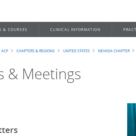
S & COURSES
CLINICAL INFORMATION
PRACT
 ACP
CHAPTERS & REGIONS
UNITED STATES
NEVADA CHAPTER
dcrumb
 & Meetings
ters