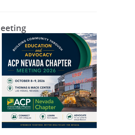
Meeting