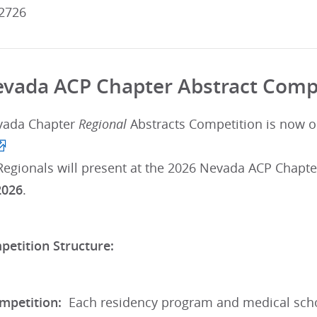
2726
vada ACP Chapter Abstract Comp
vada Chapter
Regional
Abstracts Competition is now 
Regionals will present at the 2026 Nevada ACP Chapte
2026
.
petition Structure:
mpetition:
Each residency program and medical schoo