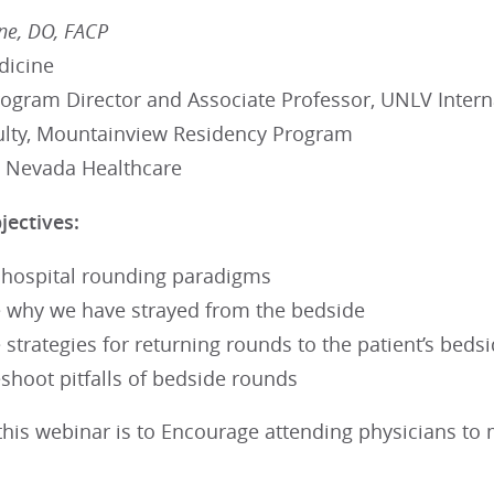
ne, DO, FACP
dicine
rogram Director and Associate Professor, UNLV Inter
ulty, Mountainview Residency Program
 Nevada Healthcare
jectives:
 hospital rounding paradigms
 why we have strayed from the bedside
 strategies for returning rounds to the patient’s beds
shoot pitfalls of bedside rounds
this webinar is to Encourage attending physicians to