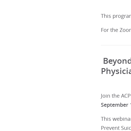
This program
For the Zoo
Beyond 
Physici
Join the ACP
September 
This webinar
Prevent Sui