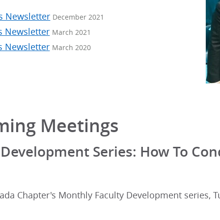
s Newsletter
December 2021
s Newsletter
March 2021
s Newsletter
March 2020
ing Meetings
 Development Series: How To Cond
ada Chapter's Monthly Faculty Development series, Tu