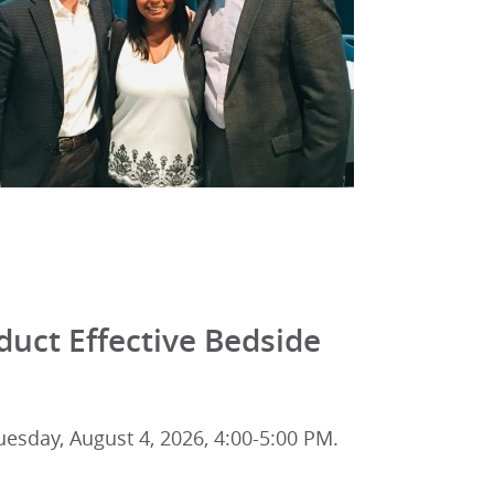
uct Effective Bedside
esday, August 4, 2026, 4:00-5:00 PM.