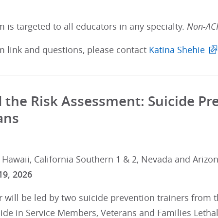
 is targeted to all educators in any specialty.
Non-ACP
m link and questions, please contact
Katina Shehie
the Risk Assessment: Suicide Prev
ans
 Hawaii, California Southern 1 & 2, Nevada and Arizon
19, 2026
 will be led by two suicide prevention trainers from 
cide in Service Members, Veterans and Families Letha