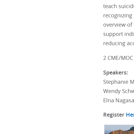
teach suicid
recognizing 
overview of 
support indi
reducing acc
2 CME/MOC 
Speakers:
Stephanie M
Wendy Schw
Elna Nagas
Register
He