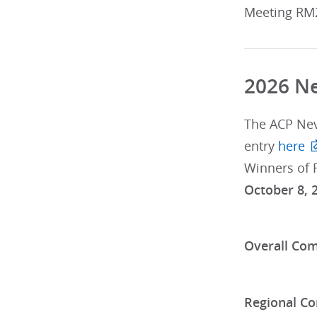
Meeting RM
2026 Ne
The ACP Ne
entry
here
Winners of 
October 8, 
Overall Com
Regional Co