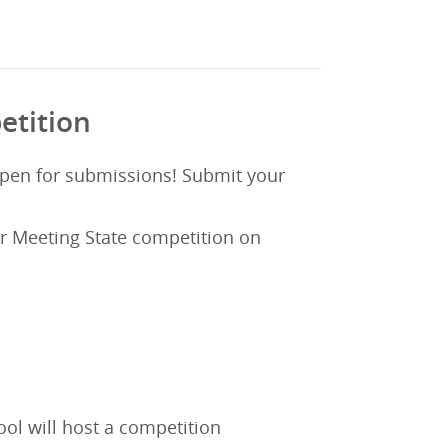
etition
open for submissions! Submit your
r Meeting State competition on
l will host a competition