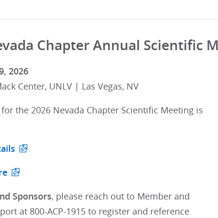
vada Chapter Annual Scientific 
9, 2026
ck Center, UNLV | Las Vegas, NV
 for the 2026 Nevada Chapter Scientific Meeting is
ails
re
and Sponsors
, please reach out to Member and
port at 800-ACP-1915 to register and reference