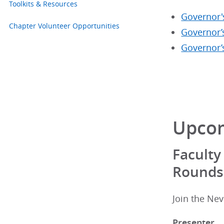
Toolkits & Resources
Governor'
Chapter Volunteer Opportunities
Governor’
Governor’
Upcom
Faculty
Rounds
Join the Nev
Presenter