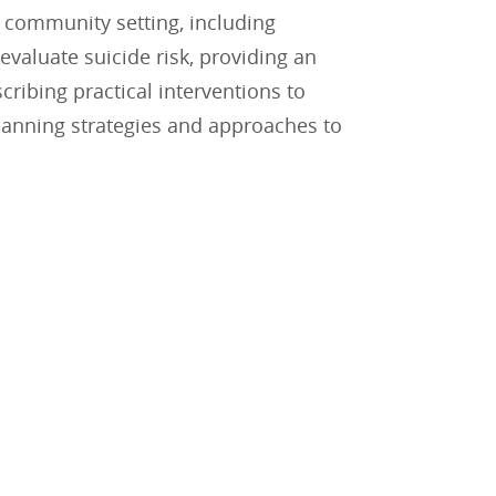
d community setting, including
valuate suicide risk, providing an
ribing practical interventions to
 planning strategies and approaches to