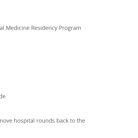
nal Medicine Residency Program
ide
 move hospital rounds back to the