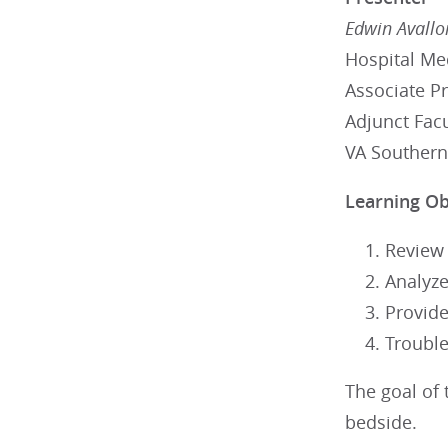
Edwin Avallo
Hospital Me
Associate P
Adjunct Fac
VA Southern
Learning Ob
Review
Analyze
Provide
Trouble
The goal of 
bedside.