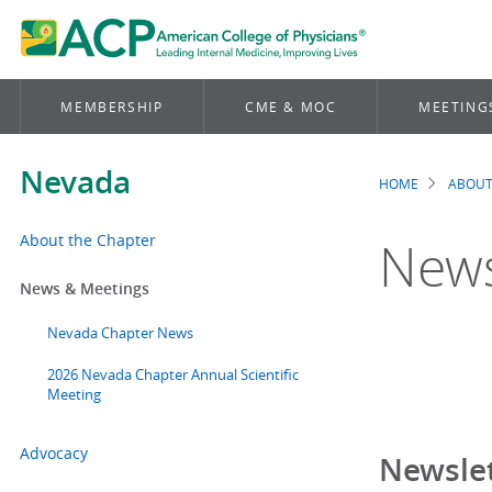
MEMBERSHIP
CME & MOC
MEETING
Nevada
HOME
ABOUT
Brea
About the Chapter
News
News & Meetings
Nevada Chapter News
2026 Nevada Chapter Annual Scientific
Meeting
Advocacy
Newslet