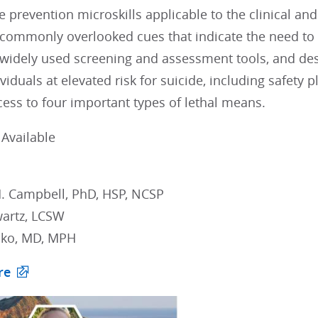
e prevention microskills applicable to the clinical an
commonly overlooked cues that indicate the need to e
widely used screening and assessment tools, and desc
viduals at elevated risk for suicide, including safety
ess to four important types of lethal means.
Available
. Campbell, PhD, HSP, NCSP
artz, LCSW
ako, MD, MPH
re