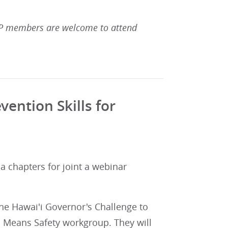
 members are welcome to attend
ention Skills for
a chapters for joint a webinar
the Hawai'i Governor's Challenge to
l Means Safety workgroup. They will