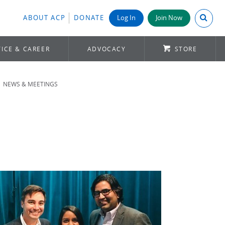
Search A
ABOUT ACP
DONATE
Log In
Join Now
ICE & CAREER
ADVOCACY
STORE
NEWS & MEETINGS