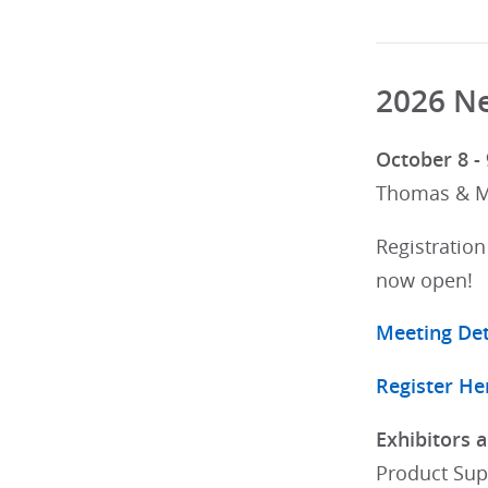
2026 Ne
October 8 - 
Thomas & Ma
Registration
now open!
Meeting Det
Register He
Exhibitors 
Product Sup