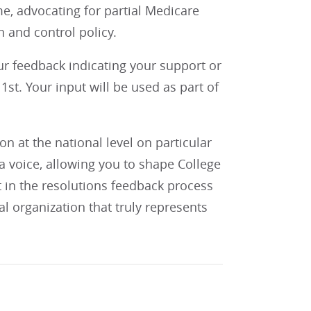
e, advocating for partial Medicare
 and control policy.
our feedback indicating your support or
st. Your input will be used as part of
 at the national level on particular
 voice, allowing you to shape College
t in the resolutions feedback process
al organization that truly represents