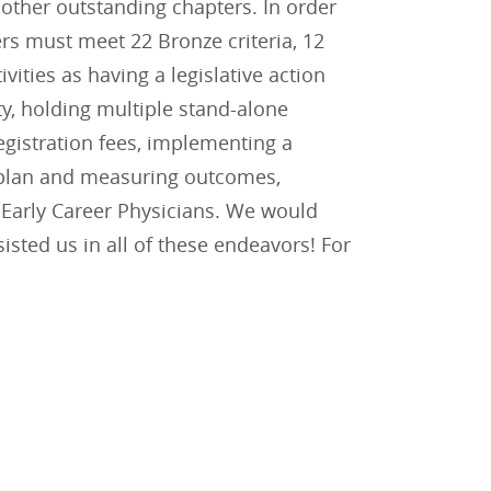
other outstanding chapters. In order
rs must meet 22 Bronze criteria, 12
tivities as having a legislative action
y, holding multiple stand-alone
gistration fees, implementing a
n plan and measuring outcomes,
d Early Career Physicians. We would
sted us in all of these endeavors! For