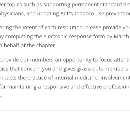
ver topics such as supporting permanent standard tim
physicians, and updating ACP’s tobacco use prevention
ering the intent of each resolution, please provide y
y completing the electronic response form by March 1
 behalf of the chapter.
provide our members an opportunity to focus attention
opics that concern you and gives grassroots members a
impacts the practice of internal medicine. Involvemen
 for maintaining a responsive and effective profession
.