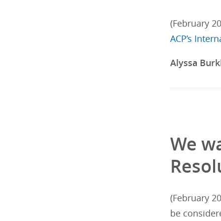
(February 2
ACP’s Inter
Alyssa Burk
We wa
Resol
(February 20
be consider