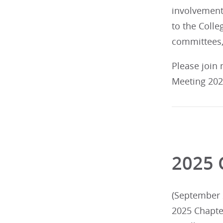
involvement
to the Colleg
committees,
Please join
Meeting 2026
2025 
(September 2
2025 Chapte