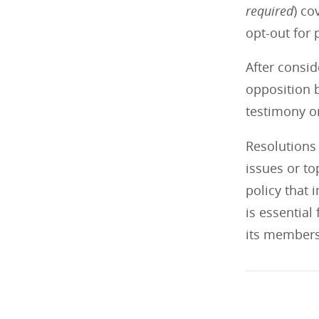
required
) co
opt-out for 
After consid
opposition b
testimony on
Resolutions 
issues or t
policy that 
is essential
its members