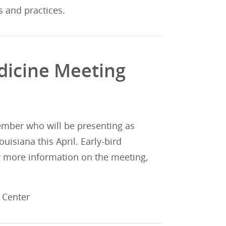
s and practices.
dicine Meeting
member who will be presenting as
uisiana this April. Early-bird
for more information on the meeting,
s Center