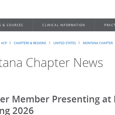
S & COURSES
CLINICAL INFORMATION
PRACT
 ACP
CHAPTERS & REGIONS
UNITED STATES
MONTANA CHAPTER
dcrumb
ana Chapter News
er Member Presenting at 
ng 2026