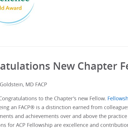
atulations New Chapter F
 Goldstein, MD FACP
 Congratulations to the Chapter's new Fellow.
Fellowsh
ing an FACP® is a distinction earned from colleague
ents and achievements over and above the practice 
ons for ACP Fellowship are excellence and contributi