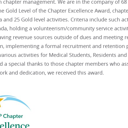
in chapter management. We are in the company of 68 
he Gold Level of the Chapter Excellence Award, chapte
ia and 25 Gold level activities. Criteria include such ac
da, holding a volunteerism/community service activit
aving revenue sources outside of dues and meeting re
lan, implementing a formal recruitment and retentio
arious activities for Medical Students, Residents an
nd a special thanks to those chapter members who assi
ork and dedication, we received this award.