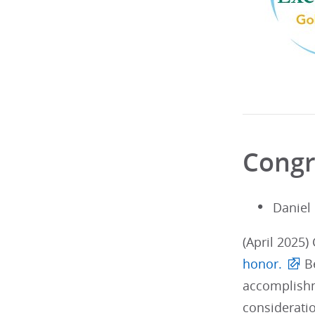
Congr
Daniel
(April 2025)
honor.
Be
accomplishm
considerati