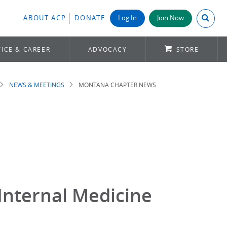
Search A
ABOUT ACP
DONATE
Log In
Join Now
ICE & CAREER
ADVOCACY
STORE
NEWS & MEETINGS
MONTANA CHAPTER NEWS
Internal Medicine