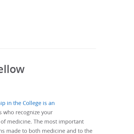
ellow
ip in the College is an
s who recognize your
of medicine. The most important
ons made to both medicine and to the