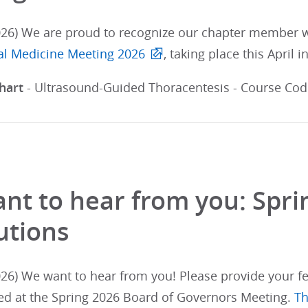
026) We are proud to recognize our chapter member wh
nal Medicine Meeting 2026
, taking place this April i
hart
- Ultrasound-Guided Thoracentesis - Course Cod: 
nt to hear from you: Spr
utions
26) We want to hear from you! Please provide your fe
ed at the Spring 2026 Board of Governors Meeting.
Th