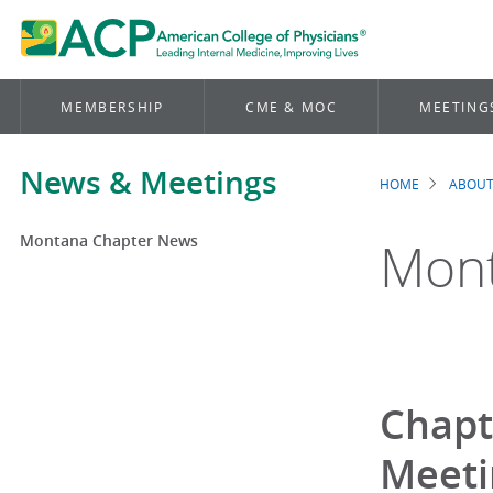
MEMBERSHIP
CME & MOC
MEETING
News & Meetings
HOME
ABOUT
Brea
Montana Chapter News
Mont
Chapt
Meeti