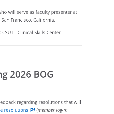
o will serve as faculty presenter at
n San Francisco, California.
CSUT - Clinical Skills Center
ing 2026 BOG
edback regarding resolutions that will
e resolutions
(
member log-in