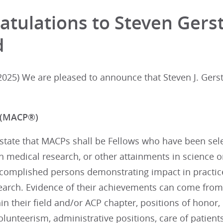
atulations to Steven Gers
d
025) We are pleased to announce that Steven J. Gerst
 (MACP®)
tate that MACPs shall be Fellows who have been selec
in medical research, or other attainments in science 
complished persons demonstrating impact in practice, 
earch. Evidence of their achievements can come from
n their field and/or ACP chapter, positions of honor,
 volunteerism, administrative positions, care of patien