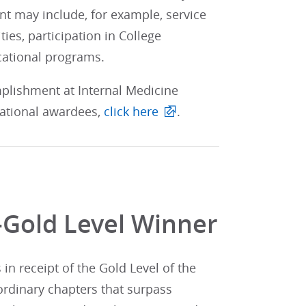
nt may include, for example, service
ities, participation in College
cational programs.
mplishment at Internal Medicine
 national awardees,
click here
.
-Gold Level Winner
n receipt of the Gold Level of the
ordinary chapters that surpass