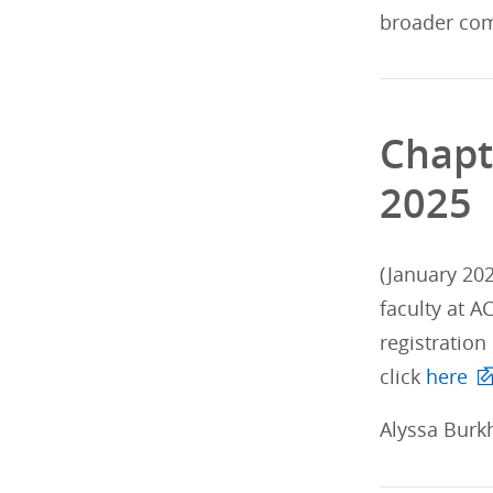
broader com
Chapt
2025
(January 202
faculty at A
registration
click
here
Alyssa Burkh