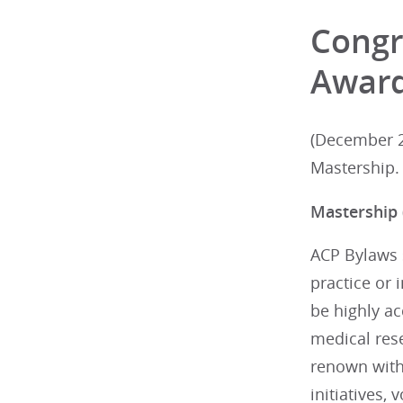
Congr
Awar
(December 2
Mastership.
Mastership
ACP Bylaws s
practice or 
be highly ac
medical res
renown withi
initiatives,