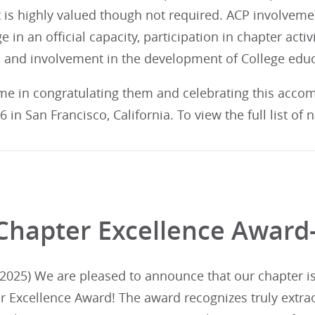
 is highly valued though not required. ACP involveme
e in an official capacity, participation in chapter activ
 and involvement in the development of College edu
 me in congratulating them and celebrating this acco
 in San Francisco, California. To view the full list of
Chapter Excellence Award
025) We are pleased to announce that our chapter is i
r Excellence Award! The award recognizes truly extra