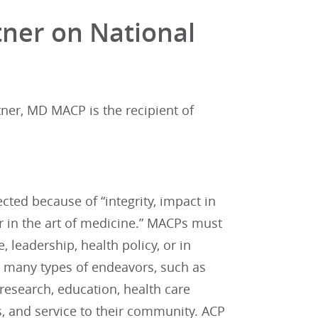
tner on National
ner, MD MACP is the recipient of
ted because of “integrity, impact in
or in the art of medicine.” MACPs must
leadership, health policy, or in
 many types of endeavors, such as
 research, education, health care
ts, and service to their community. ACP