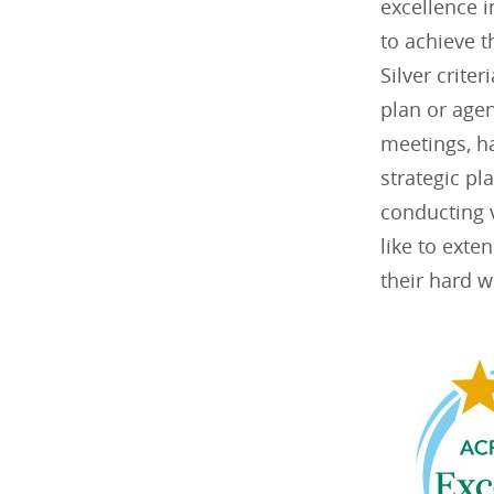
excellence 
to achieve t
Silver criter
plan or agen
meetings, h
strategic p
conducting v
like to exte
their hard w