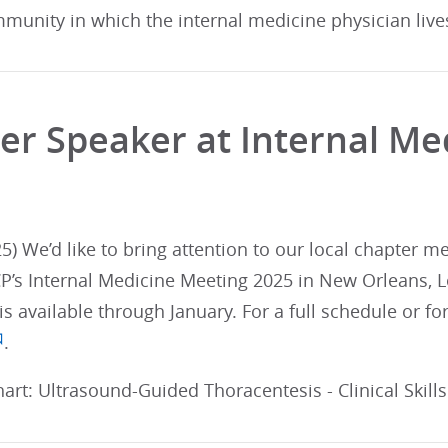
munity in which the internal medicine physician live
er Speaker at Internal Me
5) We’d like to bring attention to our local chapter 
CP’s Internal Medicine Meeting 2025 in New Orleans, Lo
 is available through January. For a full schedule or 
.
art: Ultrasound-Guided Thoracentesis - Clinical Skill