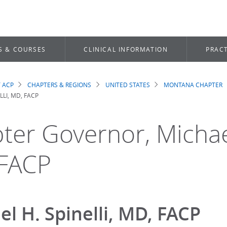
S & COURSES
CLINICAL INFORMATION
PRACT
 ACP
CHAPTERS & REGIONS
UNITED STATES
MONTANA CHAPTER
dcrumb
LLI, MD, FACP
ter Governor, Michael
FACP
el H. Spinelli, MD, FACP