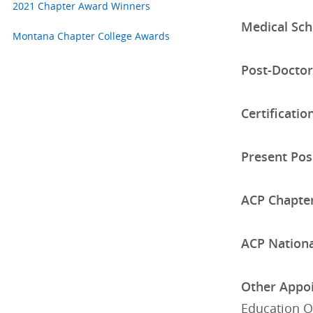
2021 Chapter Award Winners
Medical Sch
Montana Chapter College Awards
Post-Doctor
Certificatio
Present Posi
ACP Chapter
ACP National
Other Appoi
Education O