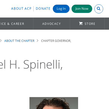
Search A
ABOUT ACP
DONATE
Log In
Join Now
ICE & CAREER
ADVOCACY
STORE
ABOUT THE CHAPTER
CHAPTER GOVERNOR,
 H. Spinelli,