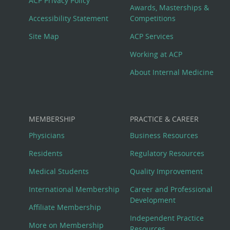
ACP Privacy Policy
Awards, Masterships &
Menu
Accessibility Statement
Competitions
Site Map
ACP Services
Working at ACP
About Internal Medicine
MEMBERSHIP
PRACTICE & CAREER
Physicians
Business Resources
Residents
Regulatory Resources
Medical Students
Quality Improvement
International Membership
Career and Professional
Development
Affiliate Membership
Independent Practice
More on Membership
Resources