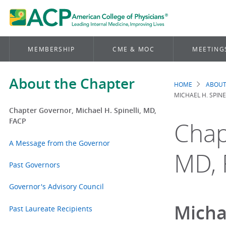
MEMBERSHIP
CME & MOC
MEETING
About the Chapter
HOME
ABOUT
Brea
MICHAEL H. SPINE
Chapter Governor, Michael H. Spinelli, MD,
FACP
Chap
A Message from the Governor
MD, 
Past Governors
Governor's Advisory Council
Micha
Past Laureate Recipients