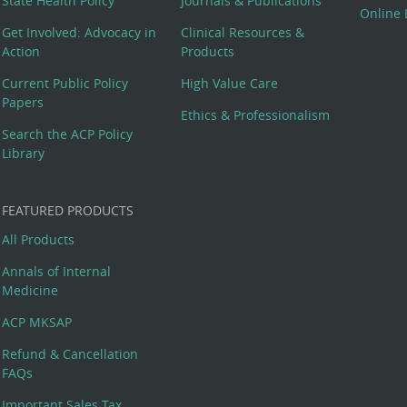
State Health Policy
Journals & Publications
Online 
Get Involved: Advocacy in
Clinical Resources &
Action
Products
Current Public Policy
High Value Care
Papers
Ethics & Professionalism
Search the ACP Policy
Library
FEATURED PRODUCTS
All Products
Annals of Internal
Medicine
ACP MKSAP
Refund & Cancellation
FAQs
Important Sales Tax