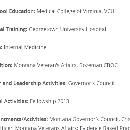
ool Education:
Medical College of Virginia, VCU
al Training:
Georgetown University Hospital
n:
Internal Medicine
tion:
Montana Veteran's Affairs, Bozeman CBOC
 and Leadership Activities:
Governor's Council
 Activities:
Fellowship 2013
ntments/Activities:
Montana Governor’s Council, Cris
fficer, Montana Veterans Affairs; Evidence Based Pr