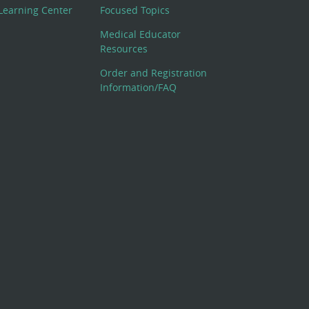
Learning Center
Focused Topics
Medical Educator
Resources
Order and Registration
Information/FAQ