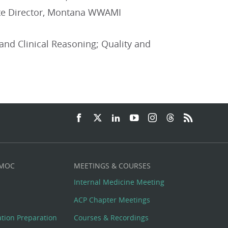
iate Director, Montana WWAMI
and Clinical Reasoning; Quality and
 MOC
MEETINGS & COURSES
Internal Medicine Meeting
ACP Chapter Meetings
cation Preparation
Courses & Recordings