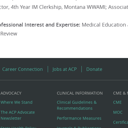
rector, 4th Year IM Clerkship, Montana WWAMI; Assoc
ofessional Interest and Expertise:
Medical Education 
 Review
Career Connection
Jobs at ACP
Donate
ADVOCACY
CLINICAL INFORMATION
CME &
Where We Stand
Clinical Guidelines &
CME
Recommendations
The ACP Advocate
MOC
Newsletter
Performance Measures
Certifi