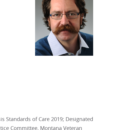
is Standards of Care 2019; Designated
actice Committee, Montana Veteran