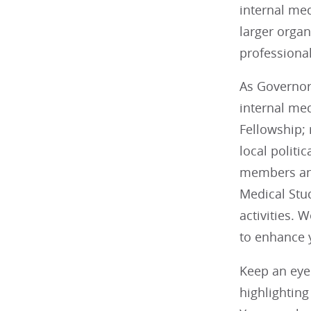
internal med
larger organ
professional
As Governor,
internal me
Fellowship; 
local politi
members and
Medical Stu
activities. 
to enhance
Keep an eye
highlightin