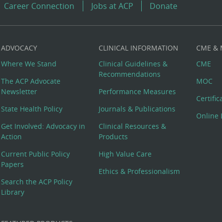
Career Connection
Jobs at ACP
Donate
ADVOCACY
CLINICAL INFORMATION
CME &
Where We Stand
Clinical Guidelines &
CME
Recommendations
The ACP Advocate
MOC
Newsletter
Performance Measures
Certifi
State Health Policy
Journals & Publications
Online 
Get Involved: Advocacy in
Clinical Resources &
Action
Products
Current Public Policy
High Value Care
Papers
Ethics & Professionalism
Search the ACP Policy
Library