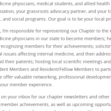
icine physicians, medical students, and allied health 
ization, your grassroots advocacy partner, and your lo
, and social programs. Our goal is to be your local 
 I’m responsible for representing our Chapter to the
dicine physicians in our state to become members; 
recognizing members for their achievements; soliciti
cal issues affecting internal medicine, and then addres
 their patients; hosting local scientific meetings a
dent Members and Resident/Fellow Members to partici
We offer valuable networking, professional developmen
 your member experience.
 on your inbox for our chapter newsletters and othe
g member achievements, as well as upcoming opportun