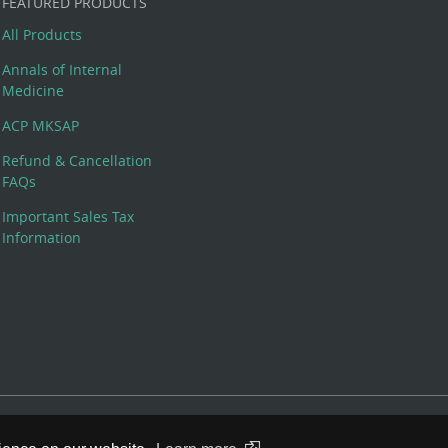
FEATURED PRODUCTS
All Products
Annals of Internal
Medicine
ACP MKSAP
Refund & Cancellation
FAQs
Important Sales Tax
Information
 Rights Reserved. 190 North Independence Mall West, Philadelphia,