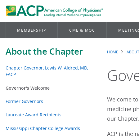
MEMBERSHIP
CME & MOC
MEETING
About the Chapter
HOME
ABOUT
Brea
Chapter Governor, Lewis W. Aldred, MD,
Gove
FACP
Governor's Welcome
Welcome to 
Former Governors
medicine phy
Laureate Award Recipients
our Chapte
Mississippi Chapter College Awards
ACP is the 