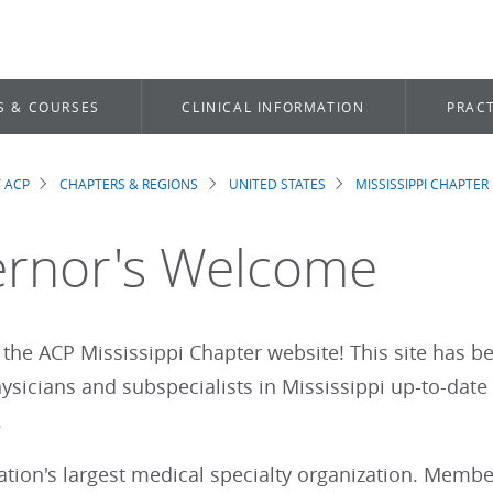
S & COURSES
CLINICAL INFORMATION
PRACT
 ACP
CHAPTERS & REGIONS
UNITED STATES
MISSISSIPPI CHAPTER
dcrumb
rnor's Welcome
the ACP Mississippi Chapter website! This site has b
sicians and subspecialists in Mississippi up-to-date
r.
nation's largest medical specialty organization. Mem