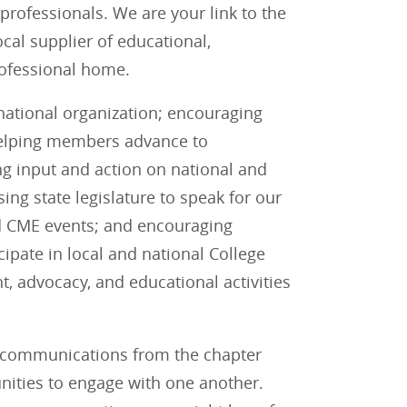
professionals. We are your link to the
cal supplier of educational,
professional home.
 national organization; encouraging
helping members advance to
ng input and action on national and
sing state legislature to speak for our
nd CME events; and encouraging
pate in local and national College
t, advocacy, and educational activities
r communications from the chapter
ities to engage with one another.