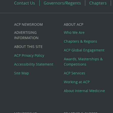
Contact Us
Governors/Regents
Chapters
ACP NEWSROOM
ABOUT ACP
Custom
ADVERTISING
Who We Are
Big
INFORMATION
Chapters & Regions
ABOUT THIS SITE
Footer
ACP Global Engagement
ACP Privacy Policy
Awards, Masterships &
Menu
Accessibility Statement
Competitions
Site Map
ACP Services
Working at ACP
About Internal Medicine