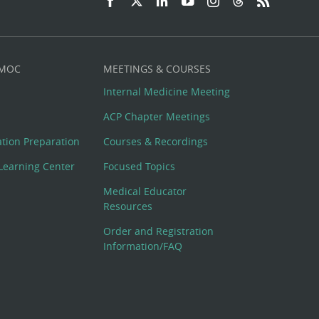
 MOC
MEETINGS & COURSES
Internal Medicine Meeting
ACP Chapter Meetings
cation Preparation
Courses & Recordings
Learning Center
Focused Topics
Medical Educator
Resources
Order and Registration
Information/FAQ