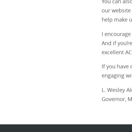
You can als
our website
help make us
I encourage 
And if you’r
excellent A
If you have 
engaging wi
L. Wesley A
Governor, M