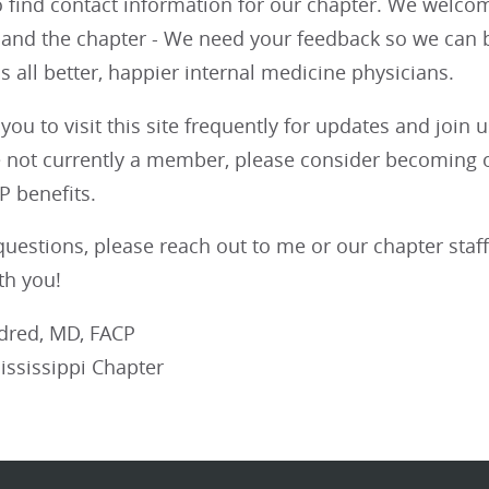
o find contact information for our chapter. We welco
 and the chapter - We need your feedback so we can b
 all better, happier internal medicine physicians.
you to visit this site frequently for updates and joi
e not currently a member, please consider becoming o
CP benefits.
questions, please reach out to me or our chapter staff
th you!
ldred, MD, FACP
ississippi Chapter