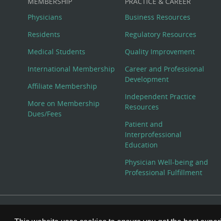
MEMBERSHIP
PRACTICE & CAREER
Physicians
Business Resources
Residents
Regulatory Resources
Medical Students
Quality Improvement
International Membership
Career and Professional
Development
Affiliate Membership
Independent Practice
More on Membership
Resources
Dues/Fees
Patient and
Interprofessional
Education
Physician Well-being and
Professional Fulfillment
© Copyright 2026 American College of Physicians, Inc. All