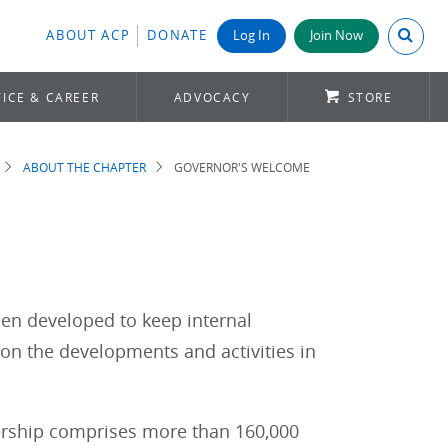
Search A
ABOUT ACP
DONATE
Log In
Join Now
ICE & CAREER
ADVOCACY
STORE
ABOUT THE CHAPTER
GOVERNOR'S WELCOME
een developed to keep internal
 on the developments and activities in
bership comprises more than 160,000