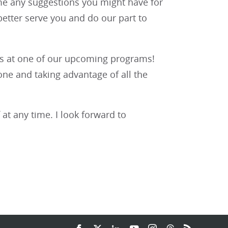
me any suggestions you might have for
etter serve you and do our part to
n us at one of our upcoming programs!
ne and taking advantage of all the
 at any time. I look forward to