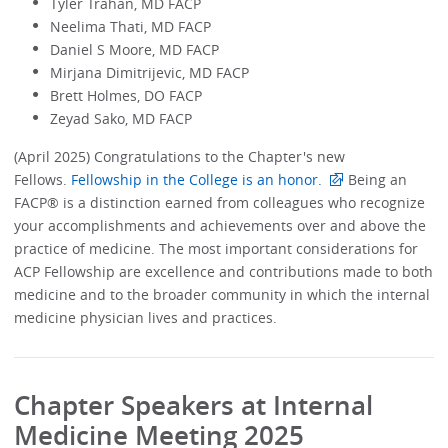
Tyler Trahan, MD FACP
Neelima Thati, MD FACP
Daniel S Moore, MD FACP
Mirjana Dimitrijevic, MD FACP
Brett Holmes, DO FACP
Zeyad Sako, MD FACP
(April 2025) Congratulations to the Chapter's new
Fellows.
Fellowship in the College is an honor.
Being an
FACP® is a distinction earned from colleagues who recognize
your accomplishments and achievements over and above the
practice of medicine. The most important considerations for
ACP Fellowship are excellence and contributions made to both
medicine and to the broader community in which the internal
medicine physician lives and practices.
Chapter Speakers at Internal
Medicine Meeting 2025