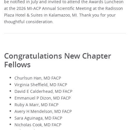
be notified in July and invited to attend the Awards Luncheon
at the 2026 MI-ACP Annual Scientific Meeting at the Radisson
Plaza Hotel & Suites in Kalamazoo, MI. Thank you for your
thoughtful consideration.
Congratulations New Chapter
Fellows
Churlsun Han, MD FACP
Virginia Sheffield, MD FACP
David E Calderhead, MD FACP
Emmanuel P Dizon, MD FACP
Ruby A Marr, MD FACP
Avery H Mendelson, MD FACP
Sara Aguinaga, MD FACP
Nicholas Cook, MD FACP