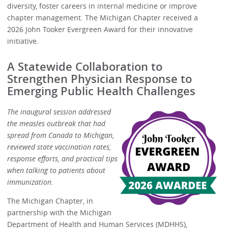
diversity, foster careers in internal medicine or improve
chapter management. The Michigan Chapter received a
2026 John Tooker Evergreen Award for their innovative
initiative.
A Statewide Collaboration to
Strengthen Physician Response to
Emerging Public Health Challenges
The inaugural session addressed
the measles outbreak that had
spread from Canada to Michigan,
reviewed state vaccination rates,
response efforts, and practical tips
when talking to patients about
immunization.
The Michigan Chapter, in
partnership with the Michigan
Department of Health and Human Services (MDHHS),