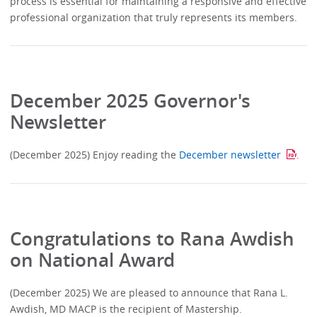
process is essential for maintaining a responsive and effective
professional organization that truly represents its members.
December 2025 Governor's
Newsletter
(December 2025) Enjoy reading the
December newsletter
.
Congratulations to Rana Awdish
on National Award
(December 2025) We are pleased to announce that Rana L.
Awdish, MD MACP is the recipient of Mastership.