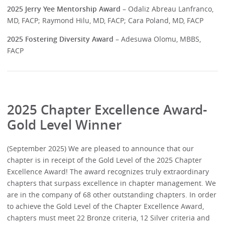
2025 Jerry Yee Mentorship Award
– Odaliz Abreau Lanfranco,
MD, FACP; Raymond Hilu, MD, FACP; Cara Poland, MD, FACP
2025 Fostering Diversity Award
– Adesuwa Olomu, MBBS,
FACP
2025 Chapter Excellence Award-
Gold Level Winner
(September 2025) We are pleased to announce that our
chapter is in receipt of the Gold Level of the 2025 Chapter
Excellence Award! The award recognizes truly extraordinary
chapters that surpass excellence in chapter management. We
are in the company of 68 other outstanding chapters. In order
to achieve the Gold Level of the Chapter Excellence Award,
chapters must meet 22 Bronze criteria, 12 Silver criteria and