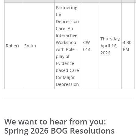
Partnering
for
Depression
Care: An
Interactive
Thursday,
Workshop
CW
4:30
Robert
Smith
April 16,
with Role-
014
PM
2026
play of
Evidence-
based Care
for Major
Depression
We want to hear from you:
Spring 2026 BOG Resolutions