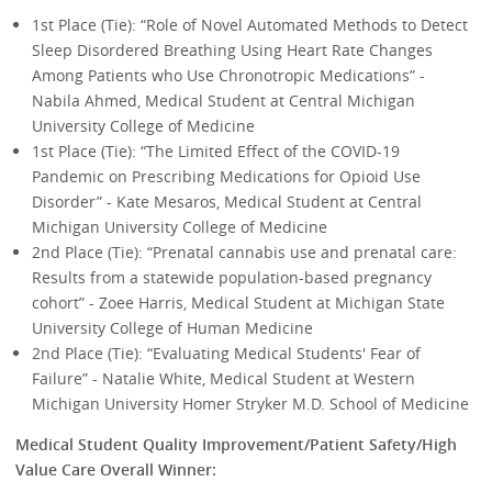
1st Place (Tie): “Role of Novel Automated Methods to Detect
Sleep Disordered Breathing Using Heart Rate Changes
Among Patients who Use Chronotropic Medications” -
Nabila Ahmed, Medical Student at Central Michigan
University College of Medicine
1st Place (Tie): “The Limited Effect of the COVID-19
Pandemic on Prescribing Medications for Opioid Use
Disorder” - Kate Mesaros, Medical Student at Central
Michigan University College of Medicine
2nd Place (Tie): “Prenatal cannabis use and prenatal care:
Results from a statewide population-based pregnancy
cohort” - Zoee Harris, Medical Student at Michigan State
University College of Human Medicine
2nd Place (Tie): “Evaluating Medical Students' Fear of
Failure” - Natalie White, Medical Student at Western
Michigan University Homer Stryker M.D. School of Medicine
Medical Student Quality Improvement/Patient Safety/High
Value Care Overall Winner: