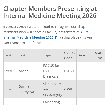
Chapter Members Presenting at
Internal Medicine Meeting 2026
(February 2026) We are proud to recognize our chapter
members who will serve as faculty presenters at
ACP’s
Internal Medicine Meeting 2026
, taking place this April in
San Francisco, California.
Course
Start
First
Last
Topic
Date
Code
Time
POCUS for
Syed
Ahsan
DVT
CSDVT
Diagnosis
Skin Biopsy
Burman-
Irina
and
CSSB
Solovyeva
Cryosurgery
Partnering