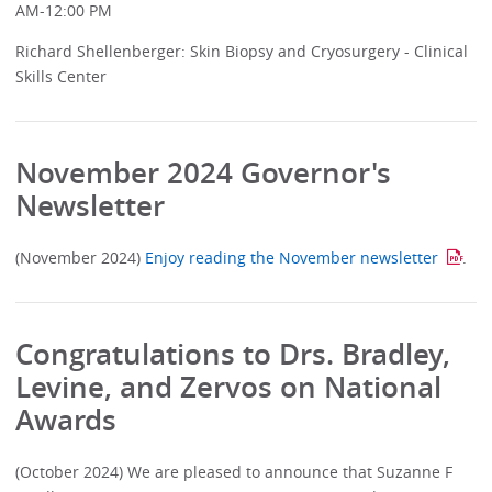
AM-12:00 PM
Richard Shellenberger: Skin Biopsy and Cryosurgery - Clinical
Skills Center
November 2024 Governor's
Newsletter
(November 2024)
Enjoy reading the November newsletter
.
Congratulations to Drs. Bradley,
Levine, and Zervos on National
Awards
(October 2024) We are pleased to announce that Suzanne F