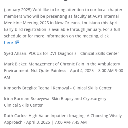
(January 2025) We’d like to bring attention to our local chapter
members who will be presenting as faculty at ACP’s Internal
Medicine Meeting 2025 in New Orleans, Louisiana this April.
Early-bird registration is available through January. For a full
schedule or for more information on the meeting, click
here
.
Syed Ahsan: POCUS for DVT Diagnosis - Clinical Skills Center
Mark Bicket: Management of Chronic Pain in the Ambulatory
Environment: Not Quite Painless - April 4, 2025 | 8:00 AM-9:00
AM
Kimberly Breglio: Toenail Removal - Clinical Skills Center
Irina Burman-Solovyeva: Skin Biopsy and Cryosurgery -
Clinical Skills Center
Ruth Carlos: High-Value Inpatient Imaging: A Choosing Wisely
Approach - April 3, 2025 | 7:00 AM-7:45 AM