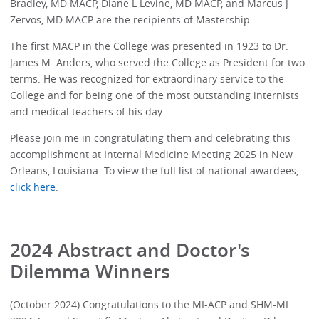
Bradley, MD MACP, Diane L Levine, MD MACP, and Marcus J
Zervos, MD MACP are the recipients of Mastership.
The first MACP in the College was presented in 1923 to Dr.
James M. Anders, who served the College as President for two
terms. He was recognized for extraordinary service to the
College and for being one of the most outstanding internists
and medical teachers of his day.
Please join me in congratulating them and celebrating this
accomplishment at Internal Medicine Meeting 2025 in New
Orleans, Louisiana. To view the full list of national awardees,
click here
.
2024 Abstract and Doctor's
Dilemma Winners
(October 2024) Congratulations to the MI-ACP and SHM-MI