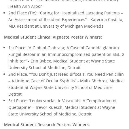
Health Ann Arbor
2nd Place (Tie): “Caring for Hospitalized Lactating Patients –
An Assessment of Resident Experiences” - Katerina Castillo,
MD, Resident at University of Michigan Med-Peds
Medical Student Clinical Vignette Poster Winners:
1st Place: “A Glob of Glabrata; A Case of Candida glabrata
Fungal Bezoar in an Immunocompromised patient on SGLT2
inhibitor” - Erin Bybee, Medical Student at Wayne State
University School of Medicine, Detroit
2nd Place: “You Don’t Just Need Bifocals, You Need Penicillin
– A Unique Case of Ocular Syphilis” - Malik Shehroz, Medical
Student at Wayne State University School of Medicine,
Detroit
3rd Place: “Leukocytoclastic Vasculitis: A Complication of
Quetiapine” - Trevor Ruesch, Medical Student at Wayne
State University School of Medicine, Detroit
Medical Student Research Posters Winners: