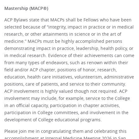
Mastership (MACP®)
ACP Bylaws state that MACPs shall be Fellows who have been
selected because of “integrity, impact in practice or in medical
research, or other attainments in science or in the art of
medicine.” MACPs must be highly accomplished persons
demonstrating impact in practice, leadership, health policy, or
in medical research. Evidence of their achievements can come
from many types of endeavors, such as renown within their
field and/or ACP chapter, positions of honor, research,
education, health care initiatives, volunteerism, administrative
positions, care of patients, and service to their community.
ACP involvement is highly valued though not required. ACP
involvement may include, for example, service to the College
in an official capacity, participation in chapter activities,
participation in College committees, and involvement in the
development of College educational programs.
Please join me in congratulating them and celebrating this
accomplishment at Internal Medicine Meeting 2026 in San