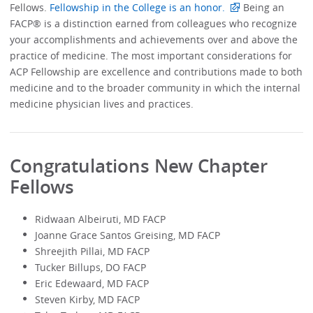
Fellows.
Fellowship in the College is an honor.
Being an
FACP® is a distinction earned from colleagues who recognize
your accomplishments and achievements over and above the
practice of medicine. The most important considerations for
ACP Fellowship are excellence and contributions made to both
medicine and to the broader community in which the internal
medicine physician lives and practices.
Congratulations New Chapter
Fellows
Ridwaan Albeiruti, MD FACP
Joanne Grace Santos Greising, MD FACP
Shreejith Pillai, MD FACP
Tucker Billups, DO FACP
Eric Edewaard, MD FACP
Steven Kirby, MD FACP