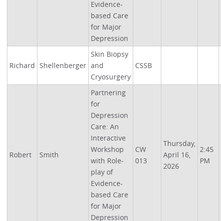
Evidence-
based Care
for Major
Depression
Skin Biopsy
Richard
Shellenberger
and
CSSB
Cryosurgery
Partnering
for
Depression
Care: An
Interactive
Thursday,
Workshop
CW
2:45
Robert
Smith
April 16,
with Role-
013
PM
2026
play of
Evidence-
based Care
for Major
Depression