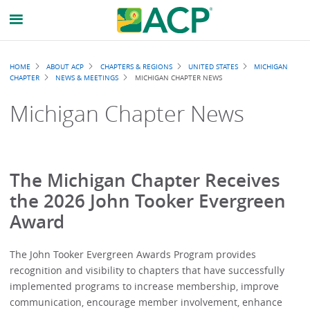
Breadcrumb
HOME
ABOUT ACP
CHAPTERS & REGIONS
UNITED STATES
MICHIGAN
CHAPTER
NEWS & MEETINGS
MICHIGAN CHAPTER NEWS
Michigan Chapter News
The Michigan Chapter Receives
the 2026 John Tooker Evergreen
Award
The John Tooker Evergreen Awards Program provides
recognition and visibility to chapters that have successfully
implemented programs to increase membership, improve
communication, encourage member involvement, enhance