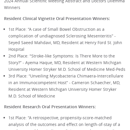
2024 Annual Scientific Meeting Abstract and Doctors Dilemma
Winners
Resident Clinical Vignette Oral Presentation Winners:
1st Place: “A case of Small Bowel Obstruction as a
complication of undiagnosed Sclerosing Mesenteritis” -
Seyed Saeed Mahdavi, MD, Resident at Henry Ford St. John
Hospital
2nd Place: "Stroke-like Symptoms: Is There More to the
Story?” - Ayema Haque, MD, Resident at Western Michigan
University Homer Stryker M.D. School of Medicine Med-Peds
3rd Place: “Unveiling Mycobacteria Chimaera-Intercellulare
in an Immunocompetent Host” - Cameron Schaecher, MD,
Resident at Western Michigan University Homer Stryker
M.D. School of Medicine
Resident Research Oral Presentation Winners:
1st Place: “A retrospective, propensity-score-matched
analysis of the outcomes and effect on length-of-stay of a