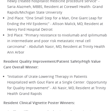
newly created hospitalist medicine procedure service” -
Saria Alazmeh, MBBS, Resident at Corewell Health- Grand
Rapids/Michigan State University
2nd Place: “One Small Step for a Man, One Giant Leap for
Ending the HIV Epidemic” - Allison Malick, MD, Resident at
Henry Ford Hospital Detroit
3rd Place: “Primary resistance to nivolumab and ipilimumab
in intermediate and poor risk metastatic renal cell
carcinoma” - Abdullah Nasir, MD, Resident at Trinity Health
Ann Arbor
Resident Quality Improvement/Patient Safety/High Value
Care Overall Winner:
“Initiation of Urate-Lowering Therapy in Patients
Hospitalized with Gout Flare at a Single Center: Opportunity
for Quality Improvement” - Ali Nasir, MD, Resident at Trinity
Health Grand Rapids
Resident Clinical Vignette Poster Winners: