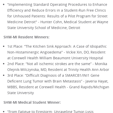
“Implementing Standard Operating Procedures to Enhance
Efficiency and Reduce Errors in a Student-Run Free Clinics
for Unhoused Patients: Results of a Pilot Program for Street
Medicine Detroit" - Hunter Cohn, Medical Student at Wayne
State University School of Medicine, Detroit
SHM-MI Resident Winners:
1st Place: “The Kitchen Sink Approach: A Case of Idiopathic
Non-Histaminergic Angioedema" - Vickie Xin, DO, Resident
at Corewell Health William Beaumont University Hospital
2nd Place: “Not all ischemic strokes are the same” - Monika
Olejnik-Wilczynska, MD, Resident at Trinity Health Ann Arbor
3rd Place: “Difficult Diagnosis of a SMARCB1/INI1 Gene
Deficient Lung Tumor with Brain Metastasis” - Javeria Hayat,
MBBS, Resident at Corewell Health - Grand Rapids/Michigan
State University
SHM-MI Medical Student Winner:
“From Fatigue to Firestorm: Unraveling Tumor-Lysis