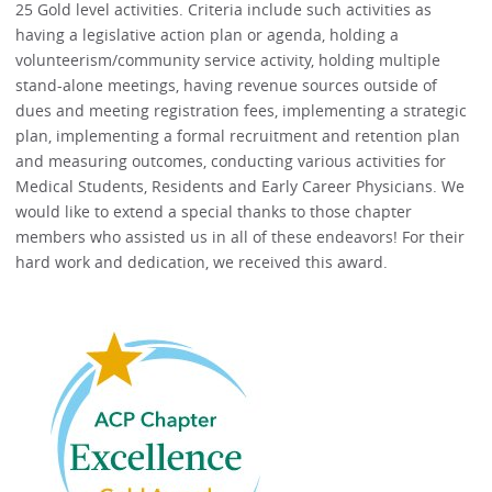
25 Gold level activities. Criteria include such activities as
having a legislative action plan or agenda, holding a
volunteerism/community service activity, holding multiple
stand-alone meetings, having revenue sources outside of
dues and meeting registration fees, implementing a strategic
plan, implementing a formal recruitment and retention plan
and measuring outcomes, conducting various activities for
Medical Students, Residents and Early Career Physicians. We
would like to extend a special thanks to those chapter
members who assisted us in all of these endeavors! For their
hard work and dedication, we received this award.