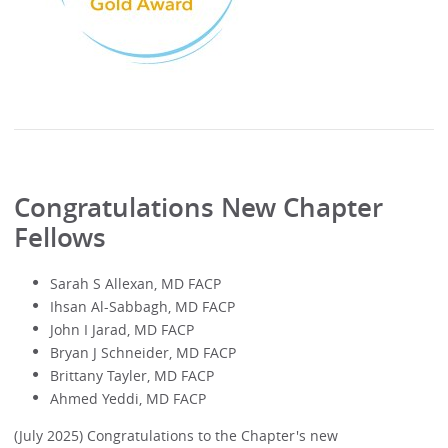
Congratulations New Chapter
Fellows
Sarah S Allexan, MD FACP
Ihsan Al-Sabbagh, MD FACP
John I Jarad, MD FACP
Bryan J Schneider, MD FACP
Brittany Tayler, MD FACP
Ahmed Yeddi, MD FACP
(July 2025) Congratulations to the Chapter's new