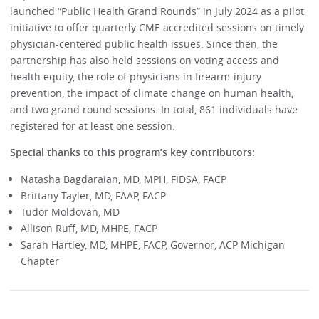
launched “Public Health Grand Rounds” in July 2024 as a pilot
initiative to offer quarterly CME accredited sessions on timely
physician-centered public health issues. Since then, the
partnership has also held sessions on voting access and
health equity, the role of physicians in firearm-injury
prevention, the impact of climate change on human health,
and two grand round sessions. In total, 861 individuals have
registered for at least one session.
Special thanks to this program’s key contributors:
Natasha Bagdaraian, MD, MPH, FIDSA, FACP
Brittany Tayler, MD, FAAP, FACP
Tudor Moldovan, MD
Allison Ruff, MD, MHPE, FACP
Sarah Hartley, MD, MHPE, FACP, Governor, ACP Michigan
Chapter