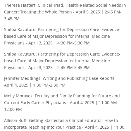
Theresa Hastert: Clinical Triad: Health-Related Social Needs in
Cancer: Treating the Whole Person - April 5, 2025 | 2:45 PM-
3:45 PM
Shilpa Kavuturu: Partnering for Depression Care: Evidence-
based Care of Major Depression for Internal Medicine
Physicians - April 3, 2025 | 4:30 PM-5:30 PM
Shilpa Kavuturu: Partnering for Depression Care: Evidence-
based Care of Major Depression for Internal Medicine
Physicians - April 3, 2025 | 2:45 PM-3:45 PM
Jennifer Meddings: Writing and Publishing Case Reports -
April 4, 2025 | 1:30 PM-2:30 PM
Molly Moravek: Fertility and Family Planning for Future and
Current Early Career Physicians - April 4, 2025 | 11:00 AM-
12:00 PM
Allison Ruff: Getting Started as a Clinical Educator: How to
Incorporate Teaching Into Your Practice - April 4, 2025 | 11:00