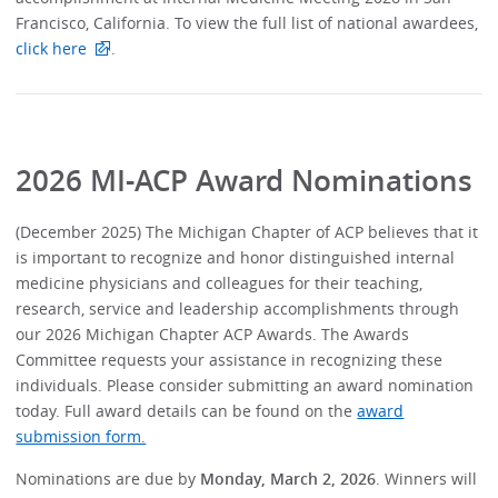
Francisco, California. To view the full list of national awardees,
click here
.
2026 MI-ACP Award Nominations
(December 2025) The Michigan Chapter of ACP believes that it
is important to recognize and honor distinguished internal
medicine physicians and colleagues for their teaching,
research, service and leadership accomplishments through
our 2026 Michigan Chapter ACP Awards. The Awards
Committee requests your assistance in recognizing these
individuals. Please consider submitting an award nomination
today. Full award details can be found on the
award
submission form.
Nominations are due by
Monday, March 2, 2026
. Winners will