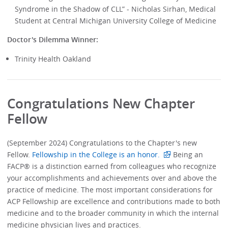
Syndrome in the Shadow of CLL” - Nicholas Sirhan, Medical
Student at Central Michigan University College of Medicine
Doctor's Dilemma Winner:
Trinity Health Oakland
Congratulations New Chapter
Fellow
(September 2024) Congratulations to the Chapter's new
Fellow.
Fellowship in the College is an honor.
Being an
FACP® is a distinction earned from colleagues who recognize
your accomplishments and achievements over and above the
practice of medicine. The most important considerations for
ACP Fellowship are excellence and contributions made to both
medicine and to the broader community in which the internal
medicine physician lives and practices.