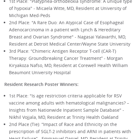
1st Place: "Platypnea-orthodeoxia syndrome: A unique type
of hypoxia" - Micaela Witte, MD, Resident at University of
Michigan Med-Peds
2nd Place: "A Rare Duo: An Atypical Case of Esophageal
Adenocarcinoma in a patient with Lynch & Hereditary
Breast and Ovarian Syndrome" - Nagasai Yalavarthi, MD,
Resident at Detroit Medical Center/Wayne State University
3rd Place: “Chimeric Antigen Receptor T-cell (CAR-T)
Therapy: Groundbreaking Cancer Treatment” - Morgan
Kiryakoza Nafso, MD, Resident at Corewell Health William
Beaumont University Hospital
Resident Research Poster Winners:
1st Place: "Is age restriction criteria applicable for RSV
vaccine among adults with hematological malignancies? –
Insights from Nationwide Inpatient Sample Database" -
Nikhil Vojjala, MD, Resident at Trinity Health Oakland
2nd Place (Tie): “Impact of Race and Ethnicity on the
prescription of SGLT-2 inhibitors and ARNI in patients with
Heart Failure” - Emmanuel Daniel, MD, Resident at Trinity