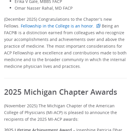
Erika V Gale, MBBS FACP
Omar Nasser Rahal, MD FACP
(December 2025) Congratulations to the Chapter's new
Fellows.
Fellowship in the College is an honor.
Being an
FACP® is a distinction earned from colleagues who recognize
your accomplishments and achievements over and above the
practice of medicine. The most important considerations for
ACP Fellowship are excellence and contributions made to both
medicine and to the broader community in which the internal
medicine physician lives and practices.
2025 Michigan Chapter Awards
(November 2025) The Michigan Chapter of the American
College of Physicians (MI-ACP) is pleased to announce the
recipients of the 2025 MI-ACP awards:
2025 Lifetime Achievement Award
– Josephine Patricia Dhar,