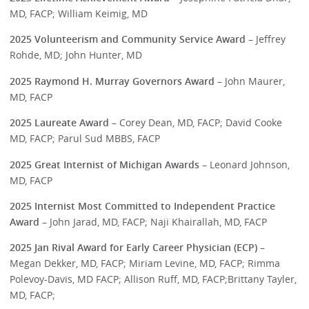
MD, FACP; William Keimig, MD
2025 Volunteerism and Community Service Award
– Jeffrey
Rohde, MD; John Hunter, MD
2025 Raymond H. Murray Governors Award
– John Maurer,
MD, FACP
2025 Laureate Award
– Corey Dean, MD, FACP; David Cooke
MD, FACP; Parul Sud MBBS, FACP
2025 Great Internist of Michigan Awards
– Leonard Johnson,
MD, FACP
2025 Internist Most Committed to Independent Practice
Award
– John Jarad, MD, FACP; Naji Khairallah, MD, FACP
2025 Jan Rival Award for Early Career Physician (ECP)
–
Megan Dekker, MD, FACP; Miriam Levine, MD, FACP; Rimma
Polevoy-Davis, MD FACP; Allison Ruff, MD, FACP;Brittany Tayler,
MD, FACP;