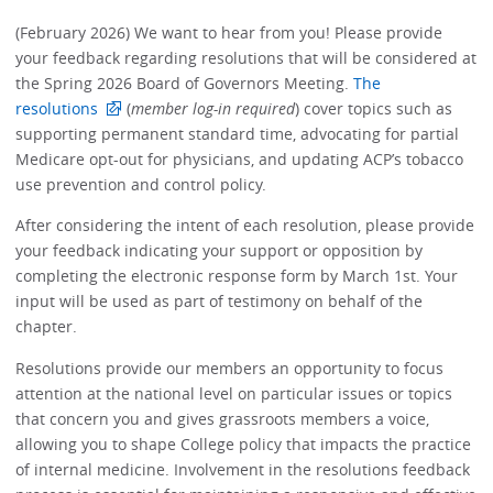
(February 2026) We want to hear from you! Please provide
your feedback regarding resolutions that will be considered at
the Spring 2026 Board of Governors Meeting.
The
resolutions
(
member log-in required
) cover topics such as
supporting permanent standard time, advocating for partial
Medicare opt-out for physicians, and updating ACP’s tobacco
use prevention and control policy.
After considering the intent of each resolution, please provide
your feedback indicating your support or opposition by
completing the electronic response form by March 1st. Your
input will be used as part of testimony on behalf of the
chapter.
Resolutions provide our members an opportunity to focus
attention at the national level on particular issues or topics
that concern you and gives grassroots members a voice,
allowing you to shape College policy that impacts the practice
of internal medicine. Involvement in the resolutions feedback