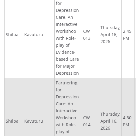
for
Depression
Care: An
Interactive
Thursday,
Workshop
CW
2:45
Shilpa
Kavuturu
April 16,
with Role-
013
PM
2026
play of
Evidence-
based Care
for Major
Depression
Partnering
for
Depression
Care: An
Interactive
Thursday,
Workshop
CW
4:30
Shilpa
Kavuturu
April 16,
with Role-
014
PM
2026
play of