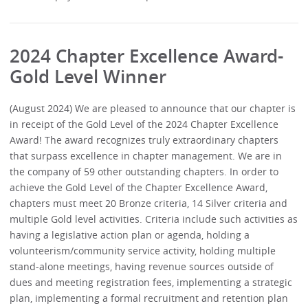
2024 Chapter Excellence Award-
Gold Level Winner
(August 2024) We are pleased to announce that our chapter is
in receipt of the Gold Level of the 2024 Chapter Excellence
Award! The award recognizes truly extraordinary chapters
that surpass excellence in chapter management. We are in
the company of 59 other outstanding chapters. In order to
achieve the Gold Level of the Chapter Excellence Award,
chapters must meet 20 Bronze criteria, 14 Silver criteria and
multiple Gold level activities. Criteria include such activities as
having a legislative action plan or agenda, holding a
volunteerism/community service activity, holding multiple
stand-alone meetings, having revenue sources outside of
dues and meeting registration fees, implementing a strategic
plan, implementing a formal recruitment and retention plan