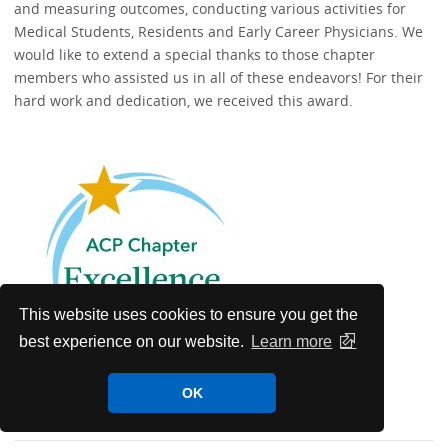
and measuring outcomes, conducting various activities for
Medical Students, Residents and Early Career Physicians. We
would like to extend a special thanks to those chapter
members who assisted us in all of these endeavors! For their
hard work and dedication, we received this award.
This website uses cookies to ensure you get the
best experience on our website.
Learn more
OK