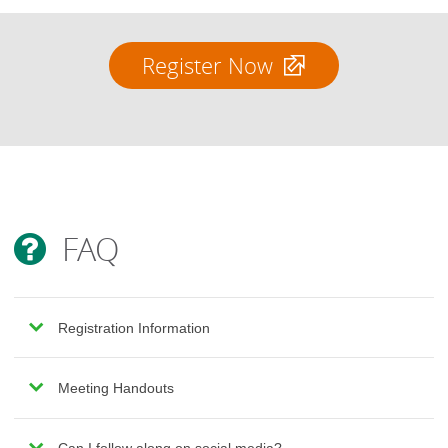
Register Now
FAQ
Registration Information
Meeting Handouts