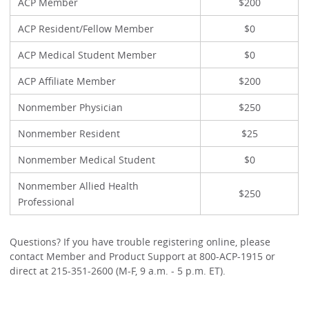
ACP Member
$200
ACP Resident/Fellow Member
$0
ACP Medical Student Member
$0
ACP Affiliate Member
$200
Nonmember Physician
$250
Nonmember Resident
$25
Nonmember Medical Student
$0
Nonmember Allied Health
$250
Professional
Questions? If you have trouble registering online, please
contact Member and Product Support at 800-ACP-1915 or
direct at 215-351-2600 (M-F, 9 a.m. - 5 p.m. ET).