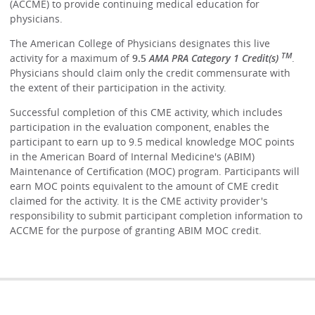
(ACCME) to provide continuing medical education for
physicians.
The American College of Physicians designates this live
TM
activity for a maximum of
9.5
AMA PRA Category 1 Credit(s)
.
Physicians should claim only the credit commensurate with
the extent of their participation in the activity.
Successful completion of this CME activity, which includes
participation in the evaluation component, enables the
participant to earn up to 9.5 medical knowledge MOC points
in the American Board of Internal Medicine's (ABIM)
Maintenance of Certification (MOC) program. Participants will
earn MOC points equivalent to the amount of CME credit
claimed for the activity. It is the CME activity provider's
responsibility to submit participant completion information to
ACCME for the purpose of granting ABIM MOC credit.