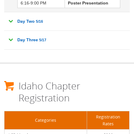
6:16-9:00 PM
Poster Presentation
Day Two
5/16
Day Three
5/17
Idaho Chapter
Registration
Registration
Categories
Rates