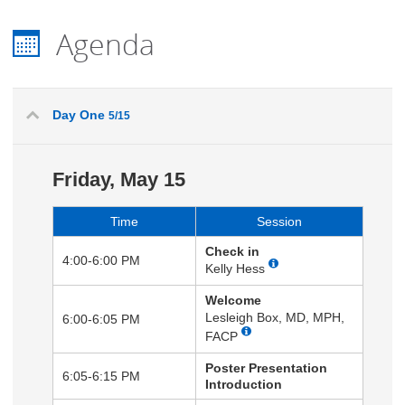
Agenda
Day One
5/15
Friday, May 15
Time
Session
Check in
4:00-6:00 PM
Kelly Hess
Welcome
Lesleigh Box, MD, MPH,
6:00-6:05 PM
FACP
Poster Presentation
6:05-6:15 PM
Introduction