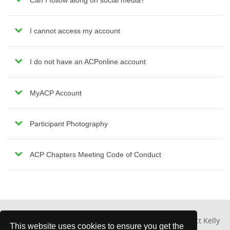
Can I follow along on social media?
I cannot access my account
I do not have an ACPonline account
MyACP Account
Participant Photography
ACP Chapters Meeting Code of Conduct
For other questions about the chapter meeting, contact Kelly
This website uses cookies to ensure you get the