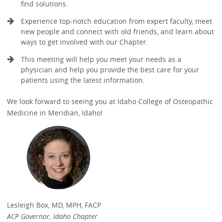
find solutions.
Experience top-notch education from expert faculty, meet
new people and connect with old friends, and learn about
ways to get involved with our Chapter.
This meeting will help you meet your needs as a
physician and help you provide the best care for your
patients using the latest information.
We look forward to seeing you at Idaho College of Osteopathic
Medicine in Meridian, Idaho!
Lesleigh Box, MD, MPH, FACP
ACP Governor, Idaho Chapter