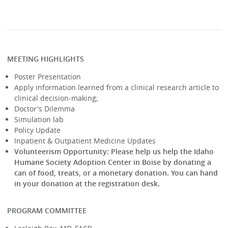
MEETING HIGHLIGHTS
Poster Presentation
Apply information learned from a clinical research article to
clinical decision-making;
Doctor's Dilemma
Simulation lab
Policy Update
Inpatient & Outpatient Medicine Updates
Volunteerism Opportunity:
Please help us help the Idaho
Humane Society Adoption Center in Boise by donating a
can of food, treats, or a monetary donation. You can hand
in your donation at the registration desk.
PROGRAM COMMITTEE