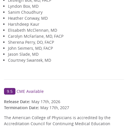
Lesleigh Box, MD, FACP
Lyndon Box, MD
Sanim Choudhury
Heather Conway, MD
Harshdeep Kaur
Elisabeth McClennan, MD
Carolyn McFarlane, MD, FACP
Sherena Perry, DO, FACP
John Seimers, MD, FACP
Jason Slade, MD
Courtney Swantek, MD
9.5
CME Available
Release Date:
May 17th, 2026
Termination Date:
May 17th, 2027
The American College of Physicians is accredited by the
Accreditation Council for Continuing Medical Education