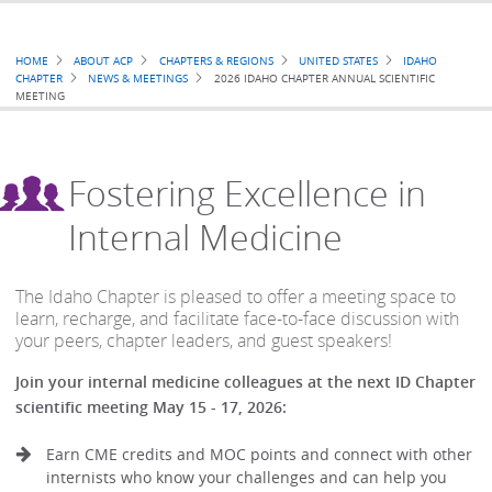
Breadcrumb
HOME
ABOUT ACP
CHAPTERS & REGIONS
UNITED STATES
IDAHO
CHAPTER
NEWS & MEETINGS
2026 IDAHO CHAPTER ANNUAL SCIENTIFIC
MEETING
Fostering Excellence in
Internal Medicine
The Idaho Chapter is pleased to offer a meeting space to
learn, recharge, and facilitate face-to-face discussion with
your peers, chapter leaders, and guest speakers!
Join your internal medicine colleagues at the next ID Chapter
scientific meeting May 15 - 17, 2026:
Earn CME credits and MOC points and connect with other
internists who know your challenges and can help you