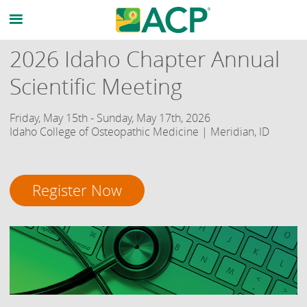
2026 Idaho Chapter Annual
Scientific Meeting
Friday, May 15th - Sunday, May 17th, 2026
Idaho College of Osteopathic Medicine | Meridian, ID
Register Now