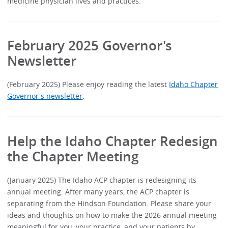
medicine physician lives and practices.
February 2025 Governor's
Newsletter
(February 2025) Please enjoy reading the latest
Idaho Chapter
Governor's newsletter
.
Help the Idaho Chapter Redesign
the Chapter Meeting
(January 2025) The Idaho ACP chapter is redesigning its
annual meeting. After many years, the ACP chapter is
separating from the Hindson Foundation. Please share your
ideas and thoughts on how to make the 2026 annual meeting
meaningful for you, your practice, and your patients by