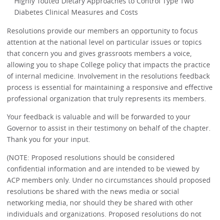
Highly Touted Dietary Approaches to Control Type Two
Diabetes Clinical Measures and Costs
Resolutions provide our members an opportunity to focus
attention at the national level on particular issues or topics
that concern you and gives grassroots members a voice,
allowing you to shape College policy that impacts the practice
of internal medicine. Involvement in the resolutions feedback
process is essential for maintaining a responsive and effective
professional organization that truly represents its members.
Your feedback is valuable and will be forwarded to your
Governor to assist in their testimony on behalf of the chapter.
Thank you for your input.
(NOTE: Proposed resolutions should be considered
confidential information and are intended to be viewed by
ACP members only. Under no circumstances should proposed
resolutions be shared with the news media or social
networking media, nor should they be shared with other
individuals and organizations. Proposed resolutions do not