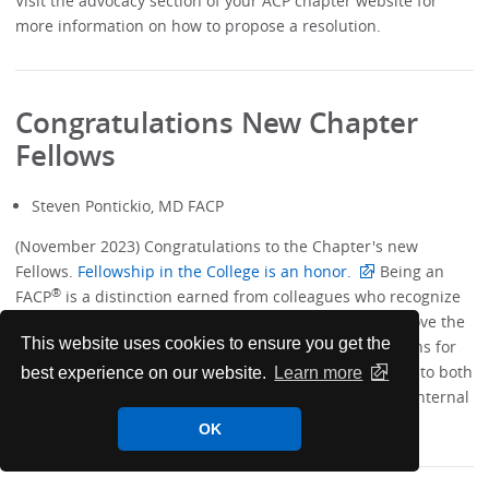
Visit the advocacy section of your ACP chapter website for
more information on how to propose a resolution.
Congratulations New Chapter
Fellows
Steven Pontickio, MD FACP
(November 2023) Congratulations to the Chapter's new
Fellows.
Fellowship in the College is an honor.
Being an
®
FACP
is a distinction earned from colleagues who recognize
your accomplishments and achievements over and above the
This website uses cookies to ensure you get the
practice of medicine. The most important considerations for
ACP Fellowship are excellence and contributions made to both
best experience on our website.
Learn more
medicine and to the broader community in which the internal
medicine physician lives and practices.
OK