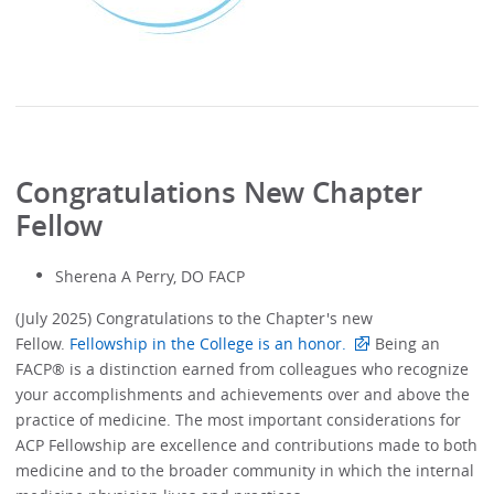
Congratulations New Chapter
Fellow
Sherena A Perry, DO FACP
(July 2025) Congratulations to the Chapter's new
Fellow.
Fellowship in the College is an honor.
Being an
FACP® is a distinction earned from colleagues who recognize
your accomplishments and achievements over and above the
practice of medicine. The most important considerations for
ACP Fellowship are excellence and contributions made to both
medicine and to the broader community in which the internal