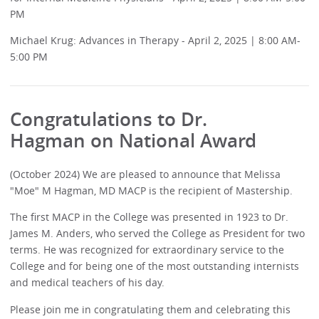
PM
Michael Krug: Advances in Therapy - April 2, 2025 | 8:00 AM-
5:00 PM
Congratulations to
Dr.
Hagman
on National Award
(October 2024) We are pleased to announce that Melissa
"Moe" M Hagman, MD MACP is the recipient of Mastership.
The first MACP in the College was presented in 1923 to Dr.
James M. Anders, who served the College as President for two
terms. He was recognized for extraordinary service to the
College and for being one of the most outstanding internists
and medical teachers of his day.
Please join me in congratulating them and celebrating this