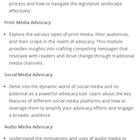
process and how to navigate the legislative landscape
effectively.
Print Media Advocacy
Explore the various types of print media, their audiences,
and their scope in the realm of advocacy. This module
provides insights into crafting compelling messages that
resonate with readers and drive change through traditional
media channels.
Social Media Advocacy
Delve into the dynamic world of social media and its
potential as a powerful advocacy tool. Learn about the key
features of different social media platforms and how to
leverage them to amplify your advocacy efforts and engage
a broader audience.
Audio Media Advocacy
Understand the motivations and uses of audio media in