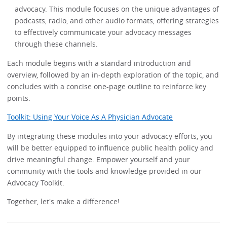
advocacy. This module focuses on the unique advantages of
podcasts, radio, and other audio formats, offering strategies
to effectively communicate your advocacy messages
through these channels.
Each module begins with a standard introduction and
overview, followed by an in-depth exploration of the topic, and
concludes with a concise one-page outline to reinforce key
points.
Toolkit: Using Your Voice As A Physician Advocate
By integrating these modules into your advocacy efforts, you
will be better equipped to influence public health policy and
drive meaningful change. Empower yourself and your
community with the tools and knowledge provided in our
Advocacy Toolkit.
Together, let's make a difference!