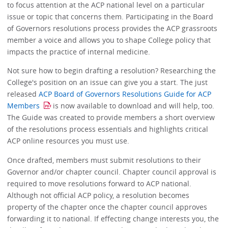
to focus attention at the ACP national level on a particular
issue or topic that concerns them. Participating in the Board
of Governors resolutions process provides the ACP grassroots
member a voice and allows you to shape College policy that
impacts the practice of internal medicine.
Not sure how to begin drafting a resolution? Researching the
College's position on an issue can give you a start. The just
released
ACP Board of Governors Resolutions Guide for ACP
Members
is now available to download and will help, too.
The Guide was created to provide members a short overview
of the resolutions process essentials and highlights critical
ACP online resources you must use.
Once drafted, members must submit resolutions to their
Governor and/or chapter council. Chapter council approval is
required to move resolutions forward to ACP national.
Although not official ACP policy, a resolution becomes
property of the chapter once the chapter council approves
forwarding it to national. If effecting change interests you, the