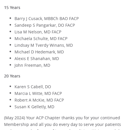
15 Years
Barry J Cusack, MBBCh BAO FACP
Sandeep S Pangarkar, DO FACP
Lisa M Nelson, MD FACP
Michaela Schulte, MD FACP
Lindsay M Tverdy Winans, MD
Michael D Hedemark, MD
Alexis E Shanahan, MD
John Freeman, MD
20 Years
Karen S Cabell, DO
Marcia L Witte, MD FACP
Robert A McKie, MD FACP
Susan K Gelletly, MD
(May 2024) Your ACP Chapter thanks you for your continued
Membership and all you do every day to serve your patients