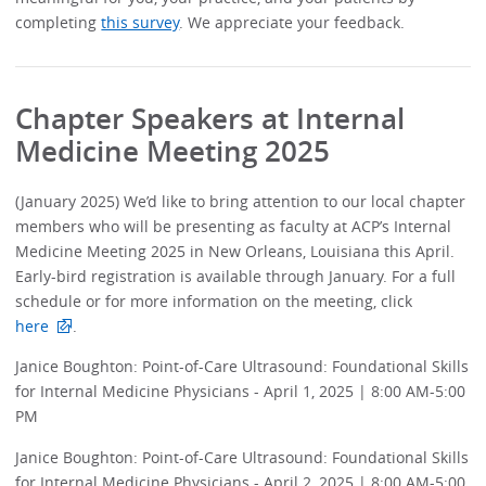
completing
this survey
. We appreciate your feedback.
Chapter Speakers at Internal
Medicine Meeting 2025
(January 2025) We’d like to bring attention to our local chapter
members who will be presenting as faculty at ACP’s Internal
Medicine Meeting 2025 in New Orleans, Louisiana this April.
Early-bird registration is available through January. For a full
schedule or for more information on the meeting, click
here
.
Janice Boughton: Point-of-Care Ultrasound: Foundational Skills
for Internal Medicine Physicians - April 1, 2025 | 8:00 AM-5:00
PM
Janice Boughton: Point-of-Care Ultrasound: Foundational Skills
for Internal Medicine Physicians - April 2, 2025 | 8:00 AM-5:00