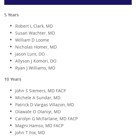
5 Years
Robert L Clark, MD
Susan Wachter, MD
William D Loome
Nicholas Homer, MD
Jason Lunt, DO
Allyson J Komori, DO
Ryan J Williams, MD
10 Years
John S Siemers, MD FACP
Michele A Sundar, MD
Patrick D Vargas Villazon, MD
Olawale O Olaniyi, MD
Carolyn G McFarlane, MD FACP
Magni Hamso, MD FACP
John T Fox, MD