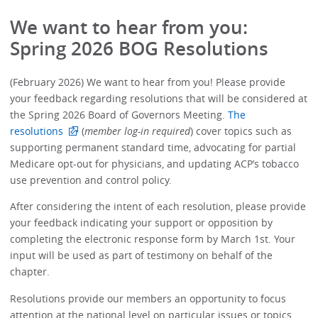
We want to hear from you:
Spring 2026 BOG Resolutions
(February 2026) We want to hear from you! Please provide
your feedback regarding resolutions that will be considered at
the Spring 2026 Board of Governors Meeting.
The
resolutions
(
member log-in required
) cover topics such as
supporting permanent standard time, advocating for partial
Medicare opt-out for physicians, and updating ACP’s tobacco
use prevention and control policy.
After considering the intent of each resolution, please provide
your feedback indicating your support or opposition by
completing the electronic response form by March 1st. Your
input will be used as part of testimony on behalf of the
chapter.
Resolutions provide our members an opportunity to focus
attention at the national level on particular issues or topics