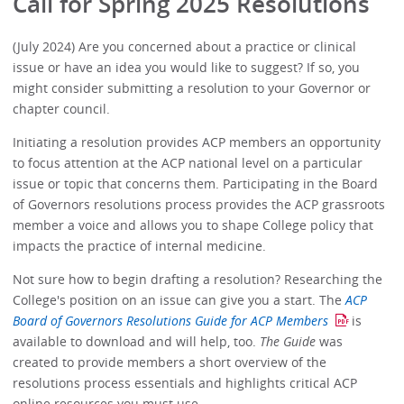
Call for Spring 2025 Resolutions
(July 2024) Are you concerned about a practice or clinical
issue or have an idea you would like to suggest? If so, you
might consider submitting a resolution to your Governor or
chapter council.
Initiating a resolution provides ACP members an opportunity
to focus attention at the ACP national level on a particular
issue or topic that concerns them. Participating in the Board
of Governors resolutions process provides the ACP grassroots
member a voice and allows you to shape College policy that
impacts the practice of internal medicine.
Not sure how to begin drafting a resolution? Researching the
College's position on an issue can give you a start. The
ACP
Board of Governors Resolutions Guide for ACP Members
is
available to download and will help, too.
The Guide
was
created to provide members a short overview of the
resolutions process essentials and highlights critical ACP
online resources you must use.