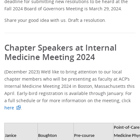
deadline for submitting new resolutions to be heard at the
Fall 2024 Board of Governors Meeting is March 29, 2024.
Share your good idea with us. Draft a resolution.
Chapter Speakers at Internal
Medicine Meeting 2024
(December 2023) We’d like to bring attention to our local
chapter members who will be presenting as faculty at ACP’s
Internal Medicine Meeting 2024 in Boston, Massachusetts this
April. Early-bird registration is available through January. For
a full schedule or for more information on the meeting, click
here
.
Point-of-Care 
Janice
Boughton
Pre-course
Medicine Phys