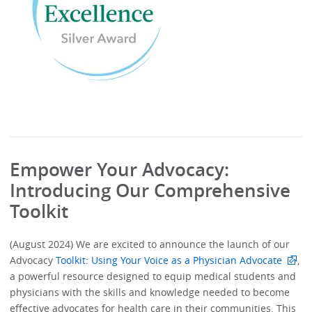
Empower Your Advocacy:
Introducing Our Comprehensive
Toolkit
(August 2024) We are excited to announce the launch of our
Advocacy
Toolkit: Using Your Voice as a Physician Advocate
,
a powerful resource designed to equip medical students and
physicians with the skills and knowledge needed to become
effective advocates for health care in their communities. This