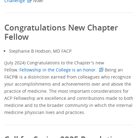
Challenge
Now!
Congratulations New Chapter
Fellow
Stephanie B Hodson, MD FACP
(July 2024) Congratulations to the Chapter's new
Fellow.
Fellowship in the College is an honor.
Being an
FACP® is a distinction earned from colleagues who recognize
your accomplishments and achievements over and above the
practice of medicine. The most important considerations for
ACP Fellowship are excellence and contributions made to both
medicine and to the broader community in which the internal
medicine physician lives and practices.