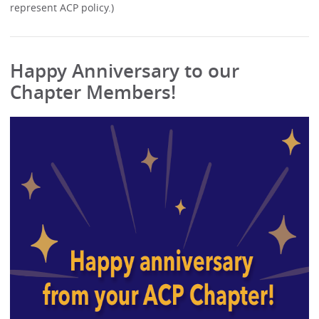
represent ACP policy.)
Happy Anniversary to our
Chapter Members!