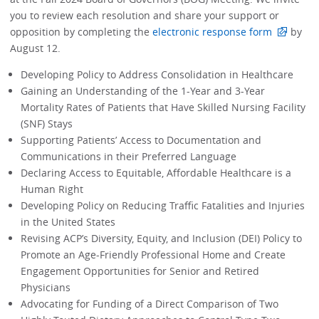
you to review each resolution and share your support or
opposition by completing the
electronic response form
by
August 12.
Developing Policy to Address Consolidation in Healthcare
Gaining an Understanding of the 1-Year and 3-Year
Mortality Rates of Patients that Have Skilled Nursing Facility
(SNF) Stays
Supporting Patients’ Access to Documentation and
Communications in their Preferred Language
Declaring Access to Equitable, Affordable Healthcare is a
Human Right
Developing Policy on Reducing Traffic Fatalities and Injuries
in the United States
Revising ACP’s Diversity, Equity, and Inclusion (DEI) Policy to
Promote an Age-Friendly Professional Home and Create
Engagement Opportunities for Senior and Retired
Physicians
Advocating for Funding of a Direct Comparison of Two