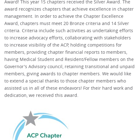
Award! This year 15 chapters received the Silver Award. The
award recognizes chapters that achieve excellence in chapter
management. In order to achieve the Chapter Excellence
Award, chapters must meet 20 Bronze criteria and 14 Silver
criteria. Criteria include such activities as undertaking efforts
to increase advocacy efforts, collaborating with stakeholders
to increase visibility of the ACP, holding competitions for
members, providing chapter financial reports to members,
having Medical Student and Resident/Fellow members on the
Governor's Advisory council, retaining transitional and unpaid
members, giving awards to chapter members. We would like
to extend a special thanks to those chapter members who
assisted us in all of these endeavors! For their hard work and
dedication, we received this award.