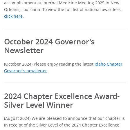
accomplishment at Internal Medicine Meeting 2025 in New
Orleans, Louisiana. To view the full list of national awardees,
click here
.
October 2024 Governor's
Newsletter
(October 2024) Please enjoy reading the latest
Idaho Chapter
Governor's newsletter
.
2024 Chapter Excellence Award-
Silver Level Winner
(August 2024) We are pleased to announce that our chapter is
in receipt of the Silver Level of the 2024 Chapter Excellence