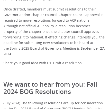
Once drafted, members must submit resolutions to their
Governor and/or chapter council. Chapter council approval is
required to move resolutions forward to ACP national.
Although not official ACP policy, a resolution becomes
property of the chapter once the chapter council approves
forwarding it to national. If effecting change interests you, the
deadline for submitting new resolutions to be heard at
the Spring 2025 Board of Governors Meeting is
September 27,
2024
.
Share your good idea with us. Draft a resolution.
We want to hear from you: Fall
2024 BOG Resolutions
(July 2024) The following resolutions are up for consideration
at the Fall 2024 Board of Governors (BOG) Meeting. We invite