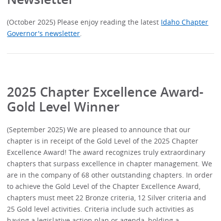
(October 2025) Please enjoy reading the latest
Idaho Chapter
Governor's newsletter
.
2025 Chapter Excellence Award-
Gold Level Winner
(September 2025) We are pleased to announce that our
chapter is in receipt of the Gold Level of the 2025 Chapter
Excellence Award! The award recognizes truly extraordinary
chapters that surpass excellence in chapter management. We
are in the company of 68 other outstanding chapters. In order
to achieve the Gold Level of the Chapter Excellence Award,
chapters must meet 22 Bronze criteria, 12 Silver criteria and
25 Gold level activities. Criteria include such activities as
having a legislative action plan or agenda, holding a