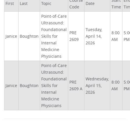
Course
Start
En
First
Last
Topic
Date
Code
Time
Ti
Point-of-Care
Ultrasound:
Foundational
Tuesday,
PRE
8:00
5:0
Janice
Boughton
Skills for
April 14,
2609
AM
PM
Internal
2026
Medicine
Physicians
Point-of-Care
Ultrasound:
Foundational
Wednesday,
PRE
8:00
5:0
Janice
Boughton
Skills for
April 15,
2609 A
AM
PM
Internal
2026
Medicine
Physicians