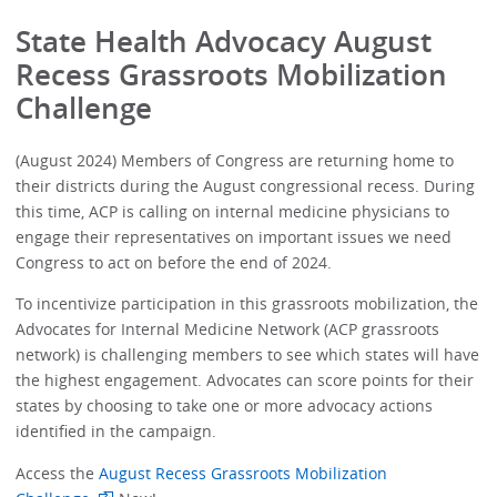
State Health Advocacy August
Recess Grassroots Mobilization
Challenge
(August 2024) Members of Congress are returning home to
their districts during the August congressional recess. During
this time, ACP is calling on internal medicine physicians to
engage their representatives on important issues we need
Congress to act on before the end of 2024.
To incentivize participation in this grassroots mobilization, the
Advocates for Internal Medicine Network (ACP grassroots
network) is challenging members to see which states will have
the highest engagement. Advocates can score points for their
states by choosing to take one or more advocacy actions
identified in the campaign.
Access the
August Recess Grassroots Mobilization