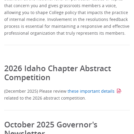
that concern you and gives grassroots members a voice,
allowing you to shape College policy that impacts the practice
of internal medicine. Involvement in the resolutions feedback
process is essential for maintaining a responsive and effective
professional organization that truly represents its members.
2026 Idaho Chapter Abstract
Competition
(December 2025) Please review
these important details
related to the 2026 abstract competition.
October 2025 Governor's
Newsletter