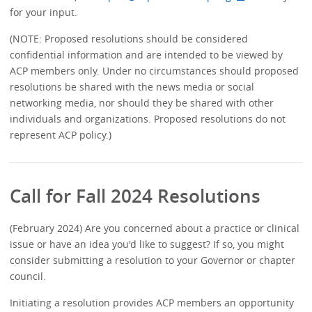
for your input.
(NOTE: Proposed resolutions should be considered
confidential information and are intended to be viewed by
ACP members only. Under no circumstances should proposed
resolutions be shared with the news media or social
networking media, nor should they be shared with other
individuals and organizations. Proposed resolutions do not
represent ACP policy.)
Call for Fall 2024 Resolutions
(February 2024) Are you concerned about a practice or clinical
issue or have an idea you'd like to suggest? If so, you might
consider submitting a resolution to your Governor or chapter
council.
Initiating a resolution provides ACP members an opportunity