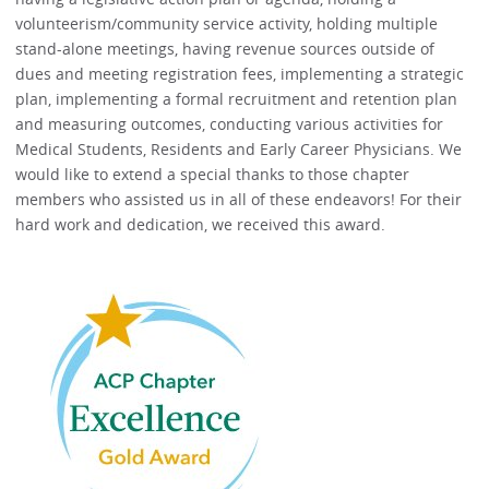
volunteerism/community service activity, holding multiple
stand-alone meetings, having revenue sources outside of
dues and meeting registration fees, implementing a strategic
plan, implementing a formal recruitment and retention plan
and measuring outcomes, conducting various activities for
Medical Students, Residents and Early Career Physicians. We
would like to extend a special thanks to those chapter
members who assisted us in all of these endeavors! For their
hard work and dedication, we received this award.