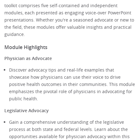
toolkit comprises five self-contained and independent
modules, each presented as engaging voice-over PowerPoint
presentations. Whether you're a seasoned advocate or new to
the field, these modules offer valuable insights and practical
guidance.
Module Highlights
Physician as Advocate
Discover advocacy tips and real-life examples that
showcase how physicians can use their voice to drive
positive health outcomes in their communities. This module
emphasizes the pivotal role of physicians in advocating for
public health.
Legislative Advocacy
Gain a comprehensive understanding of the legislative
process at both state and federal levels. Learn about the
opportunities available for physician advocacy within this