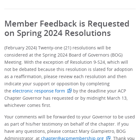
Member Feedback is Requested
on Spring 2024 Resolutions
(February 2024) Twenty-one (21) resolutions will be
considered at the Spring 2024 Board of Governors (BOG)
Meeting. With the exception of Resolution 9-S24, which will
not be debated because this resolution is slated for adoption
as a reaffirmation, please review each resolution and then
indicate your support or opposition by completing
the
electronic response form
by the deadline your ACP
Chapter Governor has requested or by midnight March 13,
whichever comes first.
Your comments will be forwarded to your Governor to be used
as part of his/her testimony on behalf of the chapter. If you
have any questions, please contact Mary Giampietro, BOG
Administrator, at
chapter@acpmembership.org
. Thank you