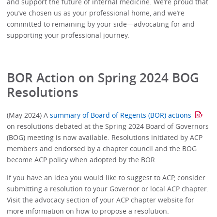
and support the future of internal medicine. We’re proud that
you’ve chosen us as your professional home, and we’re
committed to remaining by your side—advocating for and
supporting your professional journey.
BOR Action on Spring 2024 BOG
Resolutions
(May 2024) A
summary of Board of Regents (BOR) actions
on resolutions debated at the Spring 2024 Board of Governors
(BOG) meeting is now available. Resolutions initiated by ACP
members and endorsed by a chapter council and the BOG
become ACP policy when adopted by the BOR.
If you have an idea you would like to suggest to ACP, consider
submitting a resolution to your Governor or local ACP chapter.
Visit the advocacy section of your ACP chapter website for
more information on how to propose a resolution.