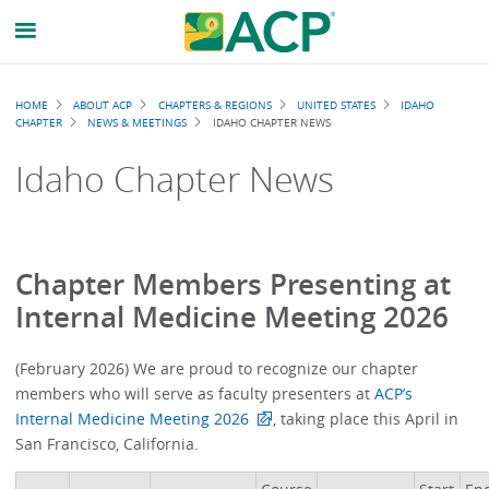
Breadcrumb
HOME
ABOUT ACP
CHAPTERS & REGIONS
UNITED STATES
IDAHO
CHAPTER
NEWS & MEETINGS
IDAHO CHAPTER NEWS
Idaho Chapter News
Chapter Members Presenting at
Internal Medicine Meeting 2026
(February 2026) We are proud to recognize our chapter
members who will serve as faculty presenters at
ACP’s
Internal Medicine Meeting 2026
, taking place this April in
San Francisco, California.