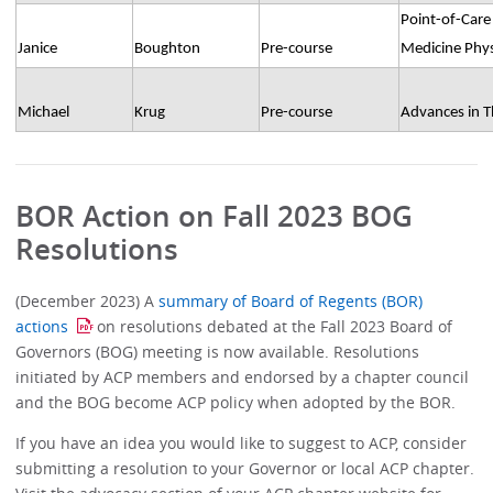
Point-of-Care 
Janice
Boughton
Pre-course
Medicine Phys
Michael
Krug
Pre-course
Advances in 
BOR Action on Fall 2023 BOG
Resolutions
(December 2023) A
summary of Board of Regents (BOR)
actions
on resolutions debated at the Fall 2023 Board of
Governors (BOG) meeting is now available. Resolutions
initiated by ACP members and endorsed by a chapter council
and the BOG become ACP policy when adopted by the BOR.
If you have an idea you would like to suggest to ACP, consider
submitting a resolution to your Governor or local ACP chapter.