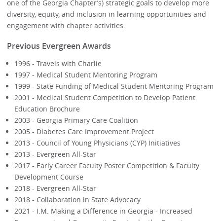
one of the Georgia Chapter’s) strategic goals to develop more
diversity, equity, and inclusion in learning opportunities and
engagement with chapter activities.
Previous Evergreen Awards
1996 - Travels with Charlie
1997 - Medical Student Mentoring Program
1999 - State Funding of Medical Student Mentoring Program
2001 - Medical Student Competition to Develop Patient
Education Brochure
2003 - Georgia Primary Care Coalition
2005 - Diabetes Care Improvement Project
2013 - Council of Young Physicians (CYP) Initiatives
2013 - Evergreen All-Star
2017 - Early Career Faculty Poster Competition & Faculty
Development Course
2018 - Evergreen All-Star
2018 - Collaboration in State Advocacy
2021 - I.M. Making a Difference in Georgia - Increased