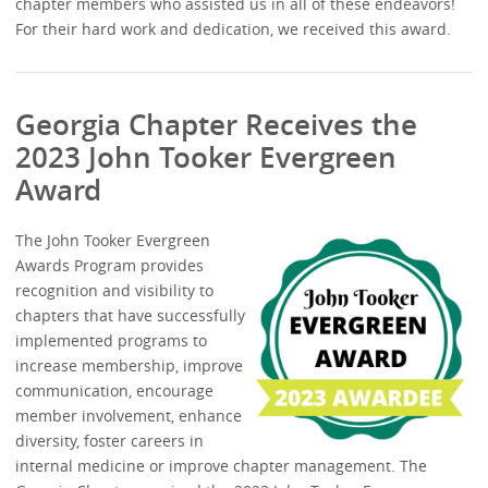
chapter members who assisted us in all of these endeavors!
For their hard work and dedication, we received this award.
Georgia Chapter Receives the
2023 John Tooker Evergreen
Award
The John Tooker Evergreen
Awards Program provides
recognition and visibility to
chapters that have successfully
implemented programs to
increase membership, improve
communication, encourage
member involvement, enhance
diversity, foster careers in
internal medicine or improve chapter management. The