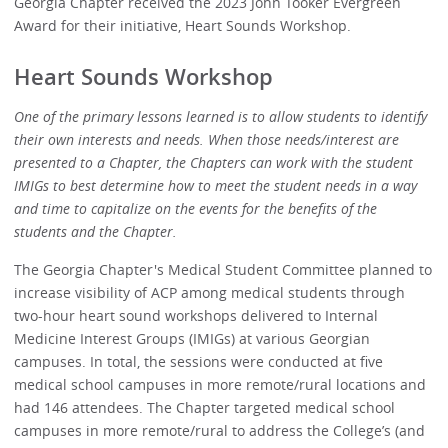
Georgia Chapter received the 2023 John Tooker Evergreen
Award for their initiative, Heart Sounds Workshop.
Heart Sounds Workshop
One of the primary lessons learned is to allow students to identify
their own interests and needs. When those needs/interest are
presented to a Chapter, the Chapters can work with the student
IMIGs to best determine how to meet the student needs in a way
and time to capitalize on the events for the benefits of the
students and the Chapter.
The Georgia Chapter's Medical Student Committee planned to
increase visibility of ACP among medical students through
two-hour heart sound workshops delivered to Internal
Medicine Interest Groups (IMIGs) at various Georgian
campuses. In total, the sessions were conducted at five
medical school campuses in more remote/rural locations and
had 146 attendees. The Chapter targeted medical school
campuses in more remote/rural to address the College’s (and