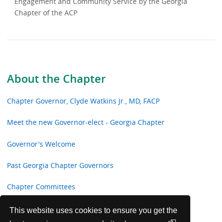
Engagement and Community Service by the Georgia
Chapter of the ACP
About the Chapter
Chapter Governor, Clyde Watkins Jr., MD, FACP
Meet the new Governor-elect - Georgia Chapter
Governor's Welcome
Past Georgia Chapter Governors
Chapter Committees
Georgia Chapter Awards
This website uses cookies to ensure you get the