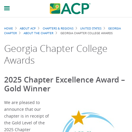
Breadcrumb
HOME
ABOUT ACP
CHAPTERS & REGIONS
UNITED STATES
GEORGIA
CHAPTER
ABOUT THE CHAPTER
GEORGIA CHAPTER COLLEGE AWARDS
Georgia Chapter College
Awards
2025 Chapter Excellence Award –
Gold Winner
We are pleased to
announce that our
chapter is in receipt of
the Gold Level of the
2025 Chapter