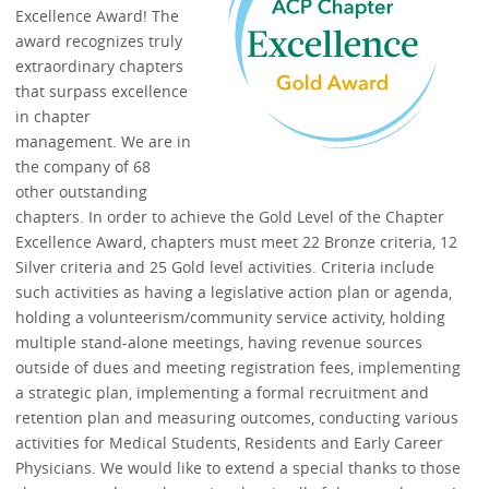
Excellence Award! The
award recognizes truly
extraordinary chapters
that surpass excellence
in chapter
management. We are in
the company of 68
other outstanding
chapters. In order to achieve the Gold Level of the Chapter
Excellence Award, chapters must meet 22 Bronze criteria, 12
Silver criteria and 25 Gold level activities. Criteria include
such activities as having a legislative action plan or agenda,
holding a volunteerism/community service activity, holding
multiple stand-alone meetings, having revenue sources
outside of dues and meeting registration fees, implementing
a strategic plan, implementing a formal recruitment and
retention plan and measuring outcomes, conducting various
activities for Medical Students, Residents and Early Career
Physicians. We would like to extend a special thanks to those