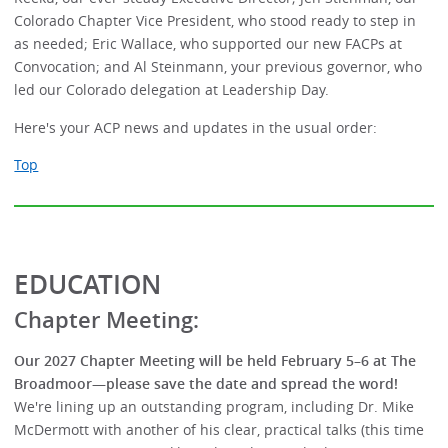
Colorado Chapter Vice President, who stood ready to step in
as needed; Eric Wallace, who supported our new FACPs at
Convocation; and Al Steinmann, your previous governor, who
led our Colorado delegation at Leadership Day.
Here's your ACP news and updates in the usual order:
Top
EDUCATION
Chapter Meeting:
Our 2027 Chapter Meeting will be held February 5–6 at The
Broadmoor—please save the date and spread the word!
We're lining up an outstanding program, including Dr. Mike
McDermott with another of his clear, practical talks (this time