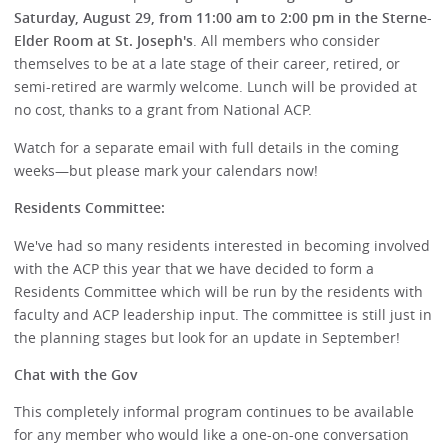
Saturday, August 29, from 11:00 am to 2:00 pm in the Sterne-
Elder Room at St. Joseph's
. All members who consider
themselves to be at a late stage of their career, retired, or
semi-retired are warmly welcome. Lunch will be provided at
no cost, thanks to a grant from National ACP.
Watch for a separate email with full details in the coming
weeks—but please mark your calendars now!
Residents Committee:
We've had so many residents interested in becoming involved
with the ACP this year that we have decided to form a
Residents Committee which will be run by the residents with
faculty and ACP leadership input. The committee is still just in
the planning stages but look for an update in September!
Chat with the Gov
This completely informal program continues to be available
for any member who would like a one-on-one conversation