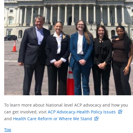
To learn more about National level ACP advocacy and how you
can get involved, visit
ACP Advocacy-Health Policy Issues
and
Health Care Reform or Where We Stand
Top