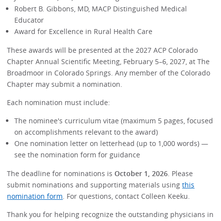
Robert B. Gibbons, MD, MACP Distinguished Medical
Educator
Award for Excellence in Rural Health Care
These awards will be presented at the 2027 ACP Colorado
Chapter Annual Scientific Meeting, February 5–6, 2027, at The
Broadmoor in Colorado Springs. Any member of the Colorado
Chapter may submit a nomination.
Each nomination must include:
The nominee's curriculum vitae (maximum 5 pages, focused
on accomplishments relevant to the award)
One nomination letter on letterhead (up to 1,000 words) —
see the nomination form for guidance
The deadline for nominations is
October 1, 2026
. Please
submit nominations and supporting materials using
this
nomination form
. For questions, contact Colleen Keeku.
Thank you for helping recognize the outstanding physicians in