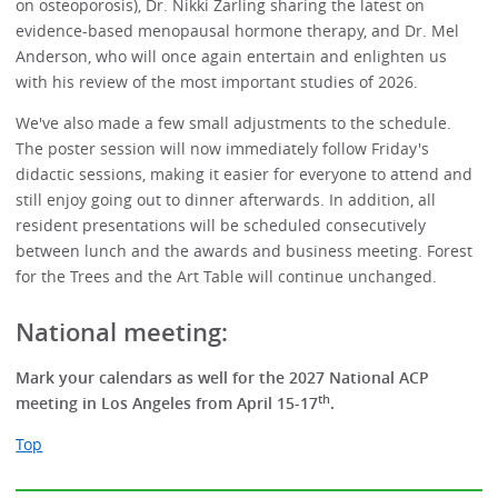
on osteoporosis), Dr. Nikki Zarling sharing the latest on
evidence-based menopausal hormone therapy, and Dr. Mel
Anderson, who will once again entertain and enlighten us
with his review of the most important studies of 2026.
We've also made a few small adjustments to the schedule.
The poster session will now immediately follow Friday's
didactic sessions, making it easier for everyone to attend and
still enjoy going out to dinner afterwards. In addition, all
resident presentations will be scheduled consecutively
between lunch and the awards and business meeting. Forest
for the Trees and the Art Table will continue unchanged.
National meeting:
Mark your calendars as well for the 2027 National ACP
th
meeting in Los Angeles from April 15-17
.
Top