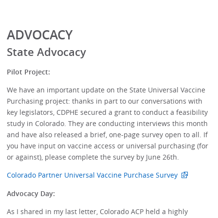
ADVOCACY
State Advocacy
Pilot Project:
We have an important update on the State Universal Vaccine
Purchasing project: thanks in part to our conversations with
key legislators, CDPHE secured a grant to conduct a feasibility
study in Colorado. They are conducting interviews this month
and have also released a brief, one-page survey open to all. If
you have input on vaccine access or universal purchasing (for
or against), please complete the survey by June 26th.
Colorado Partner Universal Vaccine Purchase Survey
Advocacy Day:
As I shared in my last letter, Colorado ACP held a highly