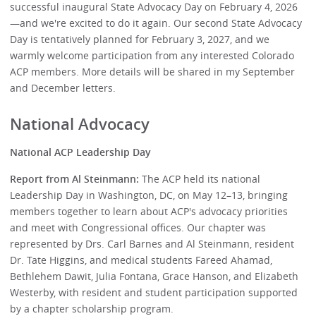
successful inaugural State Advocacy Day on February 4, 2026
—and we're excited to do it again. Our second State Advocacy
Day is tentatively planned for February 3, 2027, and we
warmly welcome participation from any interested Colorado
ACP members. More details will be shared in my September
and December letters.
National Advocacy
National ACP Leadership Day
Report from Al Steinmann:
The ACP held its national
Leadership Day in Washington, DC, on May 12–13, bringing
members together to learn about ACP's advocacy priorities
and meet with Congressional offices. Our chapter was
represented by Drs. Carl Barnes and Al Steinmann, resident
Dr. Tate Higgins, and medical students Fareed Ahamad,
Bethlehem Dawit, Julia Fontana, Grace Hanson, and Elizabeth
Westerby, with resident and student participation supported
by a chapter scholarship program.