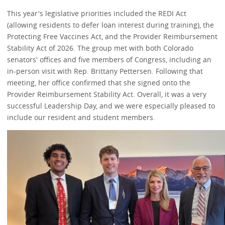
This year's legislative priorities included the REDI Act
(allowing residents to defer loan interest during training), the
Protecting Free Vaccines Act, and the Provider Reimbursement
Stability Act of 2026. The group met with both Colorado
senators' offices and five members of Congress, including an
in-person visit with Rep. Brittany Pettersen. Following that
meeting, her office confirmed that she signed onto the
Provider Reimbursement Stability Act. Overall, it was a very
successful Leadership Day, and we were especially pleased to
include our resident and student members.