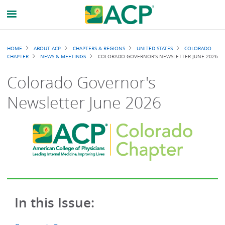
Breadcrumb
HOME
ABOUT ACP
CHAPTERS & REGIONS
UNITED STATES
COLORADO
CHAPTER
NEWS & MEETINGS
COLORADO GOVERNOR'S NEWSLETTER JUNE 2026
Colorado Governor's
Newsletter June 2026
In this Issue: