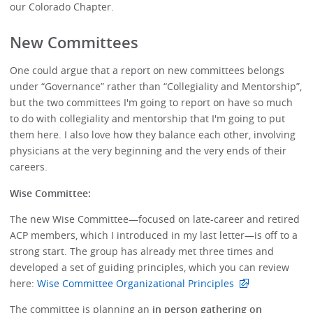
our Colorado Chapter.
New Committees
One could argue that a report on new committees belongs
under “Governance” rather than “Collegiality and Mentorship”,
but the two committees I'm going to report on have so much
to do with collegiality and mentorship that I'm going to put
them here. I also love how they balance each other, involving
physicians at the very beginning and the very ends of their
careers.
Wise Committee:
The new Wise Committee—focused on late-career and retired
ACP members, which I introduced in my last letter—is off to a
strong start. The group has already met three times and
developed a set of guiding principles, which you can review
here:
Wise Committee Organizational Principles
The committee is planning an
in person gathering on