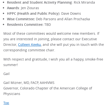
Resident and Student Activity Planning
: Rick Miranda
Awards
: Jen Ziouras
HPPC (Health and Public Policy
): Dave Downs
Wise Committee:
Deb Parsons and Allan Prochazka
Residents Committee:
TBD
Most of these committees would welcome new members. If
you are interested in joining, please contact our Executive
Director,
Colleen Keeku
, and she will put you in touch with the
corresponding committee chair.
With respect and gratitude, I wish you all a happy, smoke-free
summer!
Gail
Gail Mizner, MD, FACP, AAHIVMS
Governor, Colorado Chapter of the American College of
Physicians
Top