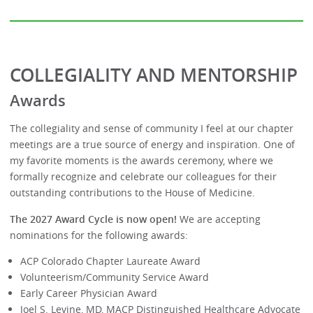
COLLEGIALITY AND MENTORSHIP
Awards
The collegiality and sense of community I feel at our chapter
meetings are a true source of energy and inspiration. One of
my favorite moments is the awards ceremony, where we
formally recognize and celebrate our colleagues for their
outstanding contributions to the House of Medicine.
The 2027 Award Cycle is now open!
We are accepting
nominations for the following awards:
ACP Colorado Chapter Laureate Award
Volunteerism/Community Service Award
Early Career Physician Award
Joel S. Levine, MD, MACP Distinguished Healthcare Advocate