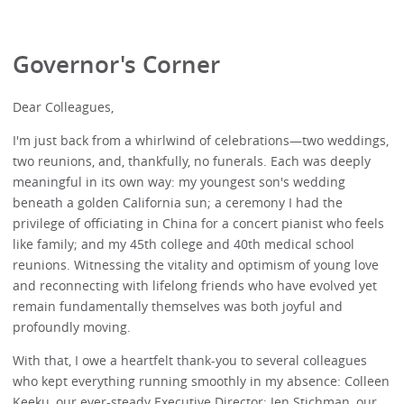
Governor's Corner
Dear Colleagues,
I'm just back from a whirlwind of celebrations—two weddings,
two reunions, and, thankfully, no funerals. Each was deeply
meaningful in its own way: my youngest son's wedding
beneath a golden California sun; a ceremony I had the
privilege of officiating in China for a concert pianist who feels
like family; and my 45th college and 40th medical school
reunions. Witnessing the vitality and optimism of young love
and reconnecting with lifelong friends who have evolved yet
remain fundamentally themselves was both joyful and
profoundly moving.
With that, I owe a heartfelt thank-you to several colleagues
who kept everything running smoothly in my absence: Colleen
Keeku, our ever-steady Executive Director; Jen Stichman, our