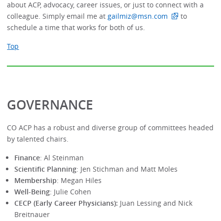
about ACP, advocacy, career issues, or just to connect with a
colleague. Simply email me at
gailmiz@msn.com
to
schedule a time that works for both of us.
Top
GOVERNANCE
CO ACP has a robust and diverse group of committees headed
by talented chairs.
Finance
: Al Steinman
Scientific Planning
: Jen Stichman and Matt Moles
Membership
: Megan Hiles
Well-Being
: Julie Cohen
CECP (Early Career Physicians):
Juan Lessing and Nick
Breitnauer