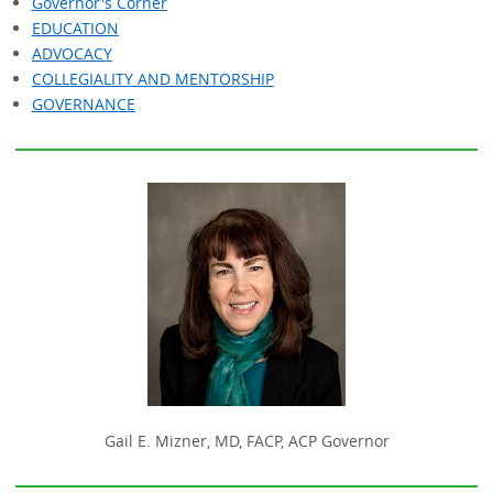
Governor's Corner
EDUCATION
ADVOCACY
COLLEGIALITY AND MENTORSHIP
GOVERNANCE
Gail E. Mizner, MD, FACP, ACP Governor