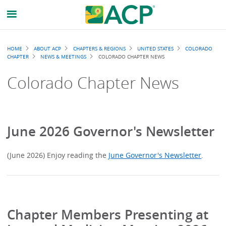
Breadcrumb
HOME
ABOUT ACP
CHAPTERS & REGIONS
UNITED STATES
COLORADO
CHAPTER
NEWS & MEETINGS
COLORADO CHAPTER NEWS
Colorado Chapter News
June 2026 Governor's Newsletter
(June 2026) Enjoy reading the
June Governor's Newsletter
.
Chapter Members Presenting at