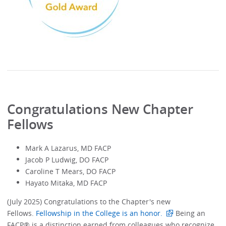
Congratulations New Chapter
Fellows
Mark A Lazarus, MD FACP
Jacob P Ludwig, DO FACP
Caroline T Mears, DO FACP
Hayato Mitaka, MD FACP
(July 2025) Congratulations to the Chapter's new
Fellows.
Fellowship in the College is an honor.
Being an
FACP® is a distinction earned from colleagues who recognize