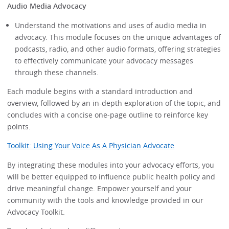
Audio Media Advocacy
Understand the motivations and uses of audio media in
advocacy. This module focuses on the unique advantages of
podcasts, radio, and other audio formats, offering strategies
to effectively communicate your advocacy messages
through these channels.
Each module begins with a standard introduction and
overview, followed by an in-depth exploration of the topic, and
concludes with a concise one-page outline to reinforce key
points.
Toolkit: Using Your Voice As A Physician Advocate
By integrating these modules into your advocacy efforts, you
will be better equipped to influence public health policy and
drive meaningful change. Empower yourself and your
community with the tools and knowledge provided in our
Advocacy Toolkit.