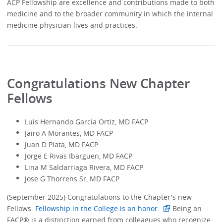
ACP Fellowship are excellence and contributions made to both
medicine and to the broader community in which the internal
medicine physician lives and practices.
Congratulations New Chapter
Fellows
Luis Hernando Garcia Ortiz, MD FACP
Jairo A Morantes, MD FACP
Juan D Plata, MD FACP
Jorge E Rivas Ibarguen, MD FACP
Lina M Saldarriaga Rivera, MD FACP
Jose G Thorrens Sr, MD FACP
(September 2025) Congratulations to the Chapter's new
Fellows.
Fellowship in the College is an honor.
Being an
FACP® is a distinction earned from colleagues who recognize