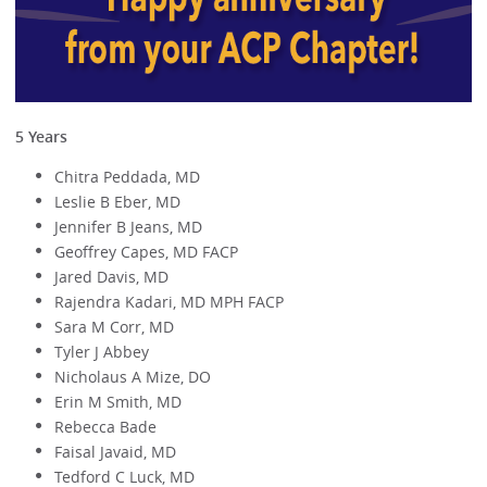
5 Years
Chitra Peddada, MD
Leslie B Eber, MD
Jennifer B Jeans, MD
Geoffrey Capes, MD FACP
Jared Davis, MD
Rajendra Kadari, MD MPH FACP
Sara M Corr, MD
Tyler J Abbey
Nicholaus A Mize, DO
Erin M Smith, MD
Rebecca Bade
Faisal Javaid, MD
Tedford C Luck, MD