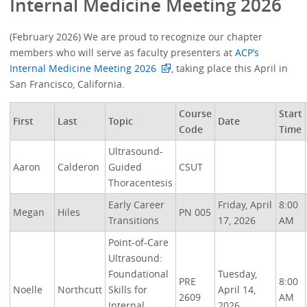
Internal Medicine Meeting 2026
(February 2026) We are proud to recognize our chapter
members who will serve as faculty presenters at
ACP’s
Internal Medicine Meeting 2026
, taking place this April in
San Francisco, California.
Course
Start
First
Last
Topic
Date
Code
Time
Ultrasound-
Aaron
Calderon
Guided
CSUT
Thoracentesis
Early Career
Friday, April
8:00
Megan
Hiles
PN 005
Transitions
17, 2026
AM
Point-of-Care
Ultrasound:
Foundational
Tuesday,
PRE
8:00
Noelle
Northcutt
Skills for
April 14,
2609
AM
Internal
2026