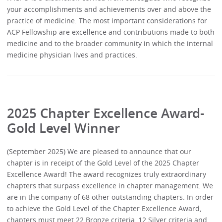
your accomplishments and achievements over and above the
practice of medicine. The most important considerations for
ACP Fellowship are excellence and contributions made to both
medicine and to the broader community in which the internal
medicine physician lives and practices.
2025 Chapter Excellence Award-
Gold Level Winner
(September 2025) We are pleased to announce that our
chapter is in receipt of the Gold Level of the 2025 Chapter
Excellence Award! The award recognizes truly extraordinary
chapters that surpass excellence in chapter management. We
are in the company of 68 other outstanding chapters. In order
to achieve the Gold Level of the Chapter Excellence Award,
chapters must meet 22 Bronze criteria, 12 Silver criteria and