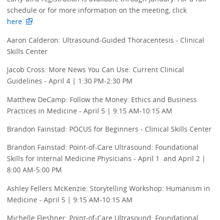
schedule or for more information on the meeting, click
here
.
Aaron Calderon: Ultrasound-Guided Thoracentesis - Clinical
Skills Center
Jacob Cross: More News You Can Use: Current Clinical
Guidelines - April 4 | 1:30 PM-2:30 PM
Matthew DeCamp: Follow the Money: Ethics and Business
Practices in Medicine - April 5 | 9:15 AM-10:15 AM
Brandon Fainstad: POCUS for Beginners - Clinical Skills Center
Brandon Fainstad: Point-of-Care Ultrasound: Foundational
Skills for Internal Medicine Physicians - April 1 and April 2 |
8:00 AM-5:00 PM
Ashley Fellers McKenzie: Storytelling Workshop: Humanism in
Medicine - April 5 | 9:15 AM-10:15 AM
Michelle Fleshner: Point-of-Care Ultrasound: Foundational