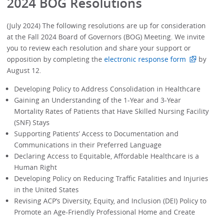
2024 BOG Resolutions
(July 2024) The following resolutions are up for consideration
at the Fall 2024 Board of Governors (BOG) Meeting. We invite
you to review each resolution and share your support or
opposition by completing the
electronic response form
by
August 12.
Developing Policy to Address Consolidation in Healthcare
Gaining an Understanding of the 1-Year and 3-Year
Mortality Rates of Patients that Have Skilled Nursing Facility
(SNF) Stays
Supporting Patients’ Access to Documentation and
Communications in their Preferred Language
Declaring Access to Equitable, Affordable Healthcare is a
Human Right
Developing Policy on Reducing Traffic Fatalities and Injuries
in the United States
Revising ACP’s Diversity, Equity, and Inclusion (DEI) Policy to
Promote an Age-Friendly Professional Home and Create