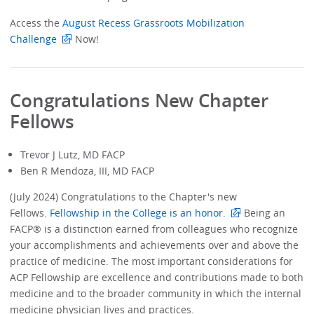
Access the
August Recess Grassroots Mobilization
Challenge
Now!
Congratulations New Chapter
Fellows
Trevor J Lutz, MD FACP
Ben R Mendoza, III, MD FACP
(July 2024) Congratulations to the Chapter's new
Fellows.
Fellowship in the College is an honor.
Being an
FACP® is a distinction earned from colleagues who recognize
your accomplishments and achievements over and above the
practice of medicine. The most important considerations for
ACP Fellowship are excellence and contributions made to both
medicine and to the broader community in which the internal
medicine physician lives and practices.