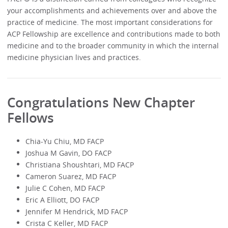
your accomplishments and achievements over and above the
practice of medicine. The most important considerations for
ACP Fellowship are excellence and contributions made to both
medicine and to the broader community in which the internal
medicine physician lives and practices.
Congratulations New Chapter
Fellows
Chia-Yu Chiu, MD FACP
Joshua M Gavin, DO FACP
Christiana Shoushtari, MD FACP
Cameron Suarez, MD FACP
Julie C Cohen, MD FACP
Eric A Elliott, DO FACP
Jennifer M Hendrick, MD FACP
Crista C Keller, MD FACP