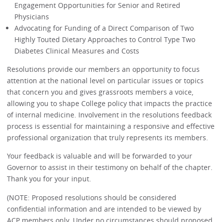
Engagement Opportunities for Senior and Retired
Physicians
Advocating for Funding of a Direct Comparison of Two
Highly Touted Dietary Approaches to Control Type Two
Diabetes Clinical Measures and Costs
Resolutions provide our members an opportunity to focus
attention at the national level on particular issues or topics
that concern you and gives grassroots members a voice,
allowing you to shape College policy that impacts the practice
of internal medicine. Involvement in the resolutions feedback
process is essential for maintaining a responsive and effective
professional organization that truly represents its members.
Your feedback is valuable and will be forwarded to your
Governor to assist in their testimony on behalf of the chapter.
Thank you for your input.
(NOTE: Proposed resolutions should be considered
confidential information and are intended to be viewed by
ACP members only. Under no circumstances should proposed