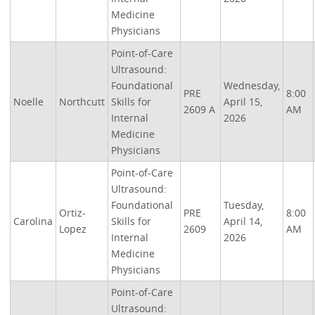
Medicine
Physicians
Point-of-Care
Ultrasound:
Foundational
Wednesday,
PRE
8:00
Noelle
Northcutt
Skills for
April 15,
2609 A
AM
Internal
2026
Medicine
Physicians
Point-of-Care
Ultrasound:
Foundational
Tuesday,
Ortiz-
PRE
8:00
Carolina
Skills for
April 14,
Lopez
2609
AM
Internal
2026
Medicine
Physicians
Point-of-Care
Ultrasound: