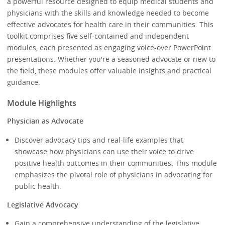
a powerful resource designed to equip medical students and
physicians with the skills and knowledge needed to become
effective advocates for health care in their communities. This
toolkit comprises five self-contained and independent
modules, each presented as engaging voice-over PowerPoint
presentations. Whether you're a seasoned advocate or new to
the field, these modules offer valuable insights and practical
guidance.
Module Highlights
Physician as Advocate
Discover advocacy tips and real-life examples that
showcase how physicians can use their voice to drive
positive health outcomes in their communities. This module
emphasizes the pivotal role of physicians in advocating for
public health.
Legislative Advocacy
Gain a comprehensive understanding of the legislative