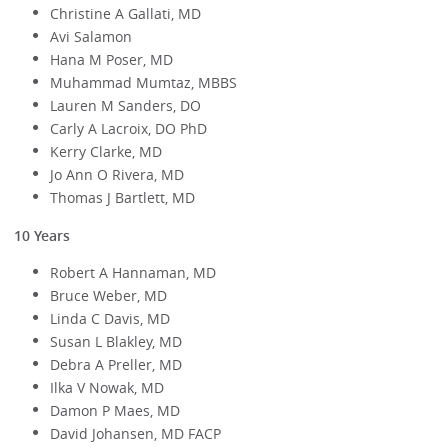
Christine A Gallati, MD
Avi Salamon
Hana M Poser, MD
Muhammad Mumtaz, MBBS
Lauren M Sanders, DO
Carly A Lacroix, DO PhD
Kerry Clarke, MD
Jo Ann O Rivera, MD
Thomas J Bartlett, MD
10 Years
Robert A Hannaman, MD
Bruce Weber, MD
Linda C Davis, MD
Susan L Blakley, MD
Debra A Preller, MD
Ilka V Nowak, MD
Damon P Maes, MD
David Johansen, MD FACP