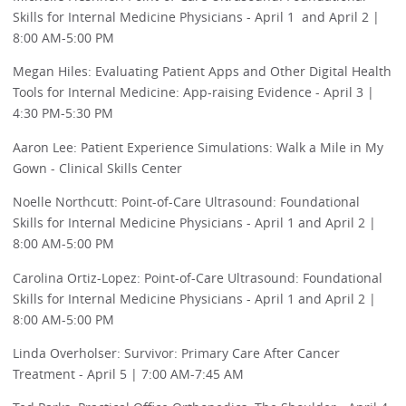
Skills for Internal Medicine Physicians - April 1 and April 2 |
8:00 AM-5:00 PM
Megan Hiles: Evaluating Patient Apps and Other Digital Health
Tools for Internal Medicine: App-raising Evidence - April 3 |
4:30 PM-5:30 PM
Aaron Lee: Patient Experience Simulations: Walk a Mile in My
Gown - Clinical Skills Center
Noelle Northcutt: Point-of-Care Ultrasound: Foundational
Skills for Internal Medicine Physicians - April 1 and April 2 |
8:00 AM-5:00 PM
Carolina Ortiz-Lopez: Point-of-Care Ultrasound: Foundational
Skills for Internal Medicine Physicians - April 1 and April 2 |
8:00 AM-5:00 PM
Linda Overholser: Survivor: Primary Care After Cancer
Treatment - April 5 | 7:00 AM-7:45 AM