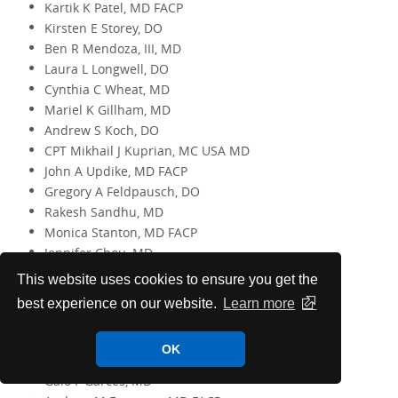
Kartik K Patel, MD FACP
Kirsten E Storey, DO
Ben R Mendoza, III, MD
Laura L Longwell, DO
Cynthia C Wheat, MD
Mariel K Gillham, MD
Andrew S Koch, DO
CPT Mikhail J Kuprian, MC USA MD
John A Updike, MD FACP
Gregory A Feldpausch, DO
Rakesh Sandhu, MD
Monica Stanton, MD FACP
Jennifer Chou, MD
This website uses cookies to ensure you get the
15 Years
best experience on our website.
Learn more
George F Breth, MD
Amy O Campbell, MD FACP
OK
James P Valin, MD FACP
Galo F Garces, MD