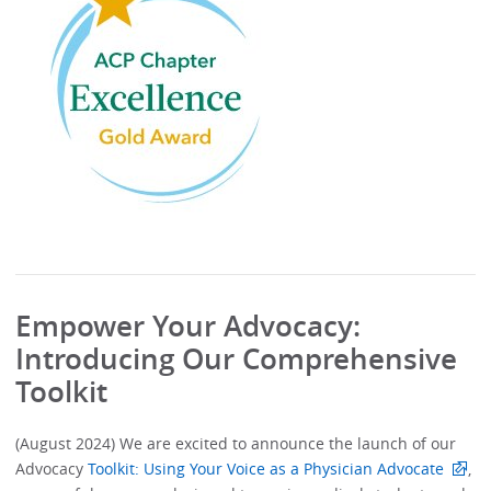
Empower Your Advocacy:
Introducing Our Comprehensive
Toolkit
(August 2024) We are excited to announce the launch of our
Advocacy
Toolkit: Using Your Voice as a Physician Advocate
,