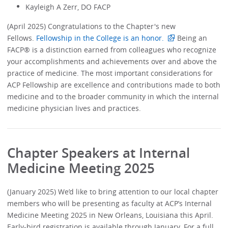
Kayleigh A Zerr, DO FACP
(April 2025) Congratulations to the Chapter's new
Fellows.
Fellowship in the College is an honor.
Being an
FACP® is a distinction earned from colleagues who recognize
your accomplishments and achievements over and above the
practice of medicine. The most important considerations for
ACP Fellowship are excellence and contributions made to both
medicine and to the broader community in which the internal
medicine physician lives and practices.
Chapter Speakers at Internal
Medicine Meeting 2025
(January 2025) We’d like to bring attention to our local chapter
members who will be presenting as faculty at ACP’s Internal
Medicine Meeting 2025 in New Orleans, Louisiana this April.
Early-bird registration is available through January. For a full