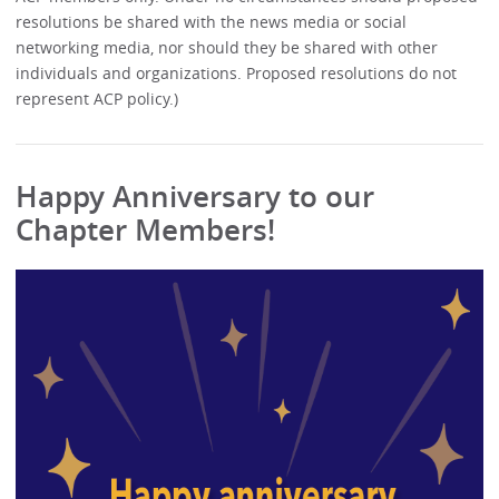
resolutions be shared with the news media or social
networking media, nor should they be shared with other
individuals and organizations. Proposed resolutions do not
represent ACP policy.)
Happy Anniversary to our
Chapter Members!