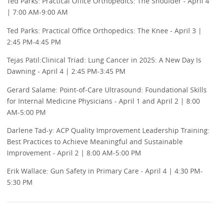
Ted Parks: Practical Office Orthopedics: The Shoulder - April 4
| 7:00 AM-9:00 AM
Ted Parks: Practical Office Orthopedics: The Knee - April 3 |
2:45 PM-4:45 PM
Tejas Patil:Clinical Triad: Lung Cancer in 2025: A New Day Is
Dawning - April 4 | 2:45 PM-3:45 PM
Gerard Salame: Point-of-Care Ultrasound: Foundational Skills
for Internal Medicine Physicians - April 1 and April 2 | 8:00
AM-5:00 PM
Darlene Tad-y: ACP Quality Improvement Leadership Training:
Best Practices to Achieve Meaningful and Sustainable
Improvement - April 2 | 8:00 AM-5:00 PM
Erik Wallace: Gun Safety in Primary Care - April 4 | 4:30 PM-
5:30 PM