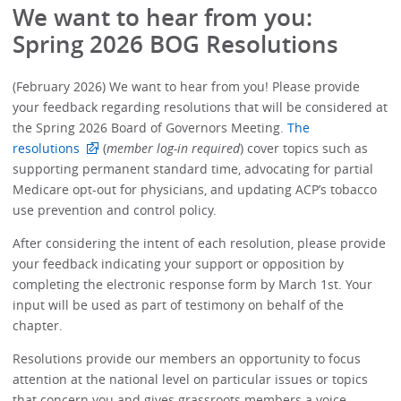
We want to hear from you:
Spring 2026 BOG Resolutions
(February 2026) We want to hear from you! Please provide
your feedback regarding resolutions that will be considered at
the Spring 2026 Board of Governors Meeting.
The
resolutions
(
member log-in required
) cover topics such as
supporting permanent standard time, advocating for partial
Medicare opt-out for physicians, and updating ACP’s tobacco
use prevention and control policy.
After considering the intent of each resolution, please provide
your feedback indicating your support or opposition by
completing the electronic response form by March 1st. Your
input will be used as part of testimony on behalf of the
chapter.
Resolutions provide our members an opportunity to focus
attention at the national level on particular issues or topics
that concern you and gives grassroots members a voice,