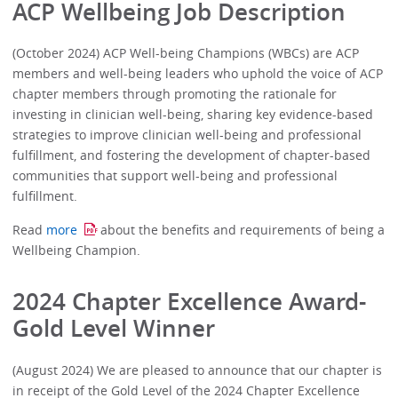
ACP Wellbeing Job Description
(October 2024) ACP Well-being Champions (WBCs) are ACP
members and well-being leaders who uphold the voice of ACP
chapter members through promoting the rationale for
investing in clinician well-being, sharing key evidence-based
strategies to improve clinician well-being and professional
fulfillment, and fostering the development of chapter-based
communities that support well-being and professional
fulfillment.
Read
more
about the benefits and requirements of being a
Wellbeing Champion.
2024 Chapter Excellence Award-
Gold Level Winner
(August 2024) We are pleased to announce that our chapter is
in receipt of the Gold Level of the 2024 Chapter Excellence