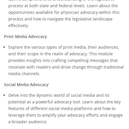
process at both state and federal levels. Learn about the
opportunities available for physician advocacy within this
process and how to navigate the legislative landscape
effectively.
Print Media Advocacy
Explore the various types of print media, their audiences,
and their scope in the realm of advocacy. This module
provides insights into crafting compelling messages that
resonate with readers and drive change through traditional
media channels.
Social Media Advocacy
Delve into the dynamic world of social media and its
potential as a powerful advocacy tool. Learn about the key
features of different social media platforms and how to
leverage them to amplify your advocacy efforts and engage
a broader audience.