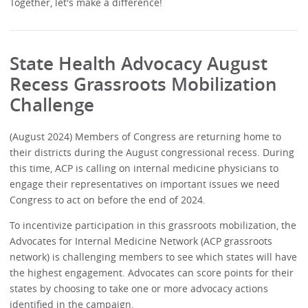
Together, let's make a difference!
State Health Advocacy August
Recess Grassroots Mobilization
Challenge
(August 2024) Members of Congress are returning home to
their districts during the August congressional recess. During
this time, ACP is calling on internal medicine physicians to
engage their representatives on important issues we need
Congress to act on before the end of 2024.
To incentivize participation in this grassroots mobilization, the
Advocates for Internal Medicine Network (ACP grassroots
network) is challenging members to see which states will have
the highest engagement. Advocates can score points for their
states by choosing to take one or more advocacy actions
identified in the campaign.