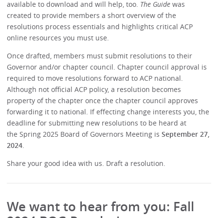
available to download and will help, too.
The Guide
was
created to provide members a short overview of the
resolutions process essentials and highlights critical ACP
online resources you must use.
Once drafted, members must submit resolutions to their
Governor and/or chapter council. Chapter council approval is
required to move resolutions forward to ACP national.
Although not official ACP policy, a resolution becomes
property of the chapter once the chapter council approves
forwarding it to national. If effecting change interests you, the
deadline for submitting new resolutions to be heard at
the Spring 2025 Board of Governors Meeting is
September 27,
2024
.
Share your good idea with us. Draft a resolution.
We want to hear from you: Fall