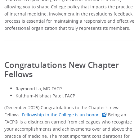
allowing you to shape College policy that impacts the practice
of internal medicine. Involvement in the resolutions feedback
process is essential for maintaining a responsive and effective
professional organization that truly represents its members.
Congratulations New Chapter
Fellows
Raymond La, MD FACP
Kulthum-Nishaat Patel, FACP
(December 2025) Congratulations to the Chapter's new
Fellows.
Fellowship in the College is an honor.
Being an
FACP® is a distinction earned from colleagues who recognize
your accomplishments and achievements over and above the
practice of medicine. The most important considerations for