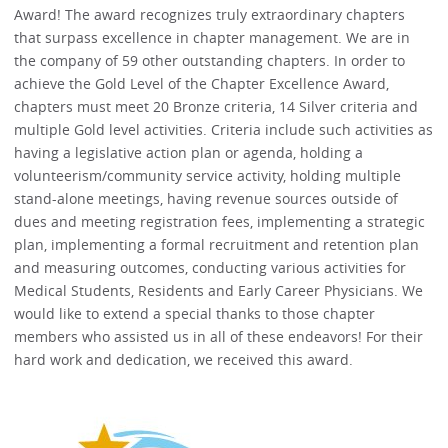
Award! The award recognizes truly extraordinary chapters
that surpass excellence in chapter management. We are in
the company of 59 other outstanding chapters. In order to
achieve the Gold Level of the Chapter Excellence Award,
chapters must meet 20 Bronze criteria, 14 Silver criteria and
multiple Gold level activities. Criteria include such activities as
having a legislative action plan or agenda, holding a
volunteerism/community service activity, holding multiple
stand-alone meetings, having revenue sources outside of
dues and meeting registration fees, implementing a strategic
plan, implementing a formal recruitment and retention plan
and measuring outcomes, conducting various activities for
Medical Students, Residents and Early Career Physicians. We
would like to extend a special thanks to those chapter
members who assisted us in all of these endeavors! For their
hard work and dedication, we received this award.