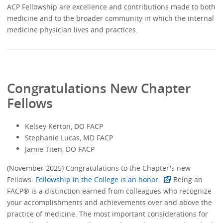
ACP Fellowship are excellence and contributions made to both
medicine and to the broader community in which the internal
medicine physician lives and practices.
Congratulations New Chapter
Fellows
Kelsey Kerton, DO FACP
Stephanie Lucas, MD FACP
Jamie Titen, DO FACP
(November 2025) Congratulations to the Chapter's new
Fellows.
Fellowship in the College is an honor.
Being an
FACP® is a distinction earned from colleagues who recognize
your accomplishments and achievements over and above the
practice of medicine. The most important considerations for