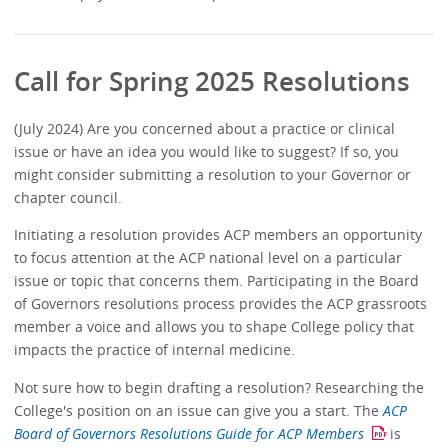
Call for Spring 2025 Resolutions
(July 2024) Are you concerned about a practice or clinical
issue or have an idea you would like to suggest? If so, you
might consider submitting a resolution to your Governor or
chapter council.
Initiating a resolution provides ACP members an opportunity
to focus attention at the ACP national level on a particular
issue or topic that concerns them. Participating in the Board
of Governors resolutions process provides the ACP grassroots
member a voice and allows you to shape College policy that
impacts the practice of internal medicine.
Not sure how to begin drafting a resolution? Researching the
College's position on an issue can give you a start. The
ACP
Board of Governors Resolutions Guide for ACP Members
is