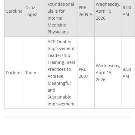
Foundational
Wednesday,
Ortiz-
PRE
8:00
Carolina
Skills for
April 15,
Lopez
2609 A
AM
Internal
2026
Medicine
Physicians
ACP Quality
Improvement
Leadership
Training: Best
Wednesday,
Practices to
PRE
8:00
Darlene
Tad-y
April 15,
Achieve
2607
AM
2026
Meaningful
and
Sustainable
Improvement