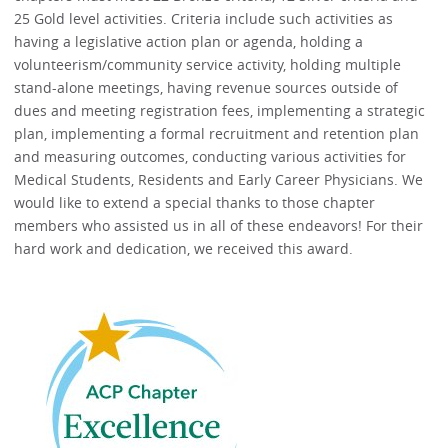
25 Gold level activities. Criteria include such activities as
having a legislative action plan or agenda, holding a
volunteerism/community service activity, holding multiple
stand-alone meetings, having revenue sources outside of
dues and meeting registration fees, implementing a strategic
plan, implementing a formal recruitment and retention plan
and measuring outcomes, conducting various activities for
Medical Students, Residents and Early Career Physicians. We
would like to extend a special thanks to those chapter
members who assisted us in all of these endeavors! For their
hard work and dedication, we received this award.