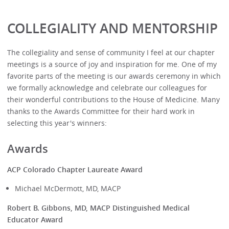
COLLEGIALITY AND MENTORSHIP
The collegiality and sense of community I feel at our chapter
meetings is a source of joy and inspiration for me. One of my
favorite parts of the meeting is our awards ceremony in which
we formally acknowledge and celebrate our colleagues for
their wonderful contributions to the House of Medicine. Many
thanks to the Awards Committee for their hard work in
selecting this year's winners:
Awards
ACP Colorado Chapter Laureate Award
Michael McDermott, MD, MACP
Robert B. Gibbons, MD, MACP Distinguished Medical
Educator Award