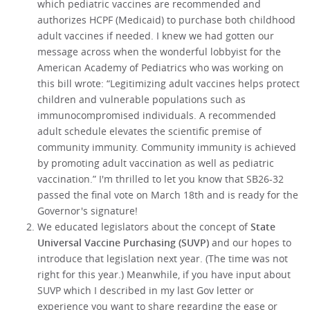
which pediatric vaccines are recommended and
authorizes HCPF (Medicaid) to purchase both childhood
adult vaccines if needed. I knew we had gotten our
message across when the wonderful lobbyist for the
American Academy of Pediatrics who was working on
this bill wrote: “Legitimizing adult vaccines helps protect
children and vulnerable populations such as
immunocompromised individuals. A recommended
adult schedule elevates the scientific premise of
community immunity. Community immunity is achieved
by promoting adult vaccination as well as pediatric
vaccination.” I'm thrilled to let you know that SB26-32
passed the final vote on March 18th and is ready for the
Governor's signature!
We educated legislators about the concept of
State
Universal Vaccine Purchasing (SUVP)
and our hopes to
introduce that legislation next year. (The time was not
right for this year.) Meanwhile, if you have input about
SUVP which I described in my last Gov letter or
experience you want to share regarding the ease or