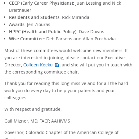
CECP (Early Career Physicians):
Juan Lessing and Nick
Breitnauer
Residents and Students
: Rick Miranda
Awards
: Jen Ziouras
HPPC (Health and Public Policy
): Dave Downs
Wise Committee:
Deb Parsons and Allan Prochazka
Most of these committees would welcome new members. If
you are interested in joining, please contact our Executive
Director,
Colleen Keeku
, and she will put you in touch with
the corresponding committee chair.
Thank you for reading this long missive and for all the hard
work you do every day to help your patients and your
colleagues.
With respect and gratitude,
Gail Mizner, MD, FACP, AAHIVMS
Governor, Colorado Chapter of the American College of