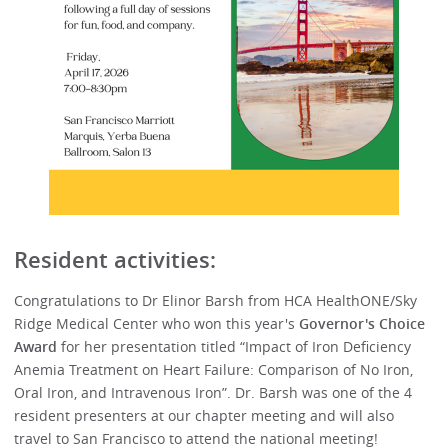
Resident activities:
Congratulations to Dr Elinor Barsh from HCA HealthONE/Sky
Ridge Medical Center who won this year's
Governor's Choice
Award
for her presentation titled “Impact of Iron Deficiency
Anemia Treatment on Heart Failure: Comparison of No Iron,
Oral Iron, and Intravenous Iron”. Dr. Barsh was one of the 4
resident presenters at our chapter meeting and will also
travel to San Francisco to attend the national meeting!