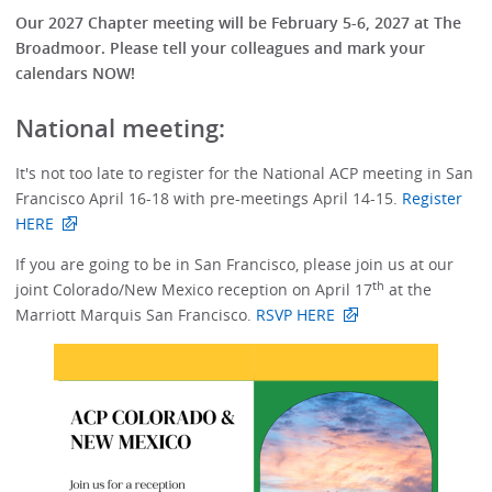
Our 2027 Chapter meeting will be February 5-6, 2027 at The
Broadmoor. Please tell your colleagues and mark your
calendars NOW!
National meeting:
It's not too late to register for the National ACP meeting in San
Francisco April 16-18 with pre-meetings April 14-15.
Register
HERE
If you are going to be in San Francisco, please join us at our
th
joint Colorado/New Mexico reception on April 17
at the
Marriott Marquis San Francisco.
RSVP HERE