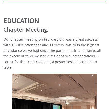
EDUCATION
Chapter Meeting:
Our chapter meeting on February 6-7 was a great success
with 127 live attendees and 11 virtual, which is the highest
attendance we've had since the pandemic! In addition to all
the excellent talks, we had 4 resident oral presentations, 3
Forest for the Trees readings, a poster session, and an art
table.