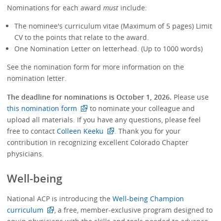
Nominations for each award
must
include:
The nominee's curriculum vitae (Maximum of 5 pages) Limit
CV to the points that relate to the award.
One Nomination Letter on letterhead. (Up to 1000 words)
See the nomination form for more information on the
nomination letter.
The deadline for nominations is October 1, 2026.
Please use
this nomination form
to nominate your colleague and
upload all materials. If you have any questions, please feel
free to contact
Colleen Keeku
. Thank you for your
contribution in recognizing excellent Colorado Chapter
physicians.
Well-being
National ACP is introducing the
Well-being Champion
curriculum
, a free, member-exclusive program designed to