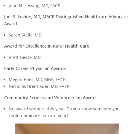
Juan N. Lessing, MD, FACP
Joel S. Levine, MD, MACP Distinguished Healthcare Advocate
Award
Sarah Stella, MD
Award for Excellence in Rural Health Care
Brett Hesse, MD
Early Career Physician Awards
Megan Hiles, MD, MBA, FACP
Nicholas Breitnauer, MD, FACP
Community Service and Volunteerism Award
No award winners this year. Do you know someone you
could nominate for next year?