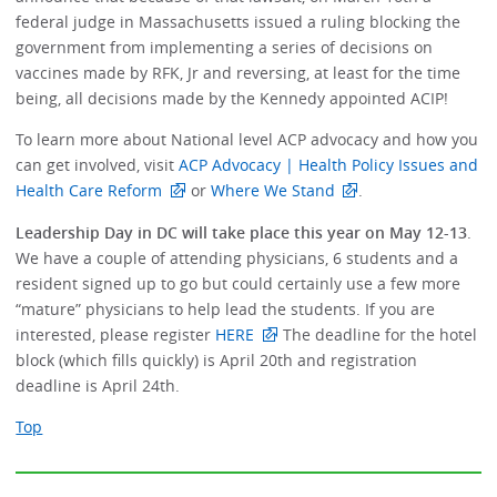
federal judge in Massachusetts issued a ruling blocking the
government from implementing a series of decisions on
vaccines made by RFK, Jr and reversing, at least for the time
being, all decisions made by the Kennedy appointed ACIP!
To learn more about National level ACP advocacy and how you
can get involved, visit
ACP Advocacy | Health Policy Issues and
Health Care Reform
or
Where We Stand
.
Leadership Day in DC will take place this year on May 12-13
.
We have a couple of attending physicians, 6 students and a
resident signed up to go but could certainly use a few more
“mature” physicians to help lead the students. If you are
interested, please register
HERE
The deadline for the hotel
block (which fills quickly) is April 20th and registration
deadline is April 24th.
Top