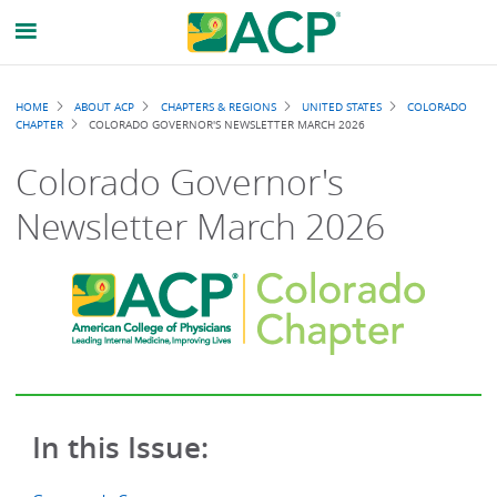
Breadcrumb
HOME
ABOUT ACP
CHAPTERS & REGIONS
UNITED STATES
COLORADO
CHAPTER
COLORADO GOVERNOR'S NEWSLETTER MARCH 2026
Colorado Governor's
Newsletter March 2026
In this Issue: