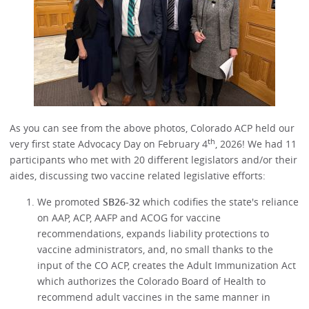
As you can see from the above photos, Colorado ACP held our
th
very first state Advocacy Day on February 4
, 2026! We had 11
participants who met with 20 different legislators and/or their
aides, discussing two vaccine related legislative efforts:
We promoted
SB26-32
which codifies the state's reliance
on AAP, ACP, AAFP and ACOG for vaccine
recommendations, expands liability protections to
vaccine administrators, and, no small thanks to the
input of the CO ACP, creates the Adult Immunization Act
which authorizes the Colorado Board of Health to
recommend adult vaccines in the same manner in