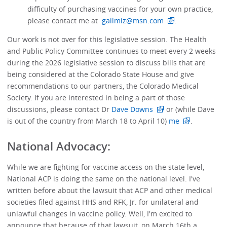
difficulty of purchasing vaccines for your own practice,
please contact me at
gailmiz@msn.com
.
Our work is not over for this legislative session. The Health
and Public Policy Committee continues to meet every 2 weeks
during the 2026 legislative session to discuss bills that are
being considered at the Colorado State House and give
recommendations to our partners, the Colorado Medical
Society. If you are interested in being a part of those
discussions, please contact Dr
Dave Downs
or (while Dave
is out of the country from March 18 to April 10)
me
.
National Advocacy:
While we are fighting for vaccine access on the state level,
National ACP is doing the same on the national level. I've
written before about the lawsuit that ACP and other medical
societies filed against HHS and RFK, Jr. for unilateral and
unlawful changes in vaccine policy. Well, I'm excited to
announce that because of that lawsuit, on March 16th a