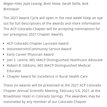
Megan Hiles, Juan Lessing, Brett Hesse, Sarah Stella, Nick
Breitnauer
The 2027 Award Cycle will open in the next week! Keep an eye
out for full descriptions of the awards and more information.
The ACP Colorado Chapter will be accepting nominations for
our prestigious 2027 Chapter Awards.
ACP Colorado Chapter Laureate Award
Volunteerism/Community Service Award
Early Career Physician Award
Joel S. Levine, MD, MACP Distinguished Healthcare Advocate
Robert B. Gibbons, MD, MACP Distinguished Medical
Educator
Chapter Award for Excellence in Rural Health Care
These six awards will be presented at the 2027 ACP Colorado
Chapter Annual Scientific Meeting, February 5-6, 2027, at the
Broadmoor Hotel in Colorado Springs. The awardees may be
nominated by any member of our Colorado Chapter.