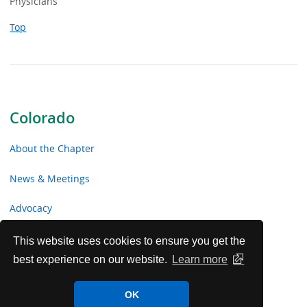
Physicians
Top
Colorado
About the Chapter
News & Meetings
Advocacy
Toolkits & Resources
This website uses cookies to ensure you get the
best experience on our website.
Learn more
Chapter Volunteer Opportunities
OK
Colorado Chapter Voluntary Contributions