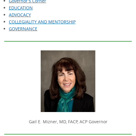
Governor's Corner
EDUCATION
ADVOCACY
COLLEGIALITY AND MENTORSHIP
GOVERNANCE
Gail E. Mizner, MD, FACP, ACP Governor