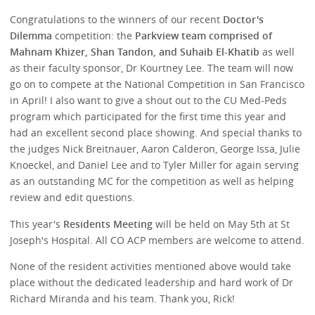
Congratulations to the winners of our recent
Doctor's
Dilemma
competition: the
Parkview team comprised of
Mahnam Khizer, Shan Tandon, and Suhaib El-Khatib
as well
as their faculty sponsor, Dr Kourtney Lee. The team will now
go on to compete at the National Competition in San Francisco
in April! I also want to give a shout out to the CU Med-Peds
program which participated for the first time this year and
had an excellent second place showing. And special thanks to
the judges Nick Breitnauer, Aaron Calderon, George Issa, Julie
Knoeckel, and Daniel Lee and to Tyler Miller for again serving
as an outstanding MC for the competition as well as helping
review and edit questions.
This year's
Residents Meeting
will be held on May 5th at St
Joseph's Hospital. All CO ACP members are welcome to attend.
None of the resident activities mentioned above would take
place without the dedicated leadership and hard work of Dr
Richard Miranda and his team. Thank you, Rick!