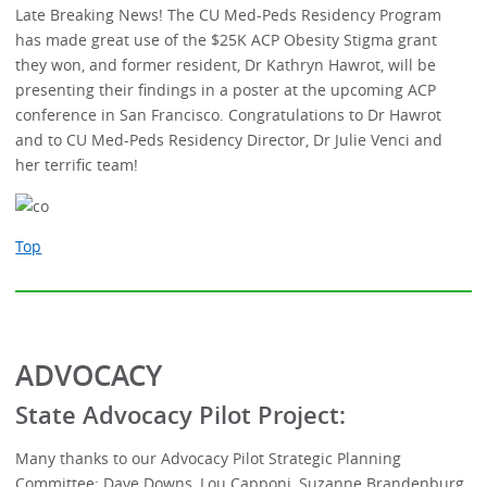
Late Breaking News! The CU Med-Peds Residency Program
has made great use of the $25K ACP Obesity Stigma grant
they won, and former resident, Dr Kathryn Hawrot, will be
presenting their findings in a poster at the upcoming ACP
conference in San Francisco. Congratulations to Dr Hawrot
and to CU Med-Peds Residency Director, Dr Julie Venci and
her terrific team!
Top
ADVOCACY
State Advocacy Pilot Project:
Many thanks to our Advocacy Pilot Strategic Planning
Committee: Dave Downs, Lou Capponi, Suzanne Brandenburg,