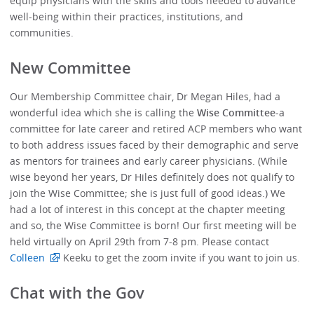
equip physicians with the skills and tools needed to advance
well-being within their practices, institutions, and
communities.
New Committee
Our Membership Committee chair, Dr Megan Hiles, had a
wonderful idea which she is calling the
Wise Committee
-a
committee for late career and retired ACP members who want
to both address issues faced by their demographic and serve
as mentors for trainees and early career physicians. (While
wise beyond her years, Dr Hiles definitely does not qualify to
join the Wise Committee; she is just full of good ideas.) We
had a lot of interest in this concept at the chapter meeting
and so, the Wise Committee is born! Our first meeting will be
held virtually on April 29th from 7-8 pm. Please contact
Colleen
Keeku to get the zoom invite if you want to join us.
Chat with the Gov