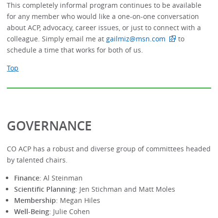
This completely informal program continues to be available
for any member who would like a one-on-one conversation
about ACP, advocacy, career issues, or just to connect with a
colleague. Simply email me at
gailmiz@msn.com
to
schedule a time that works for both of us.
Top
GOVERNANCE
CO ACP has a robust and diverse group of committees headed
by talented chairs.
Finance
: Al Steinman
Scientific Planning
: Jen Stichman and Matt Moles
Membership
: Megan Hiles
Well-Being
: Julie Cohen