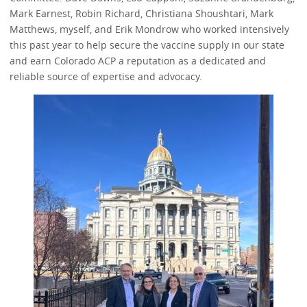
Mark Earnest, Robin Richard, Christiana Shoushtari, Mark
Matthews, myself, and Erik Mondrow who worked intensively
this past year to help secure the vaccine supply in our state
and earn Colorado ACP a reputation as a dedicated and
reliable source of expertise and advocacy.