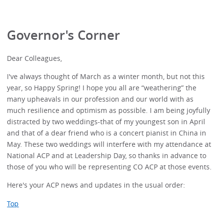
Governor's Corner
Dear Colleagues,
I've always thought of March as a winter month, but not this
year, so Happy Spring! I hope you all are “weathering” the
many upheavals in our profession and our world with as
much resilience and optimism as possible. I am being joyfully
distracted by two weddings-that of my youngest son in April
and that of a dear friend who is a concert pianist in China in
May. These two weddings will interfere with my attendance at
National ACP and at Leadership Day, so thanks in advance to
those of you who will be representing CO ACP at those events.
Here's your ACP news and updates in the usual order:
Top