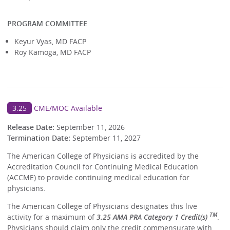
PROGRAM COMMITTEE
Keyur Vyas, MD FACP
Roy Kamoga, MD FACP
3.25
CME/MOC Available
Release Date:
September 11, 2026
Termination Date:
September 11, 2027
The American College of Physicians is accredited by the
Accreditation Council for Continuing Medical Education
(ACCME) to provide continuing medical education for
physicians.
The American College of Physicians designates this live
TM
activity for a maximum of
3.25 AMA PRA Category 1 Credit(s)
.
Physicians should claim only the credit commensurate with