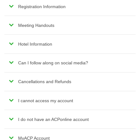
Registration Information
Meeting Handouts
Hotel Information
Can I follow along on social media?
Cancellations and Refunds
I cannot access my account
I do not have an ACPonline account
MyACP Account