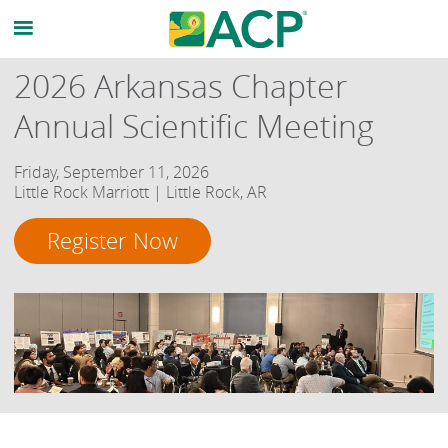
2026 Arkansas Chapter
Annual Scientific Meeting
Friday, September 11, 2026
Little Rock Marriott | Little Rock, AR
Register Now