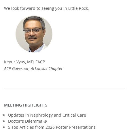
We look forward to seeing you in Little Rock.
Keyur Vyas, MD, FACP
ACP Governor, Arkansas Chapter
MEETING HIGHLIGHTS
Updates in Nephrology and Critical Care
Doctor's Dilemma ®
5 Top Articles from 2026 Poster Presentations