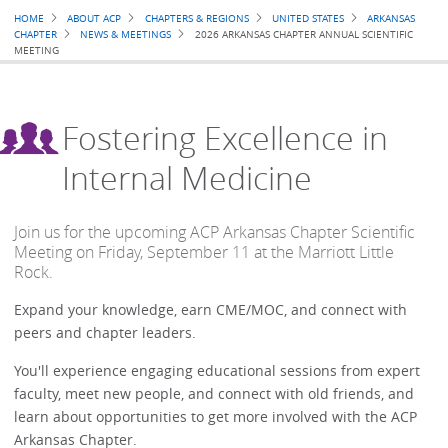
Breadcrumb
HOME
ABOUT ACP
CHAPTERS & REGIONS
UNITED STATES
ARKANSAS
CHAPTER
NEWS & MEETINGS
2026 ARKANSAS CHAPTER ANNUAL SCIENTIFIC
MEETING
Fostering Excellence in
Internal Medicine
Join us for the upcoming ACP Arkansas Chapter Scientific
Meeting on Friday, September 11 at the Marriott Little
Rock.
Expand your knowledge, earn CME/MOC, and connect with
peers and chapter leaders.
You'll experience engaging educational sessions from expert
faculty, meet new people, and connect with old friends, and
learn about opportunities to get more involved with the ACP
Arkansas Chapter.