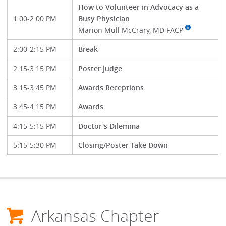
How to Volunteer in Advocacy as a
1:00-2:00 PM
Busy Physician
Marion Mull McCrary, MD FACP
2:00-2:15 PM
Break
2:15-3:15 PM
Poster Judge
3:15-3:45 PM
Awards Receptions
3:45-4:15 PM
Awards
4:15-5:15 PM
Doctor's Dilemma
5:15-5:30 PM
Closing/Poster Take Down
Arkansas Chapter