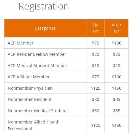
Registration
By
After
Categories
8/7
8/7
ACP Member
$75
$100
ACP Resident/Fellow Member
$20
$25
ACP Medical Student Member
$10
$10
ACP Affiliate Member
$75
$100
Nonmember Physician
$125
$150
Nonmember Resident
$30
$35
Nonmember Medical Student
$30
$35
Nonmember Allied Health
$125
$150
Professional