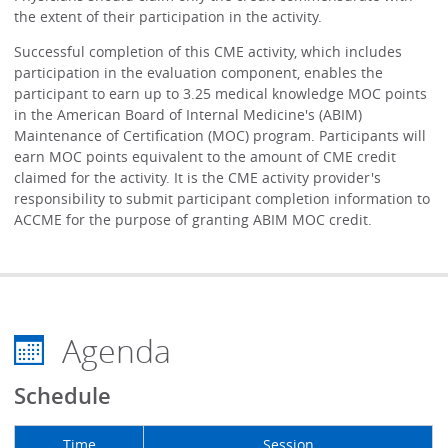
the extent of their participation in the activity.
Successful completion of this CME activity, which includes
participation in the evaluation component, enables the
participant to earn up to 3.25 medical knowledge MOC points
in the American Board of Internal Medicine's (ABIM)
Maintenance of Certification (MOC) program. Participants will
earn MOC points equivalent to the amount of CME credit
claimed for the activity. It is the CME activity provider's
responsibility to submit participant completion information to
ACCME for the purpose of granting ABIM MOC credit.
Agenda
Schedule
Time
Session