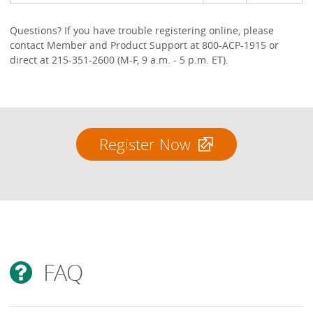
Questions? If you have trouble registering online, please
contact Member and Product Support at 800-ACP-1915 or
direct at 215-351-2600 (M-F, 9 a.m. - 5 p.m. ET).
Register Now
FAQ