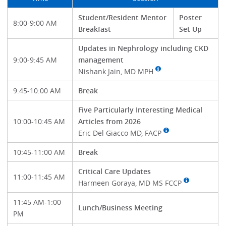
Student/Resident Mentor
Poster
8:00-9:00 AM
Breakfast
Set Up
Updates in Nephrology including CKD
9:00-9:45 AM
management
Nishank Jain, MD MPH
9:45-10:00 AM
Break
Five Particularly Interesting Medical
10:00-10:45 AM
Articles from 2026
Eric Del Giacco MD, FACP
10:45-11:00 AM
Break
Critical Care Updates
11:00-11:45 AM
Harmeen Goraya, MD MS FCCP
11:45 AM-1:00
Lunch/Business Meeting
PM