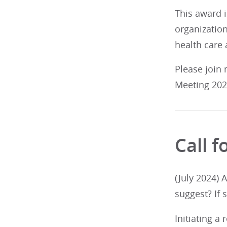
This award i
organization
health care 
Please join
Meeting 2025
Call 
(July 2024) 
suggest? If 
Initiating a