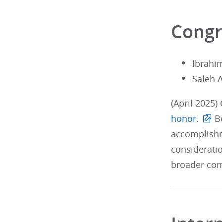
Congr
Ibrahi
Saleh 
(April 2025)
honor.
Be
accomplishm
considerati
broader com