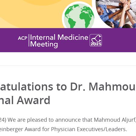
atulations to Dr. Mahmoud
nal Award
24) We are pleased to announce that Mahmoud Aljurf,
einberger Award for Physician Executives/Leaders.