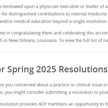
s bestowed upon a physician executive or leader of a 
 for distinguished contributions to internal medicine
and/or medical education beyond a single institution
 me in congratulating them and celebrating this acco
 in New Orleans, Louisiana. To view the full list of 
for Spring 2025 Resolution
Are you concerned about a practice or clinical issue o
so, you might consider submitting a resolution to yo
 resolution provides ACP members an opportunity to fo