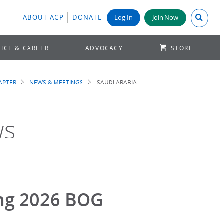
Search A
ABOUT ACP
DONATE
Log In
Join Now
ICE & CAREER
ADVOCACY
STORE
APTER
NEWS & MEETINGS
SAUDI ARABIA
ws
ing 2026 BOG