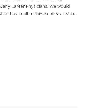
d Early Career Physicians. We would
sted us in all of these endeavors! For