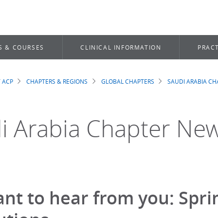
S & COURSES
CLINICAL INFORMATION
PRACT
 ACP
CHAPTERS & REGIONS
GLOBAL CHAPTERS
SAUDI ARABIA CH
dcrumb
i Arabia Chapter Ne
nt to hear from you: Spr