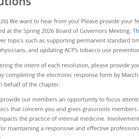
utions
26) We want to hear from you! Please provide your fe
ed at the Spring 2026 Board of Governors Meeting.
Th
ver topics such as supporting permanent standard tim
physicians, and updating ACP’s tobacco use prevention
ering the intent of each resolution, please provide y
y completing the electronic response form by March 1
 behalf of the chapter.
provide our members an opportunity to focus attention
opics that concern you and gives grassroots members a
impacts the practice of internal medicine. Involvemen
 for maintaining a responsive and effective profession
.