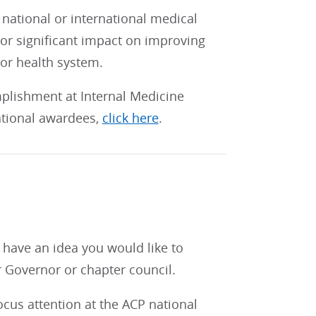
national or international medical
 or significant impact on improving
 or health system.
mplishment at Internal Medicine
national awardees,
click here
.
s
r have an idea you would like to
ur Governor or chapter council.
cus attention at the ACP national