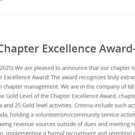
Chapter Excellence Award
025) We are pleased to announce that our chapter is i
r Excellence Award! The award recognizes truly extra
in chapter management. We are in the company of 68 
he Gold Level of the Chapter Excellence Award, chapte
ia and 25 Gold level activities. Criteria include such ac
da, holding a volunteerism/community service activit
aving revenue sources outside of dues and meeting re
lan, implementing a formal recruitment and retentio