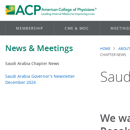
MEMBERSHIP
CME & MOC
MEETING
News & Meetings
HOME
ABOUT
Brea
CHAPTER NEWS
Saudi Arabia Chapter News
Saud
Saudi Arabia Governor's Newsletter
December 2024
We wa