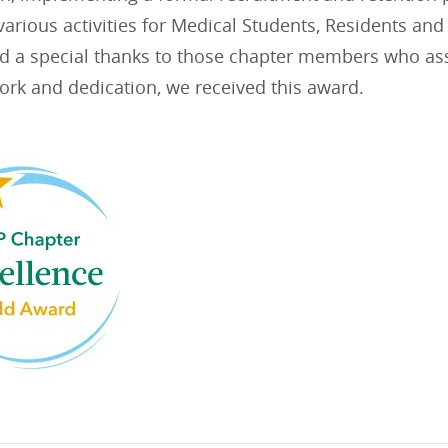
arious activities for Medical Students, Residents an
nd a special thanks to those chapter members who assi
ork and dedication, we received this award.