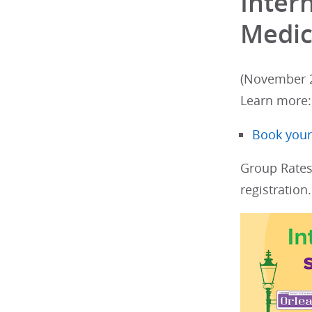
Inter
Medic
(November 2
Learn more
Book your
Group Rates
registration