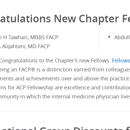
atulations New Chapter F
m H Tawhari, MBBS FACP
Abdul
A Alqahtani, MD FACP
 Congratulations to the Chapter's new Fellows.
Fellows
ing an FACP® is a distinction earned from colleague
ents and achievements over and above the practice 
ons for ACP Fellowship are excellence and contributi
munity in which the internal medicine physician live