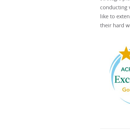
conducting v
like to exte
their hard w