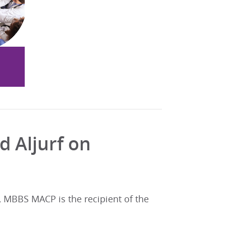
 Aljurf on
 MBBS MACP is the recipient of the