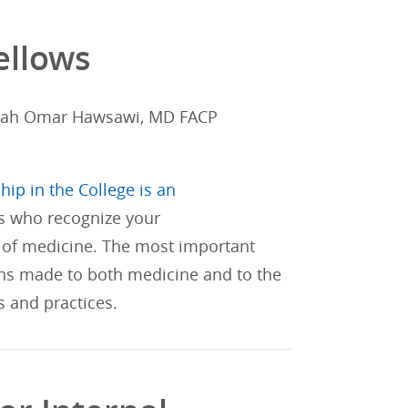
ellows
lah Omar Hawsawi, MD FACP
hip in the College is an
s who recognize your
of medicine. The most important
ons made to both medicine and to the
s and practices.