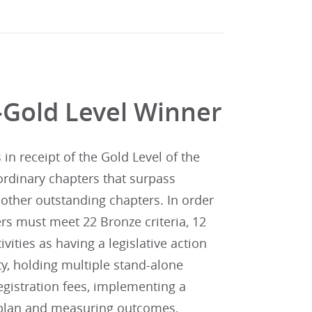
-Gold Level Winner
n receipt of the Gold Level of the
ordinary chapters that surpass
other outstanding chapters. In order
rs must meet 22 Bronze criteria, 12
tivities as having a legislative action
y, holding multiple stand-alone
gistration fees, implementing a
n plan and measuring outcomes,