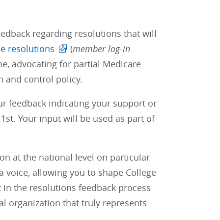
edback regarding resolutions that will
e resolutions
(
member log-in
e, advocating for partial Medicare
 and control policy.
our feedback indicating your support or
st. Your input will be used as part of
 at the national level on particular
 voice, allowing you to shape College
t in the resolutions feedback process
al organization that truly represents