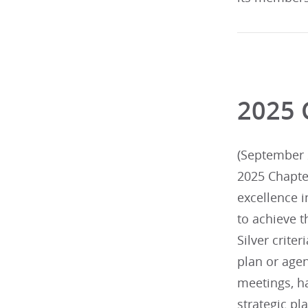
2025 
(September 2
2025 Chapte
excellence 
to achieve t
Silver criter
plan or agen
meetings, h
strategic p