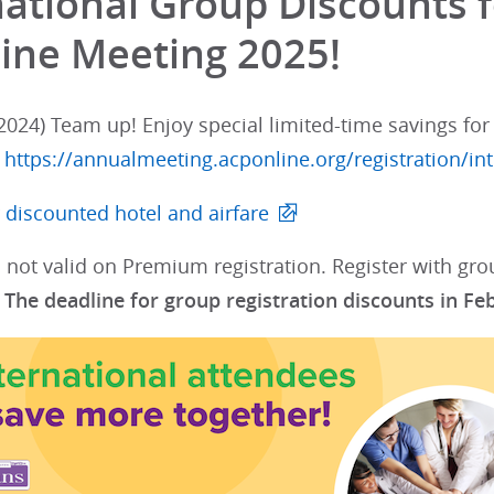
national Group Discounts f
ine Meeting 2025!
024) Team up! Enjoy special limited-time savings for 
:
https://annualmeeting.acponline.org/registration/int
 discounted hotel and airfare
 not valid on Premium registration. Register with gr
.
The deadline for group registration discounts in Fe