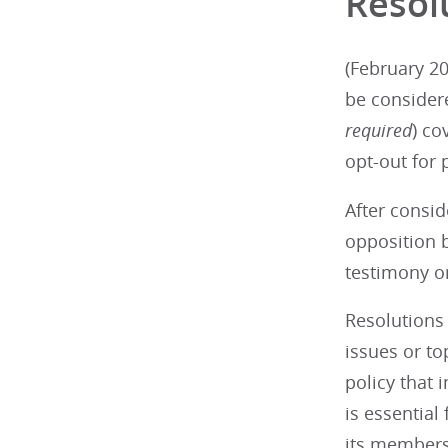
Resol
(February 20
be consider
required
) co
opt-out for 
After consid
opposition b
testimony on
Resolutions 
issues or t
policy that 
is essential
its members