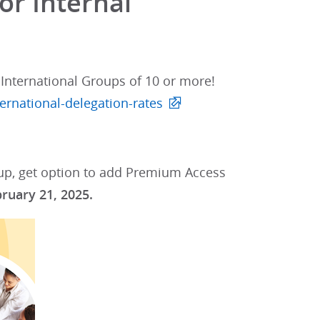
or Internal
International Groups of 10 or more!
ernational-delegation-rates
oup, get option to add Premium Access
bruary 21, 2025.