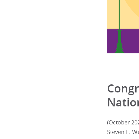
Congr
Natio
(October 20
Steven E. W