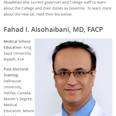
Abaalkhail (the current governor) and College staff to learn
about the College and their duties as Governor. To learn more
about the new GE, read their bio below.
Fahad I. Alsohaibani, MD, FACP
Medical School
Education
: King
Saud University,
Riyadh, KSA
Post-Doctoral
Training
:
Dalhousie
University,
Halifax, Canada;
Master’s Degree,
Medical
Education, Mount