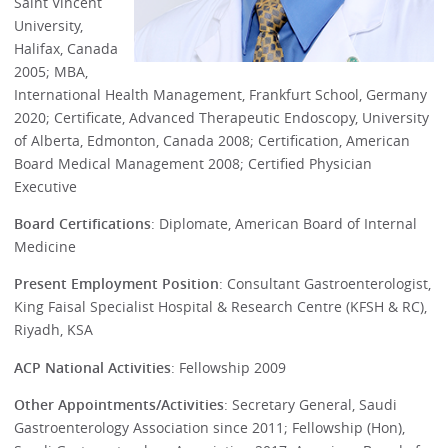
Saint Vincent
University,
Halifax, Canada
2005; MBA,
International Health Management, Frankfurt School, Germany
2020; Certificate, Advanced Therapeutic Endoscopy, University
of Alberta, Edmonton, Canada 2008; Certification, American
Board Medical Management 2008; Certified Physician
Executive
Board Certifications
: Diplomate, American Board of Internal
Medicine
Present Employment Position
: Consultant Gastroenterologist,
King Faisal Specialist Hospital & Research Centre (KFSH & RC),
Riyadh, KSA
ACP National Activities
: Fellowship 2009
Other Appointments/Activities
: Secretary General, Saudi
Gastroenterology Association since 2011; Fellowship (Hon),