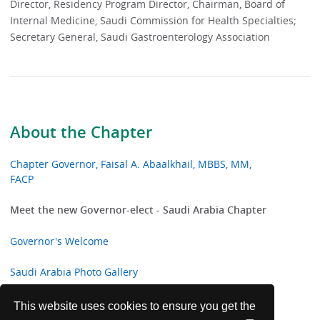
Director, Residency Program Director, Chairman, Board of
Internal Medicine, Saudi Commission for Health Specialties;
Secretary General, Saudi Gastroenterology Association
About the Chapter
Chapter Governor, Faisal A. Abaalkhail, MBBS, MM,
FACP
Meet the new Governor-elect - Saudi Arabia Chapter
Governor's Welcome
Saudi Arabia Photo Gallery
Past Governors
This website uses cookies to ensure you get the