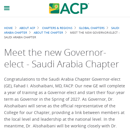
Breadcrumb
HOME
ABOUT ACP
CHAPTERS & REGIONS
GLOBAL CHAPTERS
SAUDI
ARABIA CHAPTER
ABOUT THE CHAPTER
MEET THE NEW GOVERNOR-ELECT -
SAUDI ARABIA CHAPTER
Meet the new Governor-
elect - Saudi Arabia Chapter
Congratulations to the Saudi Arabia Chapter Governor-elect
(GE), Fahad I. Alsohaibani, MD, FACP. Our new GE will complete
a year of training as a Governor-elect and start their four-year
term as Governor in the Spring of 2027. As Governor, Dr.
Alsohaibani will serve as the official representative of the
College for our Chapter, providing a link between members at
the local level and leadership at the national level. In the
meantime, Dr. Alsohaibani will be working closely with Dr.