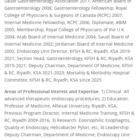
Saudi Gastroenterology Association 2017; American Board of
Gastroenterology 2008; Gastroenterology Fellowship, Royal
College of Physicians & Surgeons of Canada (RCPC) 2007;
Internal Medicine Fellowship, RCPC 2006; Diplomate, ABIM
2005; Membership, Royal College of Physicians of the U.K.
2004; Arab Board of Internal Medicine 2004; Saudi Board of
Internal Medicine 2002; Jordanian Board of Internal Medicine
2002; Endoscopy Unit Director, KFSH & RC, Riyadh, KSA 2019-
2021; Section Head, Gastroenterology, KFSH & RC, Riyadh, KSA
2019-2021; Deputy Chairman, Department Of Medicine, KFSH
& RC, Riyadh, KSA 2021-2023; Mortality & Morbidity Hospital
Committee, KFSH & RC, Riyadh, KSA since 2025
Areas of Professional Interest and Expertise
: 1) Clinical: All
advanced therapeutic endoscopy procedures; 2) Education:
Professor of Medicine, Alfaisal University, Riyadh, KSA;
Previous Program Director, Internal Medicine Training, KFSH &
RC, Riyadh 2009-2016; 3) Research: Eosinophilic Esophagitis,
Quality in Endoscopy, Helicobacter Pylori, etc; 4) Leadership:
Deputy Chairman, Department of Medicine; Endoscopy Unit