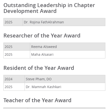
Outstanding Leadership in Chapter
Development Award
2025
Dr. Rojina FathAlrahman
Researcher of the Year Award
2025
Reema Alsweed
2025
Maha Alsaiari
Resident of the Year Award
2024
Steve Pham, DO
2025
Dr. Mamnah Kashkari
Teacher of the Year Award