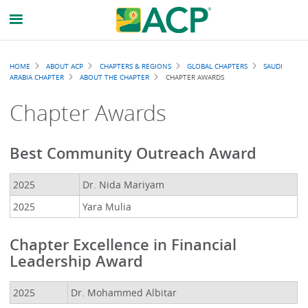
Breadcrumb
HOME
ABOUT ACP
CHAPTERS & REGIONS
GLOBAL CHAPTERS
SAUDI
ARABIA CHAPTER
ABOUT THE CHAPTER
CHAPTER AWARDS
Chapter Awards
Best Community Outreach Award
2025
Dr. Nida Mariyam
2025
Yara Mulia
Chapter Excellence in Financial
Leadership Award
2025
Dr. Mohammed Albitar