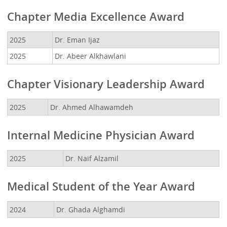
Chapter Media Excellence Award
2025
Dr. Eman Ijaz
2025
Dr. Abeer Alkhawlani
Chapter Visionary Leadership Award
2025
Dr. Ahmed Alhawamdeh
Internal Medicine Physician Award
2025
Dr. Naif Alzamil
Medical Student of the Year Award
2024
Dr. Ghada Alghamdi