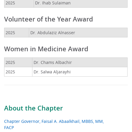
2025
Dr. Ihab Sulaiman
Volunteer of the Year Award
2025
Dr. Abdulaziz Alnasser
Women in Medicine Award
2025
Dr. Chams Albachir
2025
Dr. Salwa Aljarayhi
About the Chapter
Chapter Governor, Faisal A. Abaalkhail, MBBS, MM,
FACP