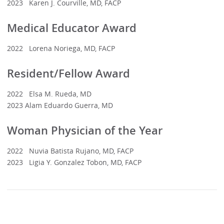
2023 Karen J. Courville, MD, FACP
Medical Educator Award
2022 Lorena Noriega, MD, FACP
Resident/Fellow Award
2022 Elsa M. Rueda, MD
2023 Alam Eduardo Guerra, MD
Woman Physician of the Year
2022 Nuvia Batista Rujano, MD, FACP
2023 Ligia Y. Gonzalez Tobon, MD, FACP