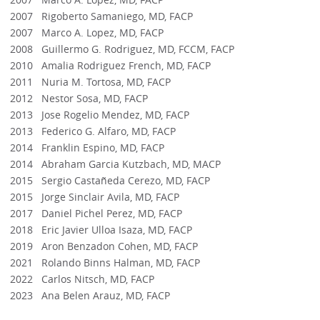
2007 Rigoberto Samaniego, MD, FACP
2007 Marco A. Lopez, MD, FACP
2008 Guillermo G. Rodriguez, MD, FCCM, FACP
2010 Amalia Rodriguez French, MD, FACP
2011 Nuria M. Tortosa, MD, FACP
2012 Nestor Sosa, MD, FACP
2013 Jose Rogelio Mendez, MD, FACP
2013 Federico G. Alfaro, MD, FACP
2014 Franklin Espino, MD, FACP
2014 Abraham Garcia Kutzbach, MD, MACP
2015 Sergio Castañeda Cerezo, MD, FACP
2015 Jorge Sinclair Avila, MD, FACP
2017 Daniel Pichel Perez, MD, FACP
2018 Eric Javier Ulloa Isaza, MD, FACP
2019 Aron Benzadon Cohen, MD, FACP
2021 Rolando Binns Halman, MD, FACP
2022 Carlos Nitsch, MD, FACP
2023 Ana Belen Arauz, MD, FACP