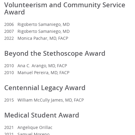
Volunteerism and Community Service
Award
2006 Rigoberto Samaniego, MD
2007 Rigoberto Samaniego, MD
2022 Monica Pachar, MD, FACP
Beyond the Stethoscope Award
2010 Ana C. Arango, MD, FACP
2010 Manuel Pereira, MD, FACP
Centennial Legacy Award
2015 William McCully James, MD, FACP
Medical Student Award
2021 Angelique Orillac
2021 Samuel Moreno