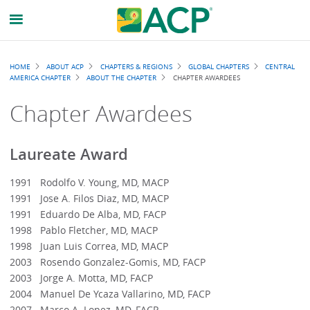
Breadcrumb
HOME
ABOUT ACP
CHAPTERS & REGIONS
GLOBAL CHAPTERS
CENTRAL
AMERICA CHAPTER
ABOUT THE CHAPTER
CHAPTER AWARDEES
Chapter Awardees
Laureate Award
1991 Rodolfo V. Young, MD, MACP
1991 Jose A. Filos Diaz, MD, MACP
1991 Eduardo De Alba, MD, FACP
1998 Pablo Fletcher, MD, MACP
1998 Juan Luis Correa, MD, MACP
2003 Rosendo Gonzalez-Gomis, MD, FACP
2003 Jorge A. Motta, MD, FACP
2004 Manuel De Ycaza Vallarino, MD, FACP
2007 Marco A. Lopez, MD, FACP