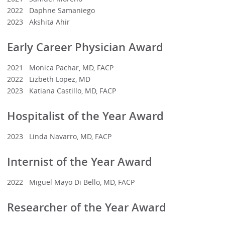
2022 Daphne Samaniego
2023 Akshita Ahir
Early Career Physician Award
2021 Monica Pachar, MD, FACP
2022 Lizbeth Lopez, MD
2023 Katiana Castillo, MD, FACP
Hospitalist of the Year Award
2023 Linda Navarro, MD, FACP
Internist of the Year Award
2022 Miguel Mayo Di Bello, MD, FACP
Researcher of the Year Award