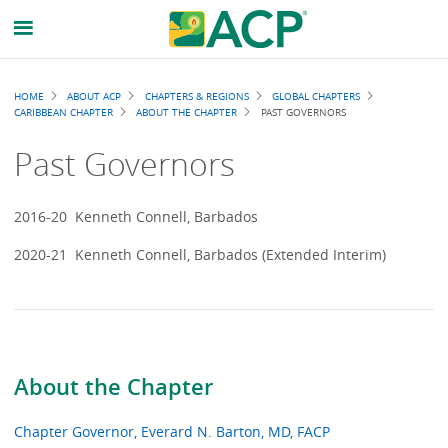
Breadcrumb
HOME
ABOUT ACP
CHAPTERS & REGIONS
GLOBAL CHAPTERS
CARIBBEAN CHAPTER
ABOUT THE CHAPTER
PAST GOVERNORS
Past Governors
2016-20 Kenneth Connell, Barbados
2020-21 Kenneth Connell, Barbados (Extended Interim)
About the Chapter
Chapter Governor, Everard N. Barton, MD, FACP