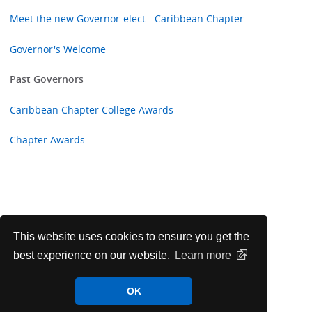
Meet the new Governor-elect - Caribbean Chapter
Governor's Welcome
Past Governors
Caribbean Chapter College Awards
Chapter Awards
This website uses cookies to ensure you get the
best experience on our website.
Learn more
OK