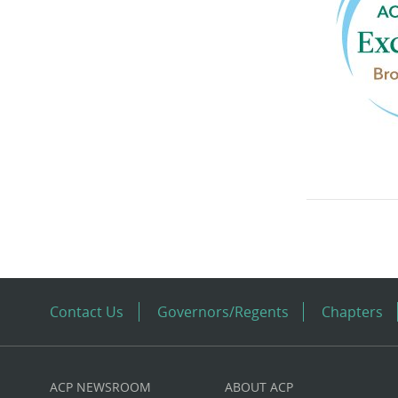
Contact Us
Governors/Regents
Chapters
ACP NEWSROOM
ABOUT ACP