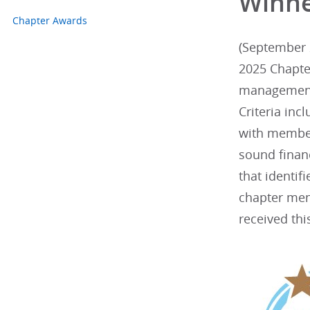
Winn
Chapter Awards
(September 2
2025 Chapte
management.
Criteria inc
with member
sound finan
that identif
chapter mem
received thi