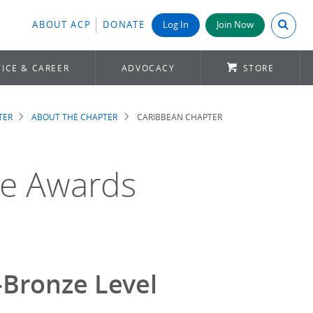
Search A
ABOUT ACP
DONATE
Log In
Join Now
ICE & CAREER
ADVOCACY
STORE
TER
ABOUT THE CHAPTER
CARIBBEAN CHAPTER
ge Awards
-Bronze Level