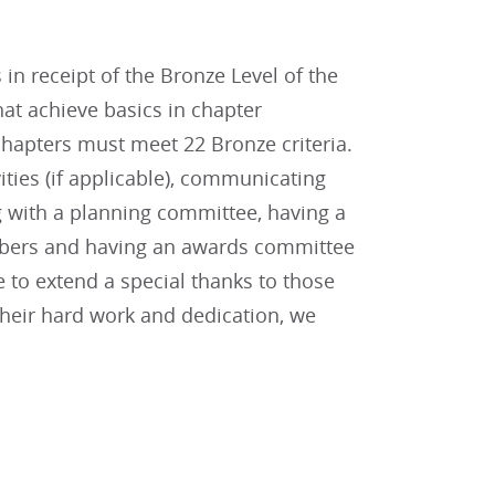
in receipt of the Bronze Level of the
at achieve basics in chapter
hapters must meet 22 Bronze criteria.
vities (if applicable), communicating
g with a planning committee, having a
embers and having an awards committee
ke to extend a special thanks to those
their hard work and dedication, we