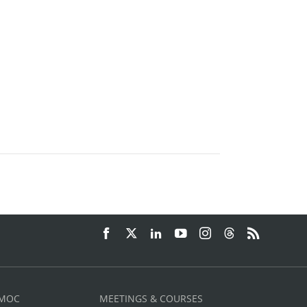
 MOC
MEETINGS & COURSES