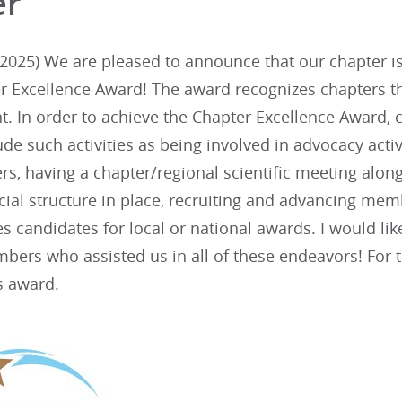
er
025) We are pleased to announce that our chapter is 
r Excellence Award! The award recognizes chapters th
 In order to achieve the Chapter Excellence Award, c
lude such activities as being involved in advocacy acti
s, having a chapter/regional scientific meeting alon
cial structure in place, recruiting and advancing m
ies candidates for local or national awards. I would li
bers who assisted us in all of these endeavors! For 
s award.