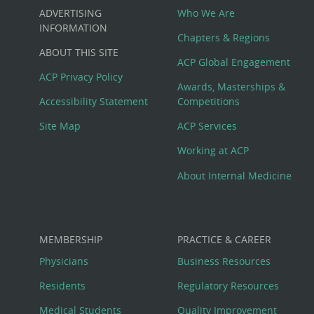
Custom
ADVERTISING
Who We Are
Big
INFORMATION
Chapters & Regions
ABOUT THIS SITE
Footer
ACP Global Engagement
ACP Privacy Policy
Awards, Masterships &
Menu
Accessibility Statement
Competitions
Site Map
ACP Services
Working at ACP
About Internal Medicine
MEMBERSHIP
PRACTICE & CAREER
Physicians
Business Resources
Residents
Regulatory Resources
Medical Students
Quality Improvement