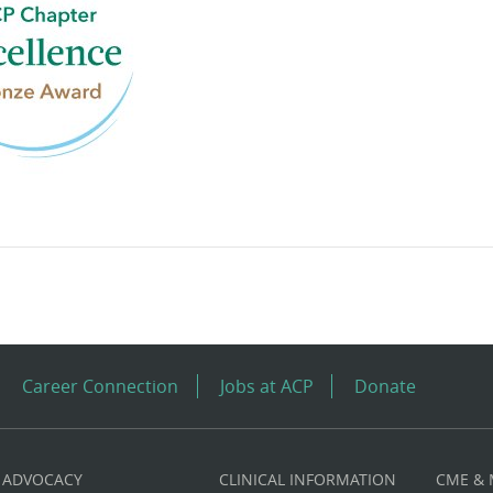
Career Connection
Jobs at ACP
Donate
ADVOCACY
CLINICAL INFORMATION
CME &