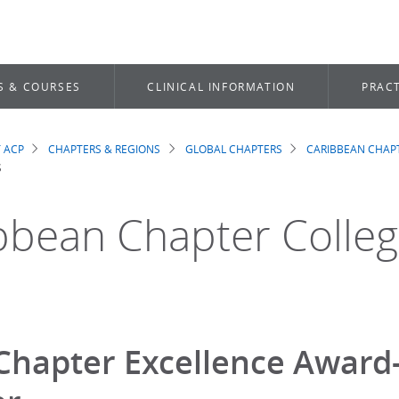
S & COURSES
CLINICAL INFORMATION
PRACT
 ACP
CHAPTERS & REGIONS
GLOBAL CHAPTERS
CARIBBEAN CHAP
dcrumb
S
bbean Chapter Colle
Chapter Excellence Award