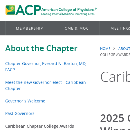
MEMBERSHIP
CME & MOC
MEETING
About the Chapter
HOME
ABOUT
Brea
COLLEGE AWARD
Chapter Governor, Everard N. Barton, MD,
FACP
Cari
Meet the new Governor-elect - Caribbean
Chapter
Governor's Welcome
Past Governors
2025 
Caribbean Chapter College Awards