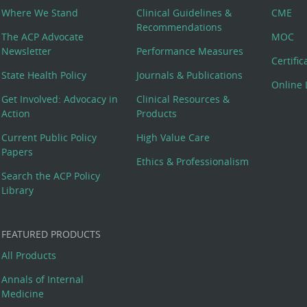
Where We Stand
Clinical Guidelines &
CME
Recommendations
The ACP Advocate
MOC
Newsletter
Performance Measures
Certifi
State Health Policy
Journals & Publications
Online 
Get Involved: Advocacy in
Clinical Resources &
Action
Products
Current Public Policy
High Value Care
Papers
Ethics & Professionalism
Search the ACP Policy
Library
FEATURED PRODUCTS
All Products
Annals of Internal
Medicine