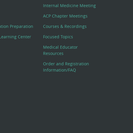
Internal Medicine Meeting
ACP Chapter Meetings
cation Preparation
Courses & Recordings
Learning Center
Focused Topics
Medical Educator
Resources
Order and Registration
Information/FAQ