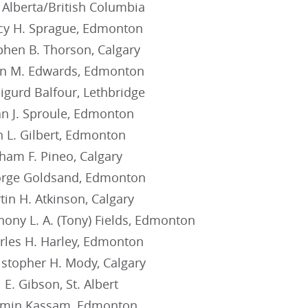
 Alberta/British Columbia
cy H. Sprague, Edmonton
phen B. Thorson, Calgary
an M. Edwards, Edmonton
igurd Balfour, Lethbridge
an J. Sproule, Edmonton
n L. Gilbert, Edmonton
ham F. Pineo, Calgary
orge Goldsand, Edmonton
in H. Atkinson, Calgary
ony L. A. (Tony) Fields, Edmonton
rles H. Harley, Edmonton
istopher H. Mody, Calgary
 E. Gibson, St. Albert
rmin Kassam, Edmonton