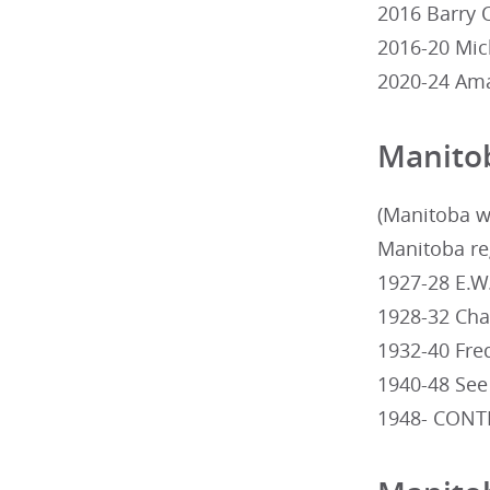
2016 Barry O
2016-20 Mic
2020-24 Ama
Manito
(Manitoba w
Manitoba reg
1927-28 E.W
1928-32 Cha
1932-40 Fr
1940-48 See
1948- CONT