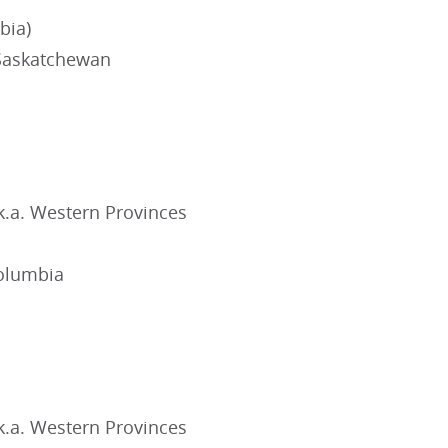
bia)
Saskatchewan
k.a. Western Provinces
Columbia
k.a. Western Provinces