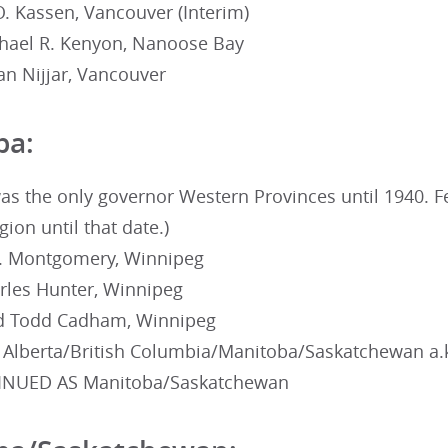
. Kassen, Vancouver (Interim)
hael R. Kenyon, Nanoose Bay
n Nijjar, Vancouver
ba:
as the only governor Western Provinces until 1940. F
ion until that date.)
. Montgomery, Winnipeg
rles Hunter, Winnipeg
ed Todd Cadham, Winnipeg
 Alberta/British Columbia/Manitoba/Saskatchewan a.k
INUED AS Manitoba/Saskatchewan