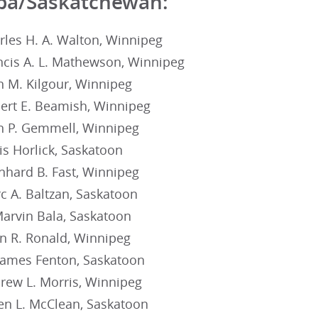
ba/Saskatchewan:
rles H. A. Walton, Winnipeg
ncis A. L. Mathewson, Winnipeg
n M. Kilgour, Winnipeg
ert E. Beamish, Winnipeg
n P. Gemmell, Winnipeg
is Horlick, Saskatoon
nhard B. Fast, Winnipeg
c A. Baltzan, Saskatoon
Marvin Bala, Saskatoon
an R. Ronald, Winnipeg
James Fenton, Saskatoon
rew L. Morris, Winnipeg
en L. McClean, Saskatoon