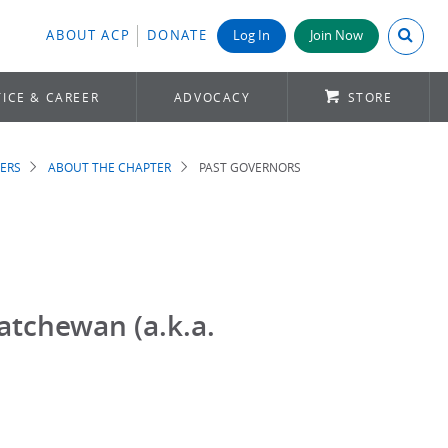
Search A
ABOUT ACP
DONATE
Log In
Join Now
ICE & CAREER
ADVOCACY
STORE
ERS
ABOUT THE CHAPTER
PAST GOVERNORS
atchewan (a.k.a.