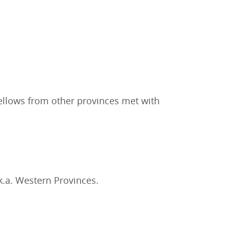
ellows from other provinces met with
.a. Western Provinces.