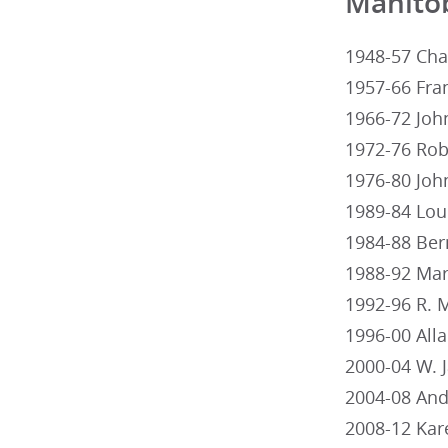
Manito
1948-57 Cha
1957-66 Fra
1966-72 Joh
1972-76 Rob
1976-80 Joh
1989-84 Lou
1984-88 Ber
1988-92 Mar
1992-96 R. 
1996-00 All
2000-04 W. 
2004-08 And
2008-12 Kar