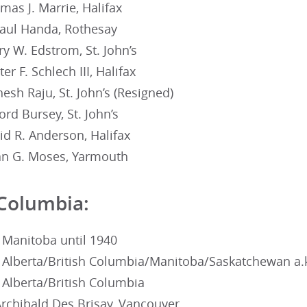
as J. Marrie, Halifax
Paul Handa, Rothesay
y W. Edstrom, St. John’s
r F. Schlech III, Halifax
sh Raju, St. John’s (Resigned)
ord Bursey, St. John’s
id R. Anderson, Halifax
an G. Moses, Yarmouth
 Columbia:
 Manitoba until 1940
 Alberta/British Columbia/Manitoba/Saskatchewan a.
 Alberta/British Columbia
Archibald Des Brisay, Vancouver