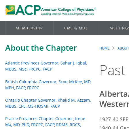
MEMBERSHIP
CME & MOC
MEETING
About the Chapter
HOME
ABOUT
Brea
Atlantic Provinces Governor, Sahar J. Iqbal,
Past
MBBS, MSc, FRCPC, FACP
British Columbia Governor, Scott McKee, MD,
MPH, FACP, FRCPC
Alberta
Ontario Chapter Governor, Khalid M. Azzam,
Western
MBBS, CPE, MS-HQSMi, FACP
Prairie Provinces Chapter Governor, Irene
1927-40 SEE
Ma, MD, PhD, FRCPC, FACP, RDMS, RDCS,
1940-44 Geo