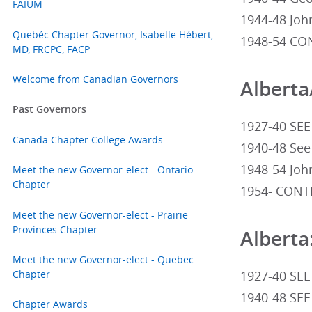
FAIUM
1944-48 John
Quebéc Chapter Governor, Isabelle Hébert,
1948-54 CON
MD, FRCPC, FACP
Welcome from Canadian Governors
Alberta
Past Governors
1927-40 SEE
Canada Chapter College Awards
1940-48 See
1948-54 John
Meet the new Governor-elect - Ontario
Chapter
1954- CONTI
Meet the new Governor-elect - Prairie
Provinces Chapter
Alberta
Meet the new Governor-elect - Quebec
Chapter
1927-40 SEE
1940-48 SEE
Chapter Awards