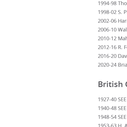
1994-98 Thom
1998-02 S. 
2002-06 Harr
2006-10 Walte
2010-12 Mahe
2012-16 R. F
2016-20 Dav
2020-24 Bri
British
1927-40 SEE
1940-48 SEE
1948-54 SEE
1953-63 H. 