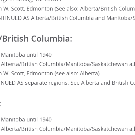
 W. Scott, Edmonton (See also: Alberta/British Colum
TINUED AS Alberta/British Columbia and Manitoba/
/British Columbia:
 Manitoba until 1940
 Alberta/British Columbia/Manitoba/Saskatchewan a.
 W. Scott, Edmonton (see also: Alberta)
NUED AS separate regions. See Alberta and British 
:
 Manitoba until 1940
 Alberta/British Columbia/Manitoba/Saskatchewan a.