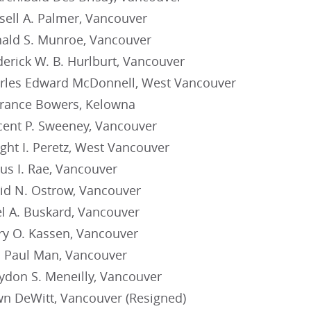
sell A. Palmer, Vancouver
ald S. Munroe, Vancouver
erick W. B. Hurlburt, Vancouver
rles Edward McDonnell, West Vancouver
rance Bowers, Kelowna
cent P. Sweeney, Vancouver
ght I. Peretz, West Vancouver
us I. Rae, Vancouver
id N. Ostrow, Vancouver
l A. Buskard, Vancouver
ry O. Kassen, Vancouver
F. Paul Man, Vancouver
ydon S. Meneilly, Vancouver
n DeWitt, Vancouver (Resigned)