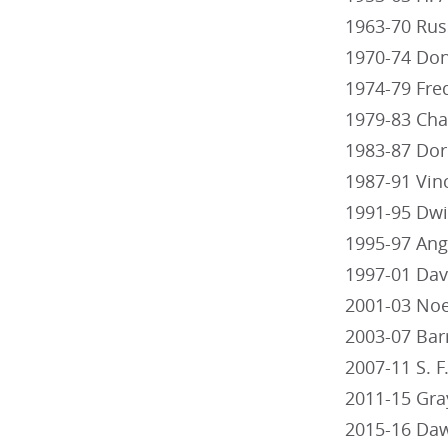
1963-70 Rus
1970-74 Don
1974-79 Fred
1979-83 Cha
1983-87 Dor
1987-91 Vin
1991-95 Dwi
1995-97 Ang
1997-01 Dav
2001-03 Noe
2003-07 Bar
2007-11 S. 
2011-15 Gra
2015-16 Daw