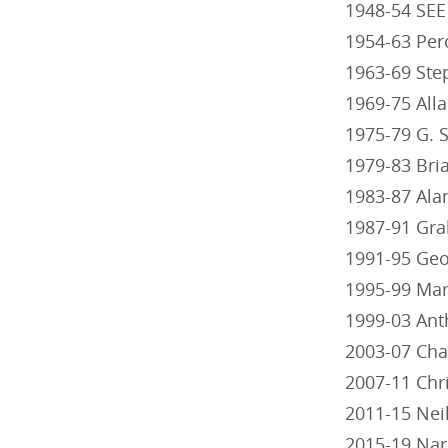
1948-54 SEE
1954-63 Per
1963-69 Ste
1969-75 All
1975-79 G. S
1979-83 Bri
1983-87 Ala
1987-91 Gra
1991-95 Ge
1995-99 Mart
1999-03 Anth
2003-07 Cha
2007-11 Chr
2011-15 Neil
2015-19 Na