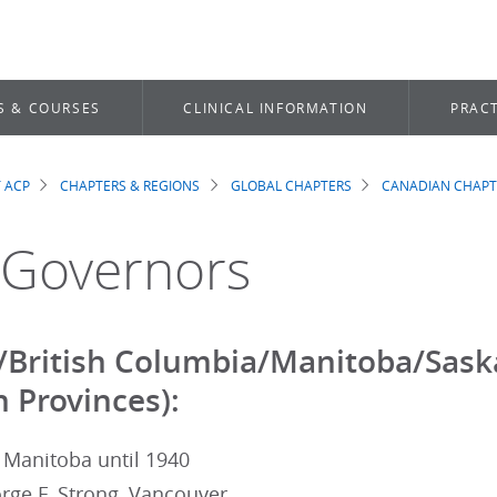
S & COURSES
CLINICAL INFORMATION
PRACT
 ACP
CHAPTERS & REGIONS
GLOBAL CHAPTERS
CANADIAN CHAPT
dcrumb
 Governors
/British Columbia/Manitoba/Sask
 Provinces):
 Manitoba until 1940
rge F. Strong, Vancouver