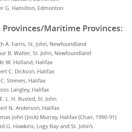
er G. Hamilton, Edmonton
c Provinces/Maritime Provinces:
h A. Farris, St. John, Newfoundland
ur B. Walter, St. John, Newfoundland
e W. Holland, Halifax
rt C. Dickson, Halifax
C. Steeves, Halifax
oss Langley, Halifax
E. L. H. Rusted, St. John
ert N. Anderson, Halifax
as John (Jock) Murray, Halifax (Chair, 1990-91)
d G. Hawkins, Logy Bay and St. John’s