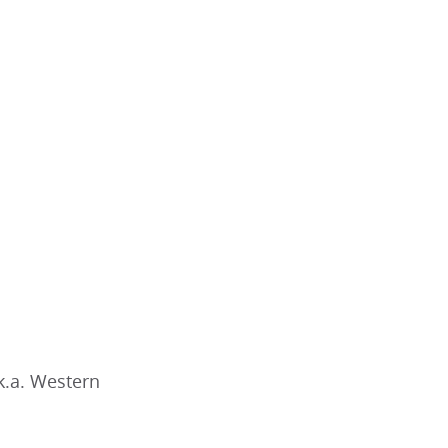
k.a. Western