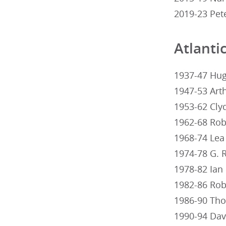
2019-23 Pet
Atlanti
1937-47 Hug
1947-53 Arth
1953-62 Clyd
1962-68 Robe
1968-74 Lea 
1974-78 G. R
1978-82 Ian 
1982-86 Rob
1986-90 Thom
1990-94 Davi