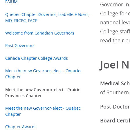
FAIUM
Governor in 
College for 
Quebéc Chapter Governor, Isabelle Hébert,
MD, FRCPC, FACP
national lev
College staf
Welcome from Canadian Governors
read their b
Past Governors
Canada Chapter College Awards
Joel 
Meet the new Governor-elect - Ontario
Chapter
Medical Sch
Meet the new Governor-elect - Prairie
of Southern 
Provinces Chapter
Post-Doctor
Meet the new Governor-elect - Quebec
Chapter
Board Certif
Chapter Awards