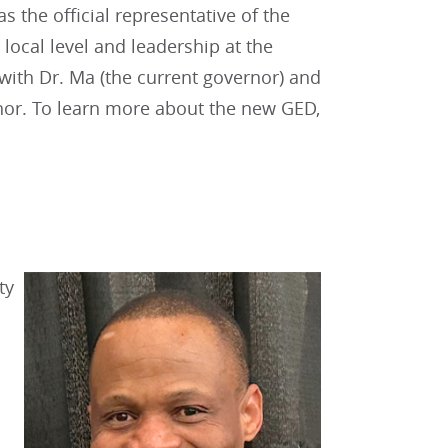
s the official representative of the
local level and leadership at the
 with Dr. Ma (the current governor) and
rnor. To learn more about the new GED,
ty