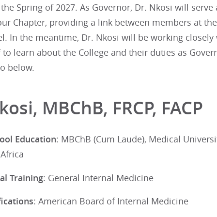
the Spring of 2027. As Governor, Dr. Nkosi will serve a
our Chapter, providing a link between members at the 
el. In the meantime, Dr. Nkosi will be working closely
f to learn about the College and their duties as Gove
io below.
Nkosi, MBChB, FRCP, FACP
ool Education
: MBChB (Cum Laude), Medical Universi
Africa
al Training
: General Internal Medicine
ications
: American Board of Internal Medicine