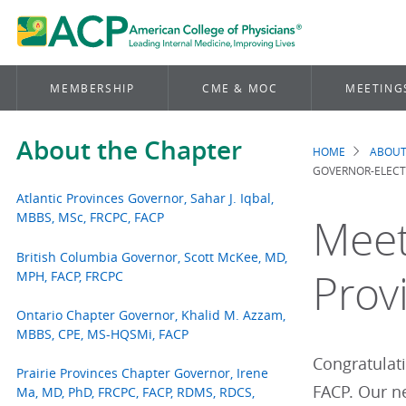
MEMBERSHIP
CME & MOC
MEETING
About the Chapter
HOME
ABOUT
Brea
GOVERNOR-ELECT 
Atlantic Provinces Governor, Sahar J. Iqbal,
MBBS, MSc, FRCPC, FACP
Meet
British Columbia Governor, Scott McKee, MD,
Prov
MPH, FACP, FRCPC
Ontario Chapter Governor, Khalid M. Azzam,
MBBS, CPE, MS-HQSMi, FACP
Congratulati
Prairie Provinces Chapter Governor, Irene
FACP. Our ne
Ma, MD, PhD, FRCPC, FACP, RDMS, RDCS,