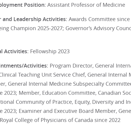
ployment Position
: Assistant Professor of Medicine
 and Leadership Activities
: Awards Committee since
eing Champion 2025-2027; Governor’s Advisory Counc
 Activities
: Fellowship 2023
ntments/Activities
: Program Director, General Intern
Clinical Teaching Unit Service Chief, General Internal
r, General Internal Medicine Subspecialty Committee,
e 2023; Member, Education Committee, Canadian Socie
ional Community of Practice, Equity, Diversity and I
e 2023; Examiner and Executive Board Member, Gener
Royal College of Physicians of Canada since 2022