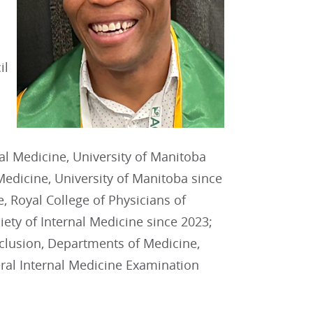
il
al Medicine, University of Manitoba
 Medicine, University of Manitoba since
 Royal College of Physicians of
ty of Internal Medicine since 2023;
nclusion, Departments of Medicine,
al Internal Medicine Examination