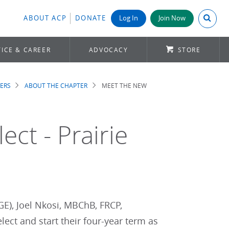
Search A
ABOUT ACP
DONATE
Log In
Join Now
ICE & CAREER
ADVOCACY
STORE
ERS
ABOUT THE CHAPTER
MEET THE NEW
ct - Prairie
GE), Joel Nkosi, MBChB, FRCP,
ect and start their four-year term as