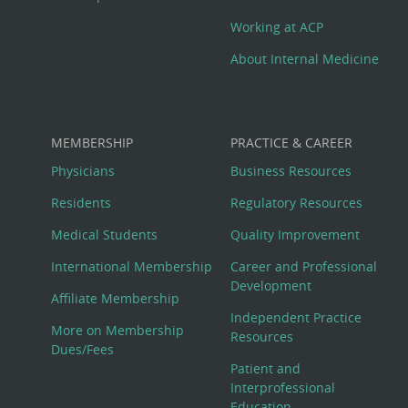
Working at ACP
About Internal Medicine
MEMBERSHIP
PRACTICE & CAREER
Physicians
Business Resources
Residents
Regulatory Resources
Medical Students
Quality Improvement
International Membership
Career and Professional
Development
Affiliate Membership
Independent Practice
More on Membership
Resources
Dues/Fees
Patient and
Interprofessional
Education