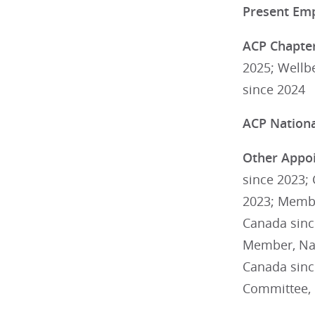
Present Em
ACP Chapter
2025; Wellb
since 2024
ACP National
Other Appoi
since 2023; 
2023; Membe
Canada sinc
Member, Nat
Canada sinc
Committee, 