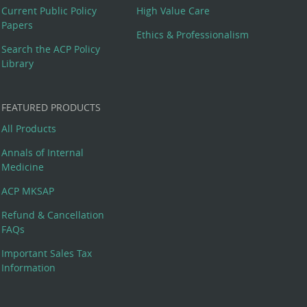
Current Public Policy
High Value Care
Papers
Ethics & Professionalism
Search the ACP Policy
Library
FEATURED PRODUCTS
All Products
Annals of Internal
Medicine
ACP MKSAP
Refund & Cancellation
FAQs
Important Sales Tax
Information