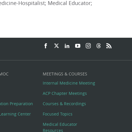
edicine-Hospitalist; Medical Educator;
 MOC
MEETINGS & COURSES
Internal Medicine Meeting
ACP Chapter Meetings
cation Preparation
Courses & Recordings
Learning Center
Focused Topics
Medical Educator
Resources