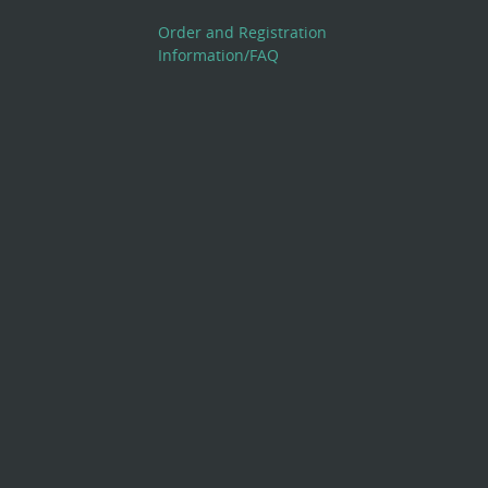
Order and Registration
Information/FAQ