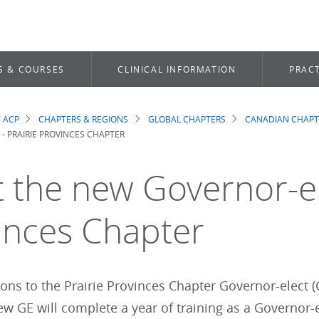
S & COURSES
CLINICAL INFORMATION
PRACT
 ACP
CHAPTERS & REGIONS
GLOBAL CHAPTERS
CANADIAN CHAPT
dcrumb
- PRAIRIE PROVINCES CHAPTER
 the new Governor-ele
inces Chapter
ons to the Prairie Provinces Chapter Governor-elect (
w GE will complete a year of training as a Governor-el