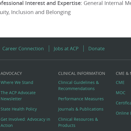
ofessional Interest and Expertise
: General Internal M
quity, Inclusion and Belonging
Career Connection
Jobs at ACP
Donate
ADVOCACY
CLINICAL INFORMATION
CME &
Where We Stand
Clinical Guidelines &
CME
Recommendations
The ACP Advocate
MOC
Newsletter
Performance Measures
Certifi
State Health Policy
Journals & Publications
Online 
Get Involved: Advocacy in
Clinical Resources &
Action
Products