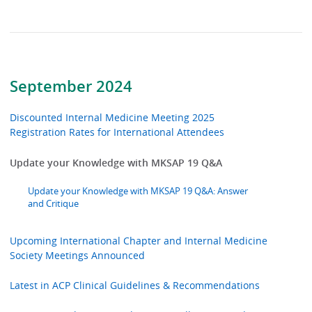
September 2024
Discounted Internal Medicine Meeting 2025
Registration Rates for International Attendees
Update your Knowledge with MKSAP 19 Q&A
Update your Knowledge with MKSAP 19 Q&A: Answer
and Critique
Upcoming International Chapter and Internal Medicine
Society Meetings Announced
Latest in ACP Clinical Guidelines & Recommendations