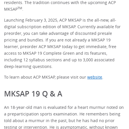
residents. The tradition continues with the upcoming ACP
TM
MKSAP
.
Launching February 3, 2025, ACP MKSAP is the all-new, all-
digital subscription edition of MKSAP. Currently available for
preorder, you can take advantage of discounted presale
pricing and bundles. If you are not already a MKSAP 19
learner, preorder ACP MKSAP today to get immediate, free
access to MKSAP 19 Complete Green and its features,
including 12 syllabus sections and up to 3,000 associated
deep-learning questions.
To learn about ACP MKSAP, please visit our
website
.
MKSAP 19 Q & A
An 18-year-old man is evaluated for a heart murmur noted on
a preparticipation sports examination. He remembers being
told about a murmur in the past, but he has had no prior
testing or intervention. He is asymptomatic, without known