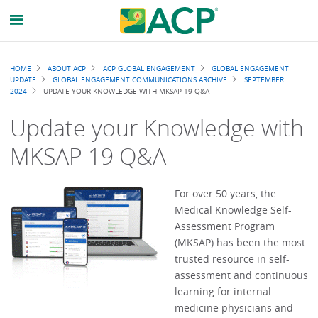
Breadcrumb
HOME
ABOUT ACP
ACP GLOBAL ENGAGEMENT
GLOBAL ENGAGEMENT
UPDATE
GLOBAL ENGAGEMENT COMMUNICATIONS ARCHIVE
SEPTEMBER
2024
UPDATE YOUR KNOWLEDGE WITH MKSAP 19 Q&A
Update your Knowledge with
MKSAP 19 Q&A
For over 50 years, the
Medical Knowledge Self-
Assessment Program
(MKSAP) has been the most
trusted resource in self-
assessment and continuous
learning for internal
medicine physicians and