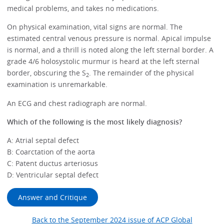
medical problems, and takes no medications.
On physical examination, vital signs are normal. The
estimated central venous pressure is normal. Apical impulse
is normal, and a thrill is noted along the left sternal border. A
grade 4/6 holosystolic murmur is heard at the left sternal
border, obscuring the S
. The remainder of the physical
2
examination is unremarkable.
An ECG and chest radiograph are normal.
Which of the following is the most likely diagnosis?
A: Atrial septal defect
B: Coarctation of the aorta
C: Patent ductus arteriosus
D: Ventricular septal defect
Answer and Critique
Back to the September 2024 issue of ACP Global