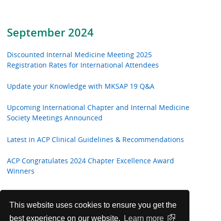
September 2024
Discounted Internal Medicine Meeting 2025
Registration Rates for International Attendees
Update your Knowledge with MKSAP 19 Q&A
Upcoming International Chapter and Internal Medicine
Society Meetings Announced
Latest in ACP Clinical Guidelines & Recommendations
ACP Congratulates 2024 Chapter Excellence Award
Winners
Annals of Internal Medicine In the Clinic
This website uses cookies to ensure you get the
Introducing 2024-25 New Global Engagement
best experience on our website.
Learn more