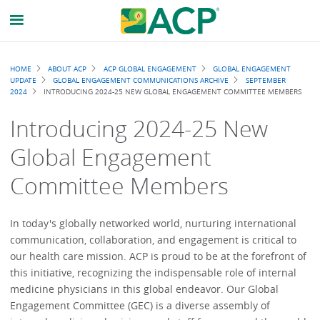
Breadcrumb
HOME
ABOUT ACP
ACP GLOBAL ENGAGEMENT
GLOBAL ENGAGEMENT
UPDATE
GLOBAL ENGAGEMENT COMMUNICATIONS ARCHIVE
SEPTEMBER
2024
INTRODUCING 2024-25 NEW GLOBAL ENGAGEMENT COMMITTEE MEMBERS
Introducing 2024-25 New
Global Engagement
Committee Members
In today's globally networked world, nurturing international
communication, collaboration, and engagement is critical to
our health care mission. ACP is proud to be at the forefront of
this initiative, recognizing the indispensable role of internal
medicine physicians in this global endeavor. Our Global
Engagement Committee (GEC) is a diverse assembly of