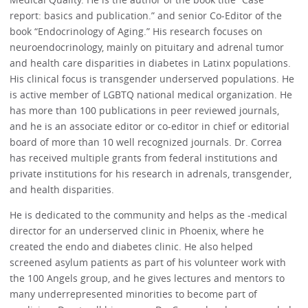
report: basics and publication.” and senior Co-Editor of the
book “Endocrinology of Aging.” His research focuses on
neuroendocrinology, mainly on pituitary and adrenal tumor
and health care disparities in diabetes in Latinx populations.
His clinical focus is transgender underserved populations. He
is active member of LGBTQ national medical organization. He
has more than 100 publications in peer reviewed journals,
and he is an associate editor or co-editor in chief or editorial
board of more than 10 well recognized journals. Dr. Correa
has received multiple grants from federal institutions and
private institutions for his research in adrenals, transgender,
and health disparities.
He is dedicated to the community and helps as the -medical
director for an underserved clinic in Phoenix, where he
created the endo and diabetes clinic. He also helped
screened asylum patients as part of his volunteer work with
the 100 Angels group, and he gives lectures and mentors to
many underrepresented minorities to become part of