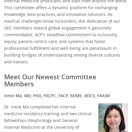
internal medicine physicians and staff from around the world.
This committee offers a dynamic platform for exchanging
knowledge, best practices, and innovative solutions. As
medical challenges know no borders, the dedication of our
GEC members toward global engagement is genuinely
commendable. ACP's steadfast commitment to inclusivity,
equity, patient-centric care, and systems that foster
professional fulfillment and well-being are paramount in
building bridges of understanding among diverse cultures
and nations.
Meet Our Newest Committee
Members
Irene Ma, MD, PhD, FRCPC, FACP, RDMS, RDCS, FAIUM
Dr. Irene Ma completed her internal
medicine residency training and two clinical
fellowships (Nephrology and General
Internal Medicine) at the University of