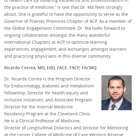
of health care by fostering excellence and professionalism in
the practice of medicine,” is one that Dr. Ma feels strongly
about. She is grateful to have the opportunity to serve as the
Governor of Prairies Provinces Chapter of ACP. As a member of
the Global Engagement Committee, Dr. Ma looks forward to
ongoing collaboration amongst the many wonderful
International Chapters at ACP, to optimize learning
experiences, engagement, and exchanges amongst learners
and practicing physicians in this diverse community.
Ricardo Correa, MD, EdD, FACE, FACP, FACMQ
Dr. Ricardo Correa is the Program Director
for Endocrinology, diabetes and metabolism
fellowship, Director for health equity and
inclusive initiatives, and Associate Program
Director for the Internal Medicine
Residency Program at the Cleveland Clinic.
He is a Clinical Professor of Medicine,
Director of Longitudinal Didactics and Director for Mentoring
at the Lerner College of Medicine of Case Western Reserve