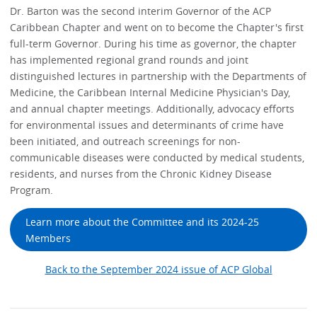
Dr. Barton was the second interim Governor of the ACP
Caribbean Chapter and went on to become the Chapter's first
full-term Governor. During his time as governor, the chapter
has implemented regional grand rounds and joint
distinguished lectures in partnership with the Departments of
Medicine, the Caribbean Internal Medicine Physician's Day,
and annual chapter meetings. Additionally, advocacy efforts
for environmental issues and determinants of crime have
been initiated, and outreach screenings for non-
communicable diseases were conducted by medical students,
residents, and nurses from the Chronic Kidney Disease
Program.
Learn more about the Committee and its 2024-25
Members
Back to the September 2024 issue of ACP Global