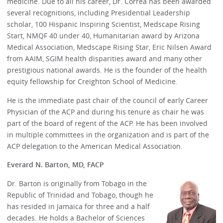
medicine. Due to all his career, Dr. Correa has been awarded
several recognitions, including Presidential Leadership
scholar, 100 Hispanic Inspiring Scientist, Medscape Rising
Start, NMQF 40 under 40, Humanitarian award by Arizona
Medical Association, Medscape Rising Star, Eric Nilsen Award
from AAIM, SGIM health disparities award and many other
prestigious national awards. He is the founder of the health
equity fellowship for Creighton School of Medicine.
He is the immediate past chair of the council of early Career
Physician of the ACP and during his tenure as chair he was
part of the board of regent of the ACP. He has been involved
in multiple committees in the organization and is part of the
ACP delegation to the American Medical Association.
Everard N. Barton, MD, FACP
Dr. Barton is originally from Tobago in the
Republic of Trinidad and Tobago, though he
has resided in Jamaica for three and a half
decades. He holds a Bachelor of Sciences