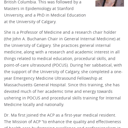
British Columbia. This was followed by a
Masters in Epidemiology at Stanford
University, and a PhD in Medical Education
at the University of Calgary.
She is a Professor of Medicine and a research chair holder
(the John A. Buchanan Chair in General Internal Medicine) at
the University of Calgary. She practices general internal
medicine, along with a research and academic interest in all
things related to medical education, procedural skills, and
point-of-care ultrasound (POCUS). During her sabbatical, with
the support of the University of Calgary, she completed a one-
year Emergency Medicine Ultrasound Fellowship at
Massachusetts General Hospital. Since this training, she has
devoted much of her academic time and energy towards
ushering in POCUS and procedural skills training for Internal
Medicine locally and nationally.
Dr. Ma first joined the ACP as a first-year medical resident.
The Mission of ACP “to enhance the quality and effectiveness