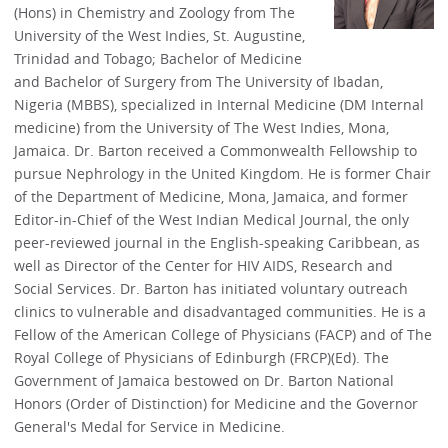
(Hons) in Chemistry and Zoology from The
University of the West Indies, St. Augustine,
Trinidad and Tobago; Bachelor of Medicine
and Bachelor of Surgery from The University of Ibadan,
Nigeria (MBBS), specialized in Internal Medicine (DM Internal
medicine) from the University of The West Indies, Mona,
Jamaica. Dr. Barton received a Commonwealth Fellowship to
pursue Nephrology in the United Kingdom. He is former Chair
of the Department of Medicine, Mona, Jamaica, and former
Editor-in-Chief of the West Indian Medical Journal, the only
peer-reviewed journal in the English-speaking Caribbean, as
well as Director of the Center for HIV AIDS, Research and
Social Services. Dr. Barton has initiated voluntary outreach
clinics to vulnerable and disadvantaged communities. He is a
Fellow of the American College of Physicians (FACP) and of The
Royal College of Physicians of Edinburgh (FRCP)(Ed). The
Government of Jamaica bestowed on Dr. Barton National
Honors (Order of Distinction) for Medicine and the Governor
General's Medal for Service in Medicine.