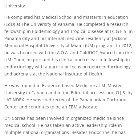
University.
He completed his Medical School and master's in education
(EdD) at The University of Panama. He completed a research
fellowship in Epidemiology and Tropical disease at I.C.G.E.S. in
Panama City and his internal medicine residency at Jackson
Memorial Hospital-University of Miami (UM) program. In 2012,
he was honored with the A.O.A. and GoldDOC Award from the
UM. Then, he pursued his clinical and research fellowship in
endocrinology with a particular focus on neuroendocrinology
and adrenals at the National Institute of Health.
He was trained in Evidence-based Medicine at McMaster
University in Canada and in the Editorial process and O.J.S. by
LATINDEX. He was co-director of the Panamanian Cochrane
Center and continues to be an EBM advocate.
Dr. Correa has been involved in organized medicine since
medical school. He has taken an active leadership role in
multiple national organizations. Besides Endocrine, he has