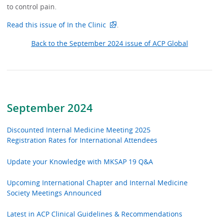
to control pain.
Read this issue of In the Clinic
.
Back to the September 2024 issue of ACP Global
September 2024
Discounted Internal Medicine Meeting 2025
Registration Rates for International Attendees
Update your Knowledge with MKSAP 19 Q&A
Upcoming International Chapter and Internal Medicine
Society Meetings Announced
Latest in ACP Clinical Guidelines & Recommendations