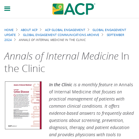
Breadcrumb
HOME
ABOUT ACP
ACP GLOBAL ENGAGEMENT
GLOBAL ENGAGEMENT
UPDATE
GLOBAL ENGAGEMENT COMMUNICATIONS ARCHIVE
SEPTEMBER
2024
ANNALS OF INTERNAL MEDICINE
IN THE CLINIC
Annals of Internal Medicine
In
the Clinic
In the Clinic
is a monthly feature in
Annals
of Internal Medicine
that focuses on
practical management of patients with
common clinical conditions. It offers
evidence-based answers to frequently asked
questions about screening, prevention,
diagnosis, therapy, and patient education
and provides physicians with tools to