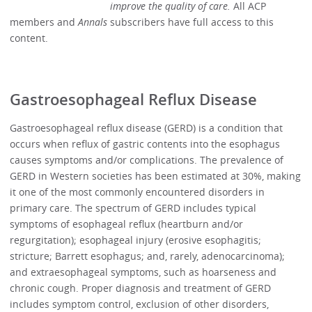
improve the quality of care.
All ACP
members and
Annals
subscribers have full access to this
content.
Gastroesophageal Reflux Disease
Gastroesophageal reflux disease (GERD) is a condition that
occurs when reflux of gastric contents into the esophagus
causes symptoms and/or complications. The prevalence of
GERD in Western societies has been estimated at 30%, making
it one of the most commonly encountered disorders in
primary care. The spectrum of GERD includes typical
symptoms of esophageal reflux (heartburn and/or
regurgitation); esophageal injury (erosive esophagitis;
stricture; Barrett esophagus; and, rarely, adenocarcinoma);
and extraesophageal symptoms, such as hoarseness and
chronic cough. Proper diagnosis and treatment of GERD
includes symptom control, exclusion of other disorders,