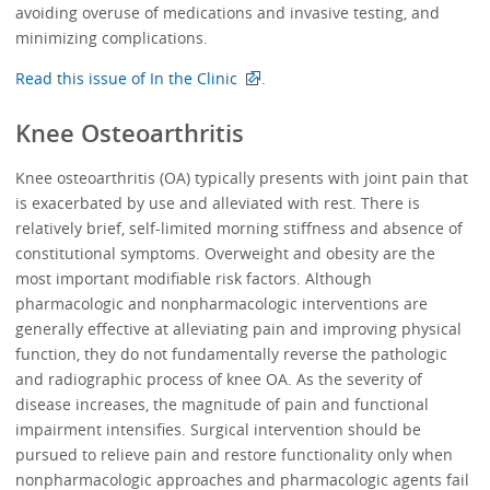
avoiding overuse of medications and invasive testing, and
minimizing complications.
Read this issue of In the Clinic
.
Knee Osteoarthritis
Knee osteoarthritis (OA) typically presents with joint pain that
is exacerbated by use and alleviated with rest. There is
relatively brief, self-limited morning stiffness and absence of
constitutional symptoms. Overweight and obesity are the
most important modifiable risk factors. Although
pharmacologic and nonpharmacologic interventions are
generally effective at alleviating pain and improving physical
function, they do not fundamentally reverse the pathologic
and radiographic process of knee OA. As the severity of
disease increases, the magnitude of pain and functional
impairment intensifies. Surgical intervention should be
pursued to relieve pain and restore functionality only when
nonpharmacologic approaches and pharmacologic agents fail