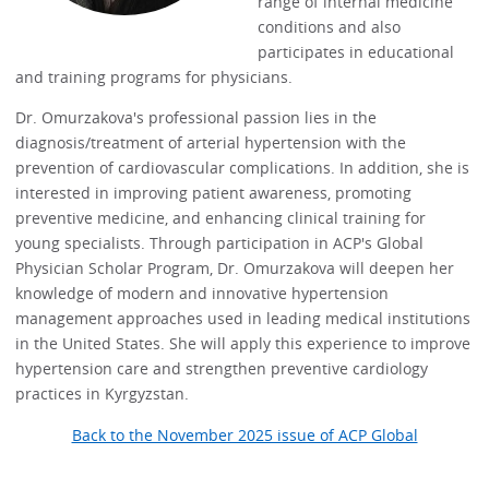
range of internal medicine
conditions and also
participates in educational
and training programs for physicians.
Dr. Omurzakova's professional passion lies in the
diagnosis/treatment of arterial hypertension with the
prevention of cardiovascular complications. In addition, she is
interested in improving patient awareness, promoting
preventive medicine, and enhancing clinical training for
young specialists. Through participation in ACP's Global
Physician Scholar Program, Dr. Omurzakova will deepen her
knowledge of modern and innovative hypertension
management approaches used in leading medical institutions
in the United States. She will apply this experience to improve
hypertension care and strengthen preventive cardiology
practices in Kyrgyzstan.
Back to the November 2025 issue of ACP Global