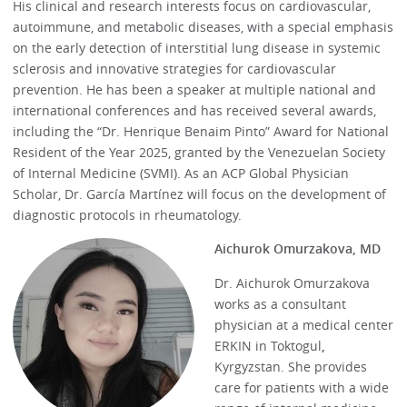
His clinical and research interests focus on cardiovascular,
autoimmune, and metabolic diseases, with a special emphasis
on the early detection of interstitial lung disease in systemic
sclerosis and innovative strategies for cardiovascular
prevention. He has been a speaker at multiple national and
international conferences and has received several awards,
including the “Dr. Henrique Benaim Pinto” Award for National
Resident of the Year 2025, granted by the Venezuelan Society
of Internal Medicine (SVMI). As an ACP Global Physician
Scholar, Dr. García Martínez will focus on the development of
diagnostic protocols in rheumatology.
Aichurok Omurzakova, MD
Dr. Aichurok Omurzakova
works as a consultant
physician at a medical center
ERKIN in Toktogul
,
Kyrgyzstan. She provides
care for patients with a wide