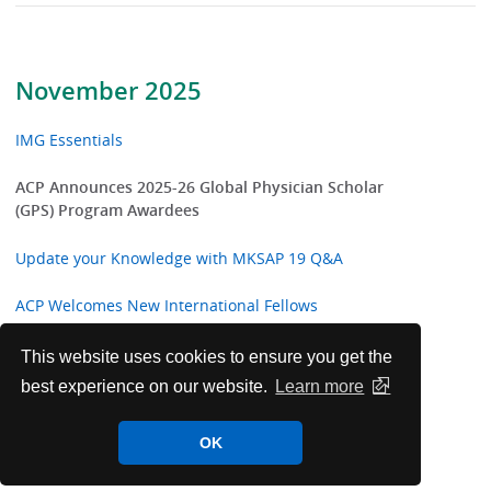
November 2025
IMG Essentials
ACP Announces 2025-26 Global Physician Scholar
(GPS) Program Awardees
Update your Knowledge with MKSAP 19 Q&A
ACP Welcomes New International Fellows
Latest in ACP Clinical Guidelines and Performance
This website uses cookies to ensure you get the
Measures
best experience on our website.
Learn more
ACP Announces 2025-26 College Awards and
OK
Masterships