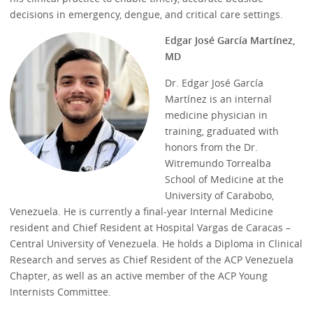
decisions in emergency, dengue, and critical care settings.
Edgar José García Martínez,
MD
Dr. Edgar José García
Martínez is an internal
medicine physician in
training, graduated with
honors from the Dr.
Witremundo Torrealba
School of Medicine at the
University of Carabobo,
Venezuela. He is currently a final-year Internal Medicine
resident and Chief Resident at Hospital Vargas de Caracas –
Central University of Venezuela. He holds a Diploma in Clinical
Research and serves as Chief Resident of the ACP Venezuela
Chapter, as well as an active member of the ACP Young
Internists Committee.