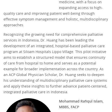
medicine, with a focus on
expanding access to high-
quality care and improving patient well-being through
effective symptom management and holistic, multidisciplinary
approaches.
Recognizing the growing need for comprehensive palliative
services in Indonesia, Dr. Huang has been leading the
development of an integrated, hospital-based palliative care
program at Siloam Hospitals Lippo Village. This pilot initiative
aims to establish a structured model that ensures continuity
of care from hospital to home and serves as a potential
example for broader implementation across the country. As
an ACP Global Physician Scholar, Dr. Huang seeks to deepen
his understanding of multidisciplinary palliative care systems
and apply these insights to further advance patient-centered,
integrated palliative care in Indonesia.
Mohammad Rafiqul Islam,
MBBS, FACP