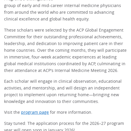
group of early and mid-career internal medicine physicians
from around the world who are committed to advancing
clinical excellence and global health equity.
These scholars were selected by the ACP Global Engagement
Committee for their outstanding professional achievements,
leadership, and dedication to improving patient care in their
home countries. Over the coming months, they will participate
in immersive, four-week academic experiences at leading
global medical institutions coordinated by ACP, culminating in
their attendance at ACP's Internal Medicine Meeting 2026.
Each scholar will engage in clinical observation, educational
activities, and mentorship, and will design an independent
project to implement upon returning home—bringing new
knowledge and innovation to their communities.
Visit the
program page
for more information.
Stay tuned: The application process for the 2026–27 program
year will open soon in January 2026!