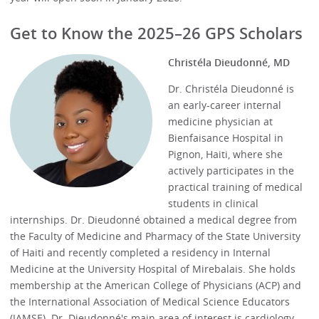
Get to Know the 2025–26 GPS Scholars
Christéla Dieudonné, MD
Dr. Christéla Dieudonné is
an early-career internal
medicine physician at
Bienfaisance Hospital in
Pignon, Haiti, where she
actively participates in the
practical training of medical
students in clinical
internships. Dr. Dieudonné obtained a medical degree from
the Faculty of Medicine and Pharmacy of the State University
of Haiti and recently completed a residency in Internal
Medicine at the University Hospital of Mirebalais. She holds
membership at the American College of Physicians (ACP) and
the International Association of Medical Science Educators
(IAMSE). Dr. Dieudonné's main area of interest is cardiology,