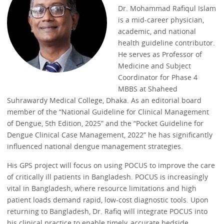
Dr. Mohammad Rafiqul Islam
is a mid-career physician,
academic, and national
health guideline contributor.
He serves as Professor of
Medicine and Subject
Coordinator for Phase 4
MBBS at Shaheed
Suhrawardy Medical College, Dhaka. As an editorial board
member of the “National Guideline for Clinical Management
of Dengue, 5th Edition, 2025” and the “Pocket Guideline for
Dengue Clinical Case Management, 2022” he has significantly
influenced national dengue management strategies.
His GPS project will focus on using POCUS to improve the care
of critically ill patients in Bangladesh. POCUS is increasingly
vital in Bangladesh, where resource limitations and high
patient loads demand rapid, low-cost diagnostic tools. Upon
returning to Bangladesh, Dr. Rafiq will integrate POCUS into
his clinical practice to enable timely, accurate bedside