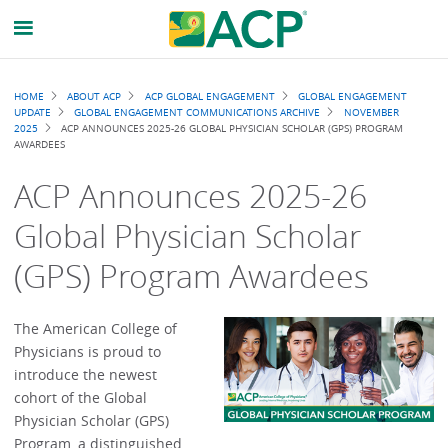
Breadcrumb
HOME
ABOUT ACP
ACP GLOBAL ENGAGEMENT
GLOBAL ENGAGEMENT
UPDATE
GLOBAL ENGAGEMENT COMMUNICATIONS ARCHIVE
NOVEMBER
2025
ACP ANNOUNCES 2025-26 GLOBAL PHYSICIAN SCHOLAR (GPS) PROGRAM
AWARDEES
ACP Announces 2025-26
Global Physician Scholar
(GPS) Program Awardees
The American College of
Physicians is proud to
introduce the newest
cohort of the Global
Physician Scholar (GPS)
Program, a distinguished