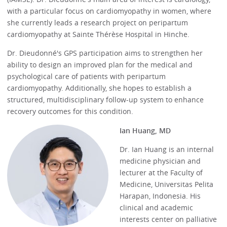
with a particular focus on cardiomyopathy in women, where
she currently leads a research project on peripartum
cardiomyopathy at Sainte Thérèse Hospital in Hinche.
Dr. Dieudonné's GPS participation aims to strengthen her
ability to design an improved plan for the medical and
psychological care of patients with peripartum
cardiomyopathy. Additionally, she hopes to establish a
structured, multidisciplinary follow-up system to enhance
recovery outcomes for this condition.
Ian Huang, MD
Dr. Ian Huang is an internal
medicine physician and
lecturer at the Faculty of
Medicine, Universitas Pelita
Harapan, Indonesia. His
clinical and academic
interests center on palliative