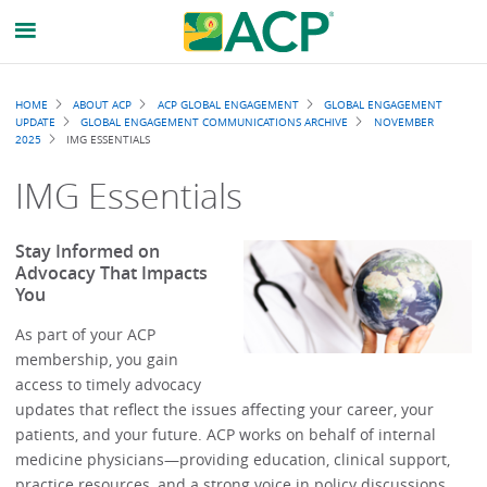
Breadcrumb
HOME
ABOUT ACP
ACP GLOBAL ENGAGEMENT
GLOBAL ENGAGEMENT
UPDATE
GLOBAL ENGAGEMENT COMMUNICATIONS ARCHIVE
NOVEMBER
2025
IMG ESSENTIALS
IMG Essentials
Stay Informed on
Advocacy That Impacts
You
As part of your ACP
membership, you gain
access to timely advocacy
updates that reflect the issues affecting your career, your
patients, and your future. ACP works on behalf of internal
medicine physicians—providing education, clinical support,
practice resources, and a strong voice in policy discussions.