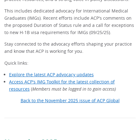
This includes dedicated advocacy for International Medical
Graduates (IMGs). Recent efforts include ACP's comments on
the proposed Duration of Status rule and a call for exceptions
to new H-1B visa requirements for IMGs (09/25/25).
Stay connected to the advocacy efforts shaping your practice
and know that ACP is working for you.
Quick links:
Explore the latest ACP advocacy updates
Access ACP's IMG Toolkit for the latest collection of
resources
(
Members must be logged in to gain access)
Back to the November 2025 issue of ACP Global