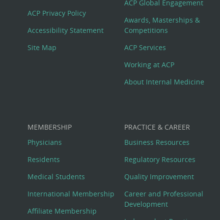
Footer
ACP Global Engagement
ACP Privacy Policy
Awards, Masterships &
Menu
Accessibility Statement
Competitions
Site Map
ACP Services
Working at ACP
About Internal Medicine
MEMBERSHIP
PRACTICE & CAREER
Physicians
Business Resources
Residents
Regulatory Resources
Medical Students
Quality Improvement
International Membership
Career and Professional
Development
Affiliate Membership