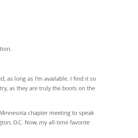
tion.
, as long as I'm available. I find it so
y, as they are truly the boots on the
e Minnesota chapter meeting to speak
on, D.C. Now, my all-time favorite