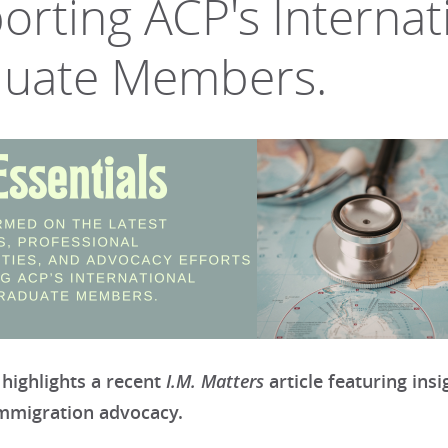
orting ACP's Internat
uate Members.
I.M. Matters
 highlights a recent
article featuring ins
immigration advocacy.