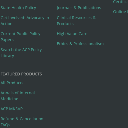
Certifi
State Health Policy
Journals & Publications
Online 
Get Involved: Advocacy in
Clinical Resources &
Action
Products
Current Public Policy
High Value Care
Papers
Ethics & Professionalism
Search the ACP Policy
Library
FEATURED PRODUCTS
All Products
Annals of Internal
Medicine
ACP MKSAP
Refund & Cancellation
FAQs