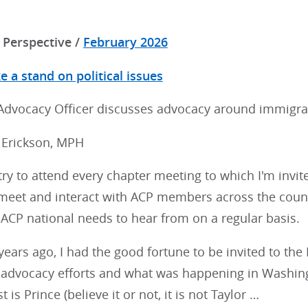
Perspective /
February 2026
 a stand on political issues
 Advocacy Officer discusses advocacy around immigra
. Erickson, MPH
try to attend every chapter meeting to which I'm invited
meet and interact with ACP members across the countr
ACP national needs to hear from on a regular basis.
years ago, I had the good fortune to be invited to th
 advocacy efforts and what was happening in Washingt
t is Prince (believe it or not, it is not Taylor …