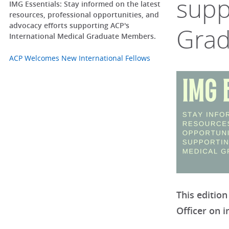
supp
IMG Essentials: Stay informed on the latest
resources, professional opportunities, and
advocacy efforts supporting ACP's
Grad
International Medical Graduate Members.
ACP Welcomes New International Fellows
This edition
Officer on 