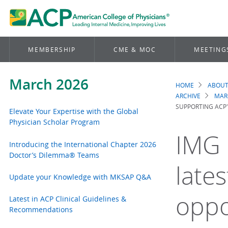
MEMBERSHIP
CME & MOC
MEETING
March 2026
HOME
ABOUT
Brea
ARCHIVE
MAR
SUPPORTING ACP
Elevate Your Expertise with the Global
Physician Scholar Program
IMG 
Introducing the International Chapter 2026
Doctor’s Dilemma® Teams
late
Update your Knowledge with MKSAP Q&A
oppo
Latest in ACP Clinical Guidelines &
Recommendations