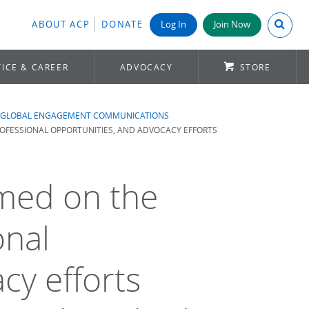
Search A
ABOUT ACP
DONATE
Log In
Join Now
ICE & CAREER
ADVOCACY
STORE
GLOBAL ENGAGEMENT COMMUNICATIONS
PROFESSIONAL OPPORTUNITIES, AND ADVOCACY EFFORTS
rmed on the
onal
cy efforts