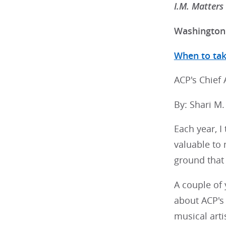
I.M. Matters
Washington 
When to take
ACP's Chief
By: Shari M
Each year, I 
valuable to 
ground that 
A couple of 
about ACP's
musical artis