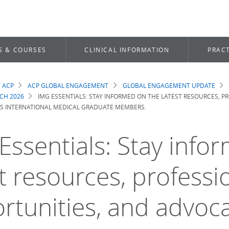
S & COURSES
CLINICAL INFORMATION
PRACT
 ACP
ACP GLOBAL ENGAGEMENT
GLOBAL ENGAGEMENT UPDATE
dcrumb
CH 2026
IMG ESSENTIALS: STAY INFORMED ON THE LATEST RESOURCES, 
'S INTERNATIONAL MEDICAL GRADUATE MEMBERS.
Essentials: Stay info
st resources, professi
rtunities, and advoca