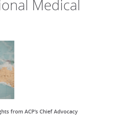
ional Medical
ights from ACP's Chief Advocacy