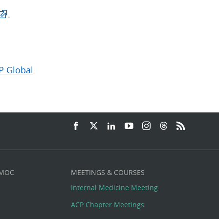
.
P Global
 MOC
MEETINGS & COURSES
Internal Medicine Meeting
ACP Chapter Meetings