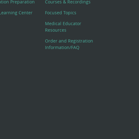
cation Preparation
Courses & Recordings
Learning Center
Focused Topics
Medical Educator
Resources
Order and Registration
Information/FAQ