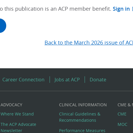
to this publication is an ACP member benefit.
Sign in
Back to the March 2026 issue of AC
Career Connection
Jobs at ACP
Donate
ADVOCACY
CLINICAL INFORMATION
CME &
Where We Stand
Clinical Guidelines &
CME
Recommendations
The ACP Advocate
MOC
Newsletter
Performance Measures