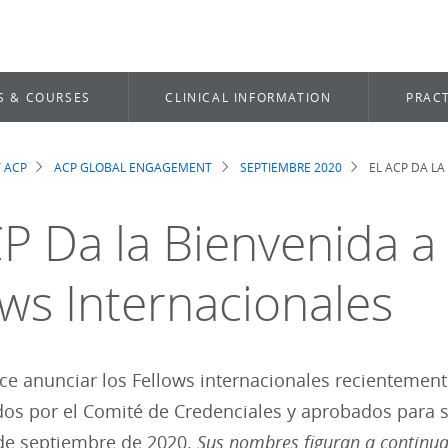
S & COURSES
CLINICAL INFORMATION
PRACT
 ACP
ACP GLOBAL ENGAGEMENT
SEPTIEMBRE 2020
EL ACP DA L
dcrumb
CP Da la Bienvenida 
ows Internacionales
e anunciar los Fellows internacionales recientement
s por el Comité de Credenciales y aprobados para su
 de septiembre de 2020.
Sus nombres figuran a continua