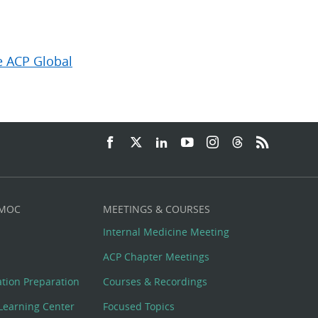
e ACP Global
 MOC
MEETINGS & COURSES
Internal Medicine Meeting
ACP Chapter Meetings
cation Preparation
Courses & Recordings
Learning Center
Focused Topics