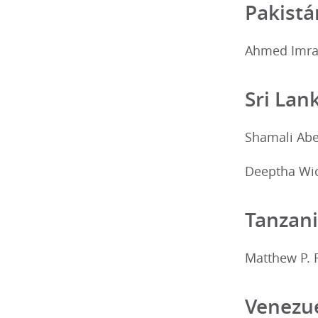
Pakistá
Ahmed Imran
Sri Lan
Shamali Ab
Deeptha Wi
Tanzan
Matthew P. 
Venezu