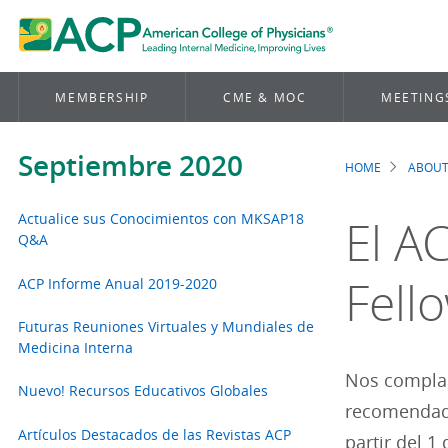
MEMBERSHIP
CME & MOC
MEETING
Septiembre 2020
HOME
ABOUT
Brea
Actualice sus Conocimientos con MKSAP18
El A
Q&A
Fell
ACP Informe Anual 2019-2020
Futuras Reuniones Virtuales y Mundiales de
Medicina Interna
Nos complac
Nuevo! Recursos Educativos Globales
recomendado
Artículos Destacados de las Revistas ACP
partir del 1