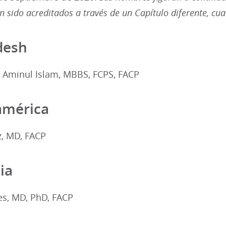
 sido acreditados a través de un Capítulo diferente, cu
desh
minul Islam, MBBS, FCPS, FACP
américa
z, MD, FACP
ia
es, MD, PhD, FACP