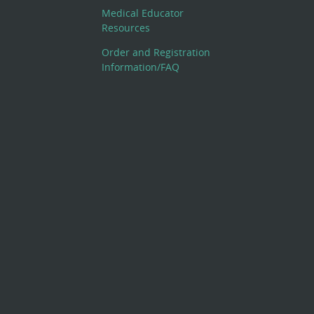
Medical Educator
Resources
Order and Registration
Information/FAQ