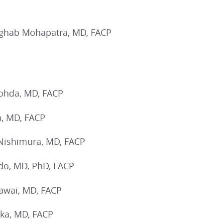
ghab Mohapatra, MD, FACP
ohda, MD, FACP
a, MD, FACP
Nishimura, MD, FACP
ndo, MD, PhD, FACP
awai, MD, FACP
ka, MD, FACP