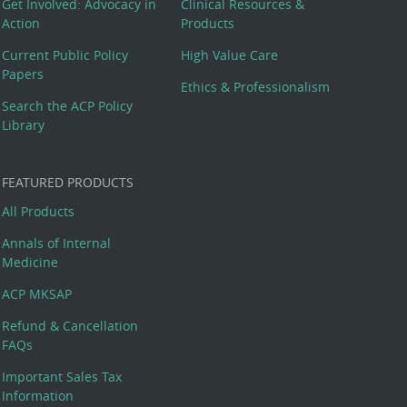
Get Involved: Advocacy in
Clinical Resources &
Action
Products
Current Public Policy
High Value Care
Papers
Ethics & Professionalism
Search the ACP Policy
Library
FEATURED PRODUCTS
All Products
Annals of Internal
Medicine
ACP MKSAP
Refund & Cancellation
FAQs
Important Sales Tax
Information