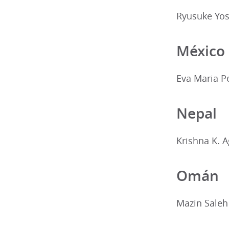
Ryusuke Yos
México
Eva Maria P
Nepal
Krishna K. 
Omán
Mazin Saleh