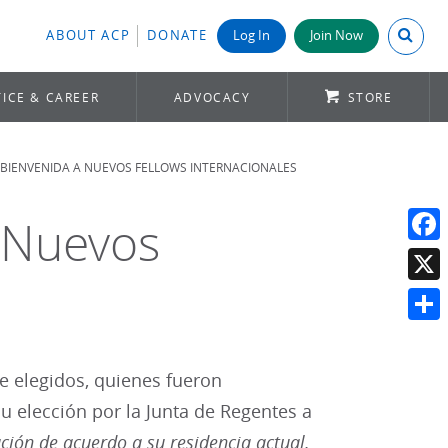
Search A
ABOUT ACP
DONATE
Log In
Join Now
ICE & CAREER
ADVOCACY
STORE
A BIENVENIDA A NUEVOS FELLOWS INTERNACIONALES
a Nuevos
Face
X
Shar
e elegidos, quienes fueron
 elección por la Junta de Regentes a
ción de acuerdo a su residencia actual,