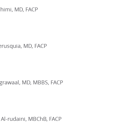
himi, MD, FACP
erusquia, MD, FACP
Agrawaal, MD, MBBS, FACP
 Al-rudaini, MBChB, FACP