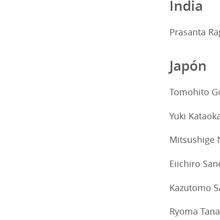
India
Prasanta Ra
Japón
Tomohito G
Yuki Kataok
Mitsushige 
Eiichiro Sa
Kazutomo S
Ryoma Tana