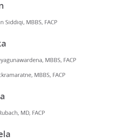
n
 Siddiqi, MBBS, FACP
ka
eyagunawardena, MBBS, FACP
ckramaratne, MBBS, FACP
ia
Rubach, MD, FACP
ela