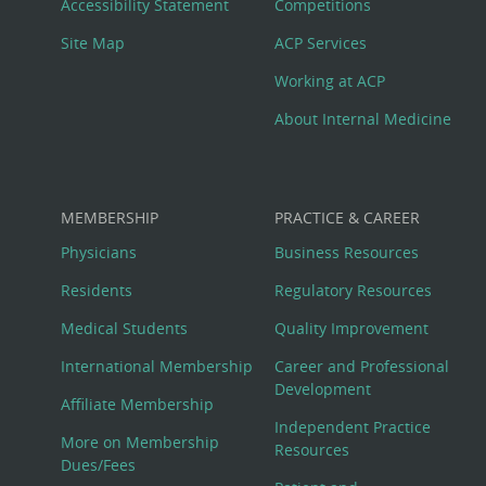
Menu
Accessibility Statement
Competitions
Site Map
ACP Services
Working at ACP
About Internal Medicine
MEMBERSHIP
PRACTICE & CAREER
Physicians
Business Resources
Residents
Regulatory Resources
Medical Students
Quality Improvement
International Membership
Career and Professional
Development
Affiliate Membership
Independent Practice
More on Membership
Resources
Dues/Fees