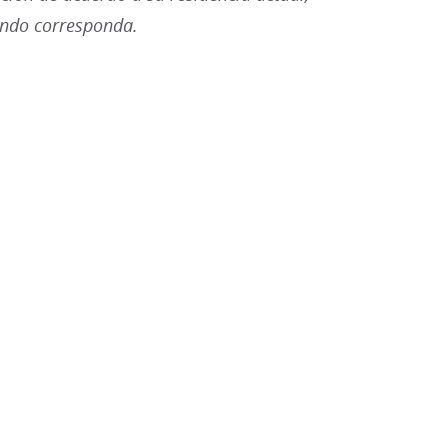
ando corresponda.