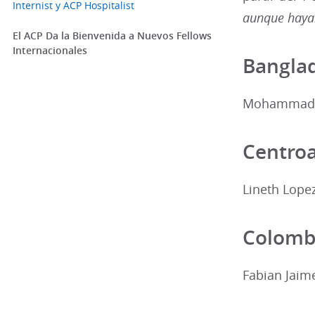
Internist y ACP Hospitalist
aunque hayan
El ACP Da la Bienvenida a Nuevos Fellows
Internacionales
Bangla
Mohammad A
Centro
Lineth Lope
Colomb
Fabian Jaim