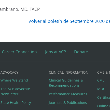
Zambrano, MD, FACP
Volver al boletín de Septiembre 2020 d
Career Connection
Jobs at ACP
Donate
ADVOCACY
CLINICAL INFORMATION
CME &
Where We Stand
Clinical Guidelines &
CME
Recommendations
The ACP Advocate
MOC
Newsletter
Performance Measures
Certifi
State Health Policy
Journals & Publications
Online 