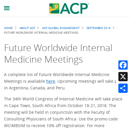
Breadcrumb
HOME
ABOUT ACP
ACP GLOBAL ENGAGEMENT
SEPTEMBER 2018
FUTURE WORLDWIDE INTERNAL MEDICINE MEETINGS
Future Worldwide Internal
Medicine Meetings
Faceb
A complete list of Future Worldwide Internal Medicine
Meetings is available
here
. Upcoming meetings will take place
X
in Argentina, Canada, and Peru.
Share
The 34th World Congress of Internal Medicine will take place
in Cape Town, South Africa from October 18-21, 2018. The
meeting will be held in conjunction with the Faculty of
Consulting Physicians of South Africa. Use the promo code
WCIMBSIM to receive 10% off registration. For more