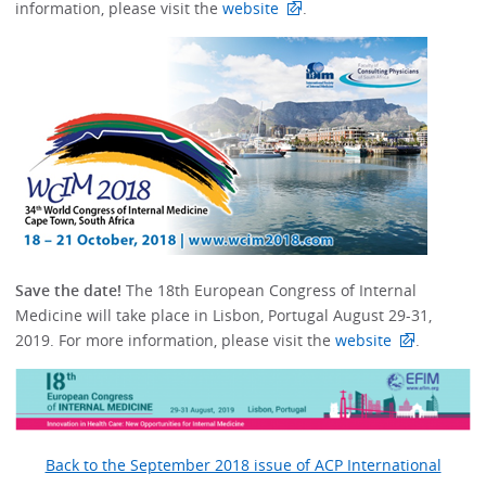
information, please visit the
website
.
Save the date!
The 18th European Congress of Internal
Medicine will take place in Lisbon, Portugal August 29-31,
2019. For more information, please visit the
website
.
Back to the September 2018 issue of ACP International