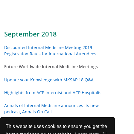
September 2018
Discounted Internal Medicine Meeting 2019
Registration Rates for International Attendees
Future Worldwide Internal Medicine Meetings
Update your Knowledge with MKSAP 18 Q&A
Highlights from ACP Internist and ACP Hospitalist
Annals of Internal Medicine announces its new
podcast, Annals On Call
ACP Welcomes New International Fellows
This website uses cookies to ensure you get the