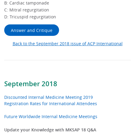
B: Cardiac tamponade
C: Mitral regurgitation
D: Tricuspid regurgitation
Answer and Critique
Back to the September 2018 issue of ACP International
September 2018
Discounted Internal Medicine Meeting 2019
Registration Rates for International Attendees
Future Worldwide Internal Medicine Meetings
Update your Knowledge with MKSAP 18 Q&A