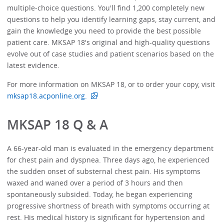
multiple-choice questions. You'll find 1,200 completely new
questions to help you identify learning gaps, stay current, and
gain the knowledge you need to provide the best possible
patient care. MKSAP 18's original and high-quality questions
evolve out of case studies and patient scenarios based on the
latest evidence.
For more information on MKSAP 18, or to order your copy, visit
mksap18.acponline.org.
MKSAP 18 Q & A
A 66-year-old man is evaluated in the emergency department
for chest pain and dyspnea. Three days ago, he experienced
the sudden onset of substernal chest pain. His symptoms
waxed and waned over a period of 3 hours and then
spontaneously subsided. Today, he began experiencing
progressive shortness of breath with symptoms occurring at
rest. His medical history is significant for hypertension and