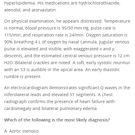
hyperlipidemia. His medications are hydrochlorothiazide,
atenolol, and atorvastatin.
On physical examination, he appears distressed. Temperature
is normal, blood pressure is 95/50 mm Hg, pulse rate is
115/min, and respiration rate is 24/min. Oxygen saturation is
90% breathing 4 L of oxygen by nasal cannula. Jugular venous
pulse is elevated and visible, with exaggerated x and y
descents, and the estimated central venous pressure is 12 cm
H2O. Bilateral crackles are noted. A soft, early systolic murmur
with an S3 is audible in the apical area. An early diastolic
rumble is present.
An electrocardiogram demonstrates significant Q waves in the
inferolateral leads and elevated ST segments. A chest
radiograph confirms the presence of heart failure with
cardiomegaly and bilateral pulmonary edema.
Which of the following is the most likely diagnosis?
A: Aortic stenosis