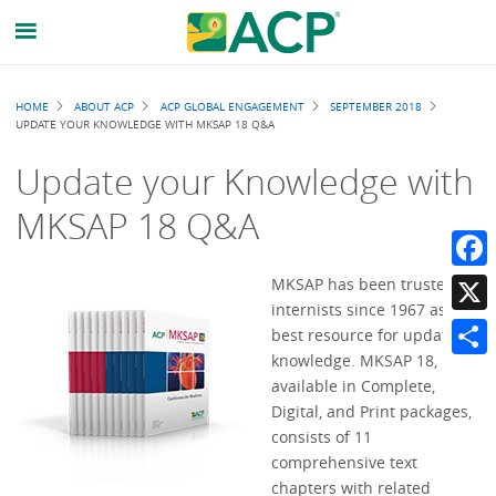
Breadcrumb
HOME
ABOUT ACP
ACP GLOBAL ENGAGEMENT
SEPTEMBER 2018
UPDATE YOUR KNOWLEDGE WITH MKSAP 18 Q&A
Update your Knowledge with
MKSAP 18 Q&A
Faceb
MKSAP has been trusted by
internists since 1967 as the
X
best resource for updating
knowledge. MKSAP 18,
Share
available in Complete,
Digital, and Print packages,
consists of 11
comprehensive text
chapters with related