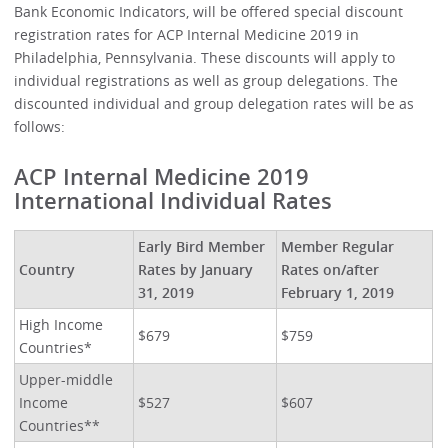
Bank Economic Indicators, will be offered special discount
registration rates for ACP Internal Medicine 2019 in
Philadelphia, Pennsylvania. These discounts will apply to
individual registrations as well as group delegations. The
discounted individual and group delegation rates will be as
follows:
ACP Internal Medicine 2019
International Individual Rates
Early Bird Member
Member Regular
Country
Rates by January
Rates on/after
31, 2019
February 1, 2019
High Income
$679
$759
Countries*
Upper-middle
Income
$527
$607
Countries**