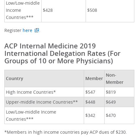
Low/Low-middle
Income
$428
$508
Countries***
Register
here
.
ACP Internal Medicine 2019
International Delegation Rates (For
Groups of 10 or More Physicians)
Non-
Country
Member
Member
High Income Countries*
$547
$819
Upper-middle Income Countries**
$448
$649
Low/Low-middle Income
$342
$470
Countries***
*Members in high income countries pay ACP dues of $230.