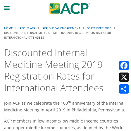
Breadcrumb
HOME
ABOUT ACP
ACP GLOBAL ENGAGEMENT
SEPTEMBER 2018
DISCOUNTED INTERNAL MEDICINE MEETING 2019 REGISTRATION RATES FOR
INTERNATIONAL ATTENDEES
Discounted Internal
Medicine Meeting 2019
Registration Rates for
Faceb
International Attendees
X
Share
th
Join ACP as we celebrate the 100
anniversary of the Internal
Medicine Meeting in April 2019 in Philadelphia, Pennsylvania.
ACP members in low income/low middle income countries
and upper middle income countries, as defined by the World