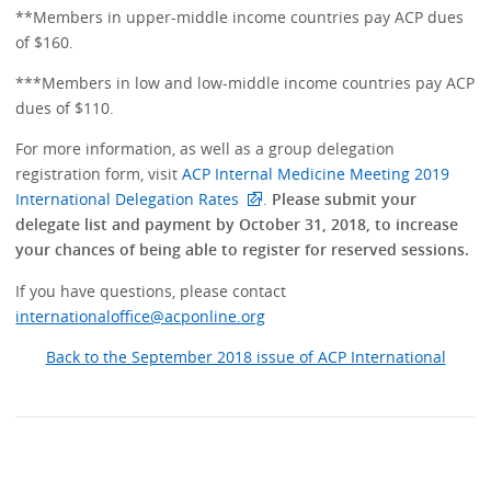
**Members in upper-middle income countries pay ACP dues
of $160.
***Members in low and low-middle income countries pay ACP
dues of $110.
For more information, as well as a group delegation
registration form, visit
ACP Internal Medicine Meeting 2019
International Delegation Rates
.
Please submit your
delegate list and payment by October 31, 2018, to increase
your chances of being able to register for reserved sessions.
If you have questions, please contact
internationaloffice@acponline.org
Back to the September 2018 issue of ACP International