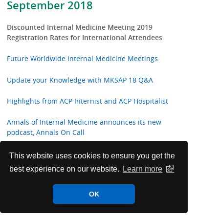
September 2018
Discounted Internal Medicine Meeting 2019
Registration Rates for International Attendees
Future Worldwide Internal Medicine Meetings
Update your Knowledge with MKSAP 18 Q&A
Highlights from ACP Internist and ACP Hospitalist
Annals of Internal Medicine announces its new
podcast, Annals On Call
ACP Welcomes New International Fellows
This website uses cookies to ensure you get the
best experience on our website.
Learn more
Annals of Internal Medicine In the Clinic
OK
ACP Clinical Guidelines