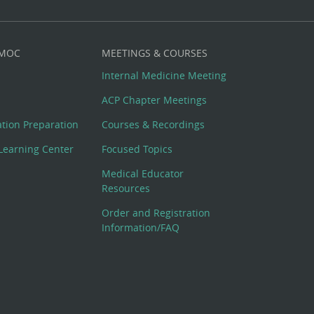
 MOC
MEETINGS & COURSES
Internal Medicine Meeting
ACP Chapter Meetings
cation Preparation
Courses & Recordings
Learning Center
Focused Topics
Medical Educator
Resources
Order and Registration
Information/FAQ