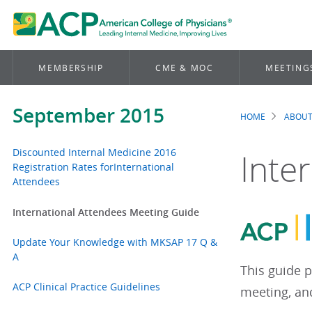
MEMBERSHIP
CME & MOC
MEETING
September 2015
HOME
ABOUT
Brea
Discounted Internal Medicine 2016
Inte
Registration Rates forInternational
Attendees
International Attendees Meeting Guide
Update Your Knowledge with MKSAP 17 Q &
A
This guide p
ACP Clinical Practice Guidelines
meeting, and