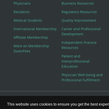
Physicians
Business Resources
Residents
Regulatory Resources
Medical Students
Quality Improvement
International Membership
Career and Professional
Development
Affiliate Membership
Independent Practice
More on Membership
Resources
Dues/Fees
Patient and
Interprofessional
Education
Physician Well-being and
Professional Fulfillment
© Copyright 2026 American College of Physicians, Inc. All
This website uses cookies to ensure you get the best expe
800-ACP-1915 (800-227-1915) or 215-351-2600