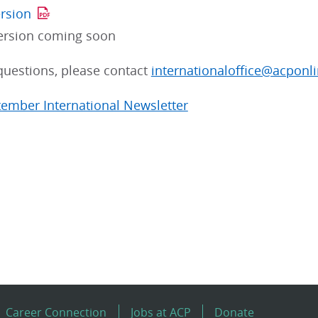
ersion
ersion coming soon
questions, please contact
internationaloffice@acponli
tember International Newsletter
Career Connection
Jobs at ACP
Donate