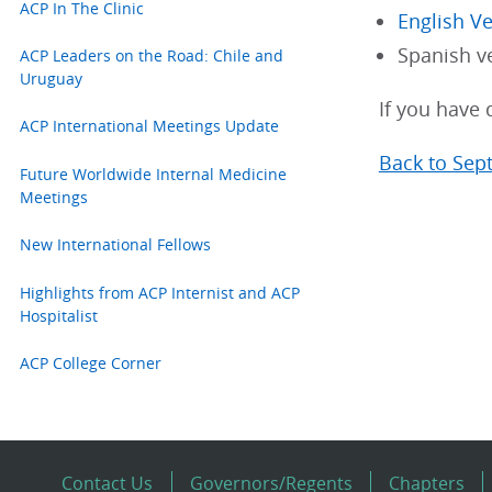
ACP In The Clinic
English V
Spanish v
ACP Leaders on the Road: Chile and
Uruguay
If you have 
ACP International Meetings Update
Back to Sep
Future Worldwide Internal Medicine
Meetings
New International Fellows
Highlights from ACP Internist and ACP
Hospitalist
ACP College Corner
Contact Us
Governors/Regents
Chapters