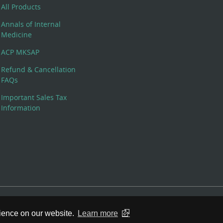
All Products
Annals of Internal
Medicine
ACP MKSAP
Refund & Cancellation
FAQs
Important Sales Tax
Information
 Rights Reserved. 190 North Independence Mall West, Philadelphia,
rience on our website.
Learn more