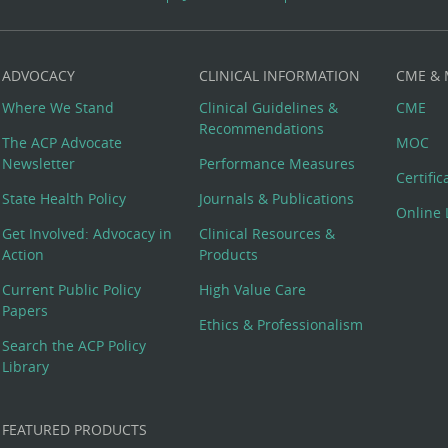
ADVOCACY
CLINICAL INFORMATION
CME &
Where We Stand
Clinical Guidelines &
CME
Recommendations
The ACP Advocate
MOC
Newsletter
Performance Measures
Certifi
State Health Policy
Journals & Publications
Online 
Get Involved: Advocacy in
Clinical Resources &
Action
Products
Current Public Policy
High Value Care
Papers
Ethics & Professionalism
Search the ACP Policy
Library
FEATURED PRODUCTS