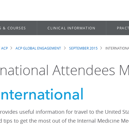
S & COURSES
CLINICAL INFORMATION
PRACT
 ACP
ACP GLOBAL ENGAGEMENT
SEPTEMBER 2015
INTERNATION
dcrumb
rnational Attendees 
rovides useful information for travel to the United S
 tips to get the most out of the Internal Medicine Me