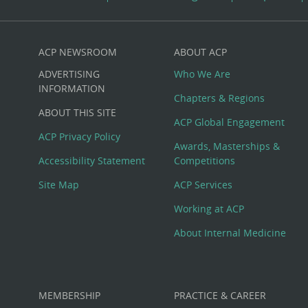
ACP NEWSROOM
ABOUT ACP
Custom
ADVERTISING
Who We Are
Big
INFORMATION
Chapters & Regions
ABOUT THIS SITE
Footer
ACP Global Engagement
ACP Privacy Policy
Awards, Masterships &
Menu
Accessibility Statement
Competitions
Site Map
ACP Services
Working at ACP
About Internal Medicine
MEMBERSHIP
PRACTICE & CAREER