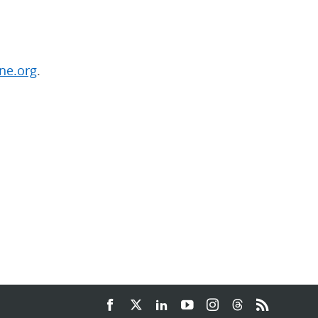
ne.org
.