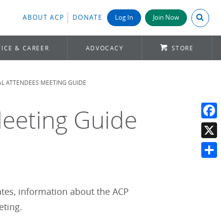
Search A
ABOUT ACP
DONATE
Log In
Join Now
ICE & CAREER
ADVOCACY
STORE
AL ATTENDEES MEETING GUIDE
Meeting Guide
Face
X
Shar
tates, information about the ACP
eting.