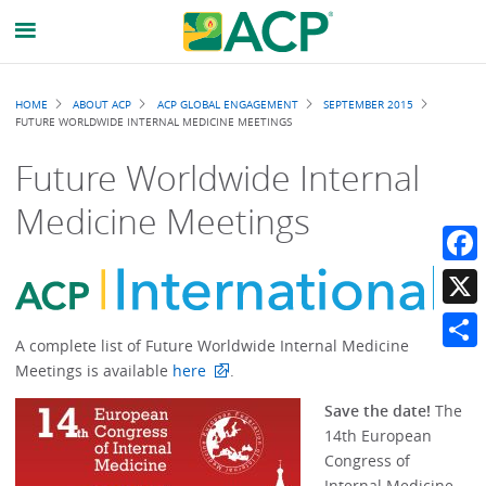
Breadcrumb
HOME
ABOUT ACP
ACP GLOBAL ENGAGEMENT
SEPTEMBER 2015
FUTURE WORLDWIDE INTERNAL MEDICINE MEETINGS
Future Worldwide Internal
Medicine Meetings
Faceb
X
A complete list of Future Worldwide Internal Medicine
Share
Meetings is available
here
.
Save the date!
The
14th European
Congress of
Internal Medicine