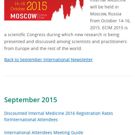
will be held in
Moscow, Russia
from October 14-16,
2015. ECIM 2015 is
a scientific Congress during which new research is being
presented and discussed among scientists and practitioners
from Europe and the rest of the world.
Back to September International Newsletter
September 2015
Discounted Internal Medicine 2016 Registration Rates
forInternational Attendees
International Attendees Meeting Guide