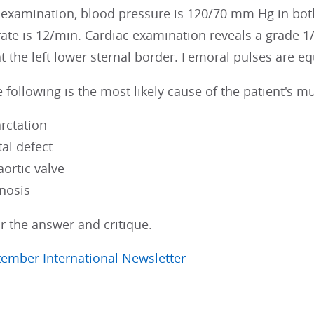
 examination, blood pressure is 120/70 mm Hg in both
 rate is 12/min. Cardiac examination reveals a grade 
t the left lower sternal border. Femoral pulses are eq
 following is the most likely cause of the patient's 
arctation
tal defect
aortic valve
enosis
r the answer and critique.
tember International Newsletter