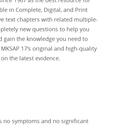
ince 1967 as the best resource for
e in Complete, Digital, and Print
 text chapters with related multiple-
mpletely new questions to help you
and gain the knowledge you need to
. MKSAP 17's original and high-quality
on the latest evidence.
has no symptoms and no significant