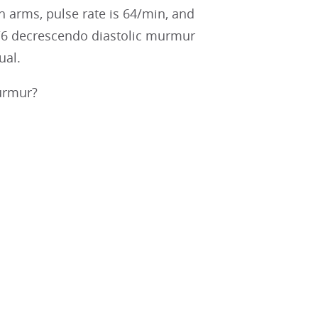
 arms, pulse rate is 64/min, and
1/6 decrescendo diastolic murmur
ual.
murmur?