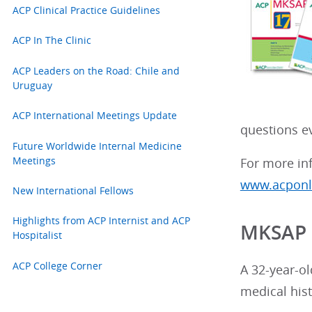
ACP Clinical Practice Guidelines
ACP In The Clinic
ACP Leaders on the Road: Chile and
Uruguay
ACP International Meetings Update
questions ev
Future Worldwide Internal Medicine
Meetings
For more inf
www.acponli
New International Fellows
Highlights from ACP Internist and ACP
MKSAP 
Hospitalist
ACP College Corner
A 32-year-ol
medical hist