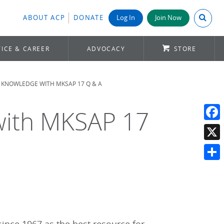
Search A
ABOUT ACP
DONATE
Log In
Join Now
ICE & CAREER
ADVOCACY
STORE
 KNOWLEDGE WITH MKSAP 17 Q & A
with MKSAP 17
Face
X
Shar