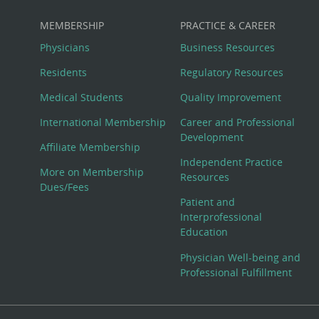
MEMBERSHIP
PRACTICE & CAREER
Physicians
Business Resources
Residents
Regulatory Resources
Medical Students
Quality Improvement
International Membership
Career and Professional
Development
Affiliate Membership
Independent Practice
More on Membership
Resources
Dues/Fees
Patient and
Interprofessional
Education
Physician Well-being and
Professional Fulfillment