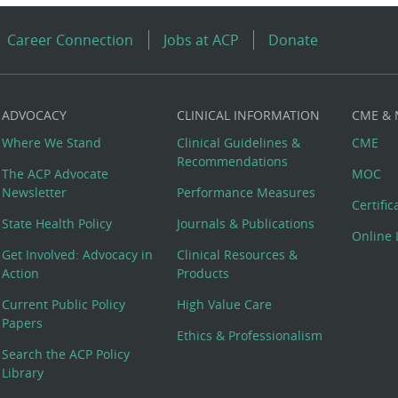
Career Connection
Jobs at ACP
Donate
ADVOCACY
CLINICAL INFORMATION
CME &
Where We Stand
Clinical Guidelines &
CME
Recommendations
The ACP Advocate
MOC
Newsletter
Performance Measures
Certifi
State Health Policy
Journals & Publications
Online 
Get Involved: Advocacy in
Clinical Resources &
Action
Products
Current Public Policy
High Value Care
Papers
Ethics & Professionalism
Search the ACP Policy
Library