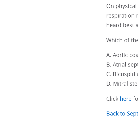
On physical
respiration
heard best a
Which of the
A. Aortic co
B. Atrial sep
C. Bicuspid 
D. Mitral st
Click
here
fo
Back to Sep