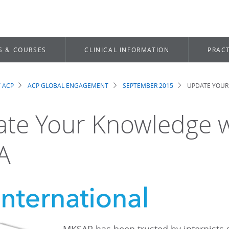
S & COURSES
CLINICAL INFORMATION
PRACT
 ACP
ACP GLOBAL ENGAGEMENT
SEPTEMBER 2015
UPDATE YOUR
dcrumb
te Your Knowledge 
A