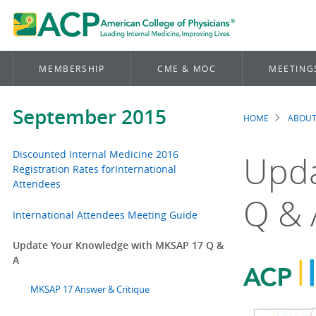
MEMBERSHIP
CME & MOC
MEETING
September 2015
HOME
ABOUT
Brea
Discounted Internal Medicine 2016
Upda
Registration Rates forInternational
Attendees
Q & 
International Attendees Meeting Guide
Update Your Knowledge with MKSAP 17 Q &
A
MKSAP 17 Answer & Critique