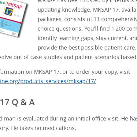
MKSAP has been trusted by internists s
updating knowledge. MKSAP 17, availabl
packages, consists of 11 comprehensive
choice questions. You'll find 1,200 co
identify learning gaps, stay current, 
provide the best possible patient care
olve out of case studies and patient scenarios based 
ormation on MKSAP 17, or to order your copy, visit
ne.org/products_services/mksap/17/
17 Q & A
d man is evaluated during an initial office visit. He 
ory. He takes no medications.