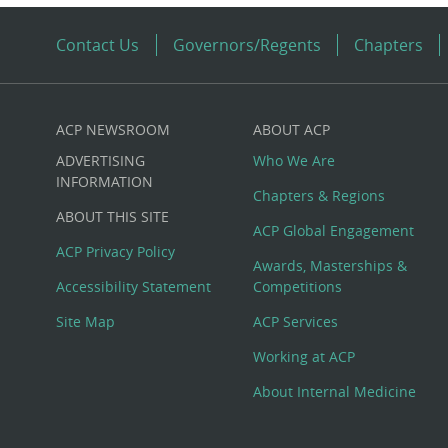
Contact Us
Governors/Regents
Chapters
ACP NEWSROOM
ABOUT ACP
Custom
ADVERTISING
Who We Are
Big
INFORMATION
Chapters & Regions
ABOUT THIS SITE
Footer
ACP Global Engagement
ACP Privacy Policy
Awards, Masterships &
Menu
Accessibility Statement
Competitions
Site Map
ACP Services
Working at ACP
About Internal Medicine