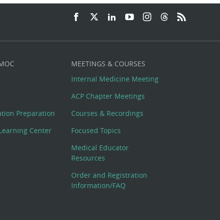
 MOC
MEETINGS & COURSES
Internal Medicine Meeting
ACP Chapter Meetings
cation Preparation
Courses & Recordings
Learning Center
Focused Topics
Medical Educator
Resources
Order and Registration
Information/FAQ