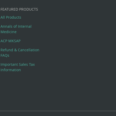
FEATURED PRODUCTS
All Products
Annals of Internal
Medicine
ACP MKSAP
Refund & Cancellation
FAQs
Important Sales Tax
Information