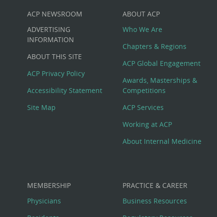
ACP NEWSROOM
ABOUT ACP
Custom
ADVERTISING
Who We Are
Big
INFORMATION
Chapters & Regions
ABOUT THIS SITE
Footer
ACP Global Engagement
ACP Privacy Policy
Awards, Masterships &
Menu
Accessibility Statement
Competitions
Site Map
ACP Services
Working at ACP
About Internal Medicine
MEMBERSHIP
PRACTICE & CAREER
Physicians
Business Resources