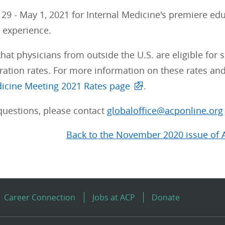
l 29 - May 1, 2021 for Internal Medicine's premiere edu
g experience.
t physicians from outside the U.S. are eligible for 
ration rates. For more information on these rates and t
dicine Meeting 2021 Rates page
.
questions, please contact
globaloffice@acponline.org
Back to the November 2020 issue of 
Career Connection
Jobs at ACP
Donate