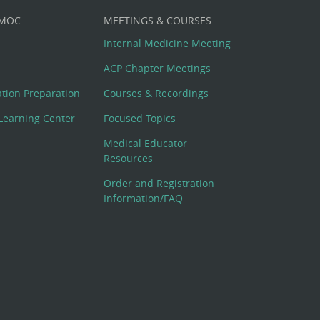
 MOC
MEETINGS & COURSES
Internal Medicine Meeting
ACP Chapter Meetings
cation Preparation
Courses & Recordings
Learning Center
Focused Topics
Medical Educator
Resources
Order and Registration
Information/FAQ