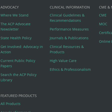
ADVOCACY
CLINICAL INFORMATION
CME &
Where We Stand
Clinical Guidelines &
CME
Recommendations
The ACP Advocate
MOC
Newsletter
Performance Measures
Certifi
State Health Policy
Journals & Publications
Online 
Get Involved: Advocacy in
Clinical Resources &
Action
Products
Current Public Policy
High Value Care
Papers
Ethics & Professionalism
Search the ACP Policy
Library
FEATURED PRODUCTS
All Products