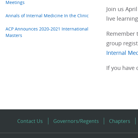
Meetings
Join us Apri
Annals of Internal Medicine In the Clinic
live learnin
ACP Announces 2020-2021 International
Remember tha
Masters
group regist
Internal Me
If you have 
Contact Us
Governors/Regents
Chapters