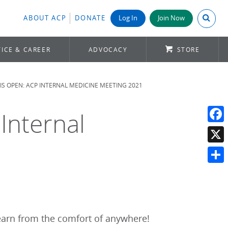
Search A
ABOUT ACP
DONATE
Log In
Join Now
ICE & CAREER
ADVOCACY
STORE
IS OPEN: ACP INTERNAL MEDICINE MEETING 2021
Internal
Face
X
Shar
learn from the comfort of anywhere!