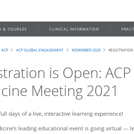
S & COURSES
CLINICAL INFORMATION
PRACT
 ACP
ACP GLOBAL ENGAGEMENT
NOVEMBER 2020
REGISTRATION 
dcrumb
stration is Open: ACP 
cine Meeting 2021
ull days of a live, interactive learning experience!
icine's leading educational event is going virtual — 