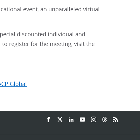
cational event, an unparalleled virtual
special discounted individual and
o register for the meeting, visit the
ACP Global