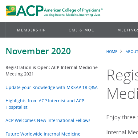
MEMBERSHIP
CME & MOC
MEETING
November 2020
HOME
ABOUT
Brea
Registration is Open: ACP Internal Medicine
Regi
Meeting 2021
Medi
Update your Knowledge with MKSAP 18 Q&A
Highlights from ACP Internist and ACP
Hospitalist
Enjoy three f
ACP Welcomes New International Fellows
Internal Med
Future Worldwide Internal Medicine