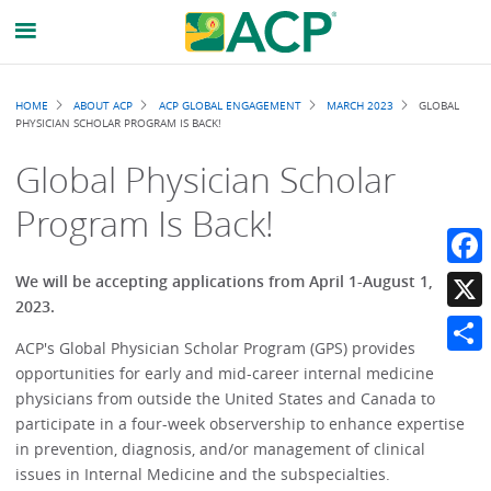
Breadcrumb
HOME
ABOUT ACP
ACP GLOBAL ENGAGEMENT
MARCH 2023
GLOBAL
PHYSICIAN SCHOLAR PROGRAM IS BACK!
Global Physician Scholar
Program Is Back!
Faceb
We will be accepting applications from April 1-August 1,
2023.
X
ACP's Global Physician Scholar Program (GPS) provides
Share
opportunities for early and mid-career internal medicine
physicians from outside the United States and Canada to
participate in a four-week observership to enhance expertise
in prevention, diagnosis, and/or management of clinical
issues in Internal Medicine and the subspecialties.