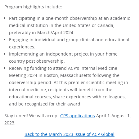
Program highlights include:
Participating in a one-month observership at an academic
medical institution in the United States or Canada,
preferably in March/April 2024.
Engaging in individual and group clinical and educational
experiences.
Implementing an independent project in your home
country post observership.
Receiving funding to attend ACP's Internal Medicine
Meeting 2024 in Boston, Massachusetts following the
observership period. At this premier scientific meeting in
internal medicine, recipients will benefit from the
educational courses, share experiences with colleagues,
and be recognized for their award.
Stay tuned! We will accept
GPS applications
April 1-August 1,
2023.
Back to the March 2023 issue of ACP Global