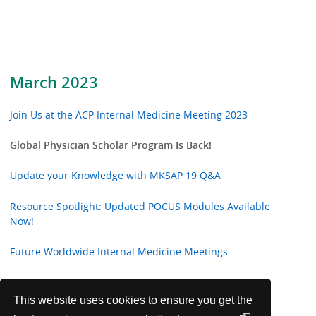
March 2023
Join Us at the ACP Internal Medicine Meeting 2023
Global Physician Scholar Program Is Back!
Update your Knowledge with MKSAP 19 Q&A
Resource Spotlight: Updated POCUS Modules Available
Now!
Future Worldwide Internal Medicine Meetings
Introducing the International 2023 Doctor's Dilemma®
Teams
This website uses cookies to ensure you get the