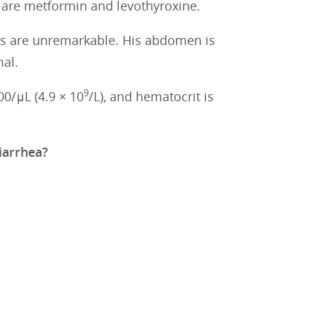
 are metformin and levothyroxine.
ngs are unremarkable. His abdomen is
al.
9
00/μL (4.9 × 10
/L), and hematocrit is
diarrhea?