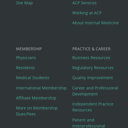
Site Map
ACP Services
Working at ACP
About Internal Medicine
MEMBERSHIP
PRACTICE & CAREER
Physicians
Business Resources
Residents
Regulatory Resources
Medical Students
Quality Improvement
International Membership
Career and Professional
Development
Affiliate Membership
Independent Practice
More on Membership
Resources
Dues/Fees
Patient and
Interprofessional