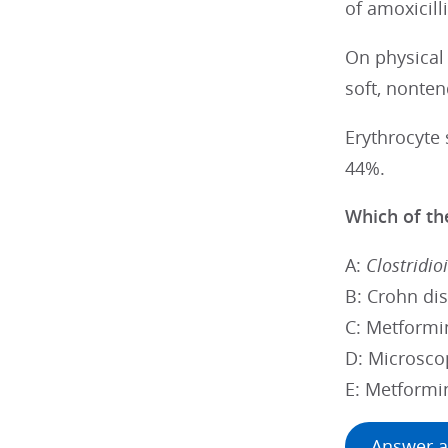
of amoxicil
On physical
soft, nonte
Erythrocyte 
44%.
Which of the
A:
Clostridioi
B: Crohn di
C: Metformi
D: Microscop
E: Metformi
Answer a