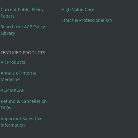
Current Public Policy
High Value Care
Papers
Ethics & Professionalism
Search the ACP Policy
Library
FEATURED PRODUCTS
All Products
Annals of Internal
Medicine
ACP MKSAP
Refund & Cancellation
FAQs
Important Sales Tax
Information