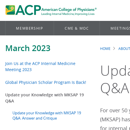
MEMBERSHIP
CME & MOC
MEETING
March 2023
HOME
ABOUT
Brea
Join Us at the ACP Internal Medicine
Upda
Meeting 2023
Q&A
Global Physician Scholar Program Is Back!
Update your Knowledge with MKSAP 19
Q&A
For over 50
Update your Knowledge with MKSAP 19
Q&A: Answer and Critique
(MKSAP) has
for internal