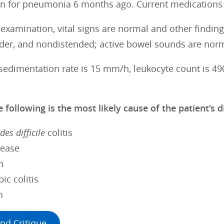
lin for pneumonia 6 months ago. Current medications
 examination, vital signs are normal and other findi
nder, and nondistended; active bowel sounds are norm
sedimentation rate is 15 mm/h, leukocyte count is 49
 following is the most likely cause of the patient's 
des difficile
colitis
sease
n
ic colitis
n
nd Critique