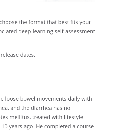
 choose the format that best fits your
sociated deep-learning self-assessment
 release dates.
five loose bowel movements daily with
ea, and the diarrhea has no
tes mellitus, treated with lifestyle
d 10 years ago. He completed a course