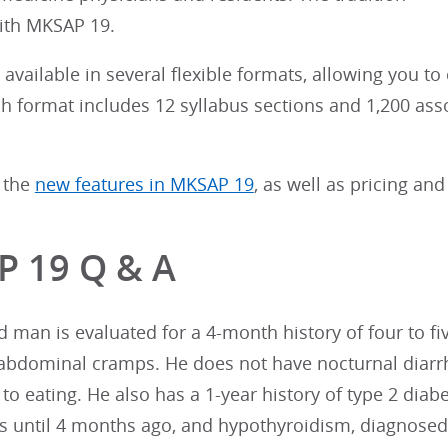
ith MKSAP 19.
available in several flexible formats, allowing you to
ach format includes 12 syllabus sections and 1,200 as
 the
new features in MKSAP 19
, as well as pricing and
 19 Q & A
d man is evaluated for a 4-month history of four to 
abdominal cramps. He does not have nocturnal diarrh
 to eating. He also has a 1-year history of type 2 diabe
ns until 4 months ago, and hypothyroidism, diagnose