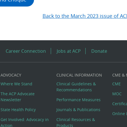
Back to the March 2023 issue of AC
Career Connection
Jobs at ACP
Donate
ADVOCACY
CLINICAL INFORMATION
CME &
Where We Stand
Clinical Guidelines &
CME
Recommendations
The ACP Advocate
MOC
Newsletter
Performance Measures
Certifi
State Health Policy
Journals & Publications
Online 
Get Involved: Advocacy in
Clinical Resources &
Action
Products