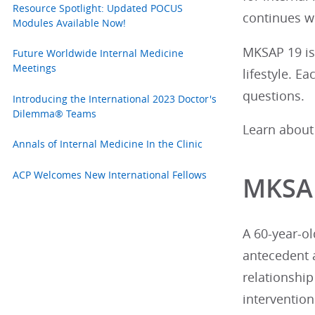
Resource Spotlight: Updated POCUS
continues w
Modules Available Now!
MKSAP 19 is 
Future Worldwide Internal Medicine
Meetings
lifestyle. E
questions.
Introducing the International 2023 Doctor's
Dilemma® Teams
Learn about
Annals of Internal Medicine In the Clinic
ACP Welcomes New International Fellows
MKSAP
A 60-year-ol
antecedent 
relationship
interventio