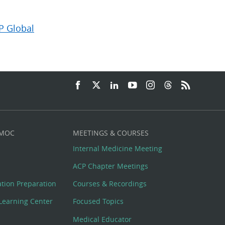
P Global
 MOC
MEETINGS & COURSES
Internal Medicine Meeting
ACP Chapter Meetings
cation Preparation
Courses & Recordings
Learning Center
Focused Topics
Medical Educator