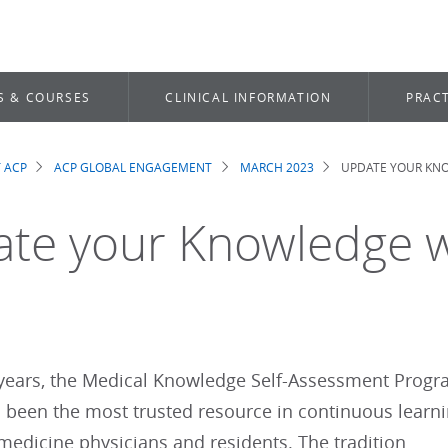
S & COURSES
CLINICAL INFORMATION
PRACT
 ACP
ACP GLOBAL ENGAGEMENT
MARCH 2023
UPDATE YOUR KN
dcrumb
te your Knowledge 
 years, the Medical Knowledge Self-Assessment Prog
 been the most trusted resource in continuous learn
 medicine physicians and residents. The tradition