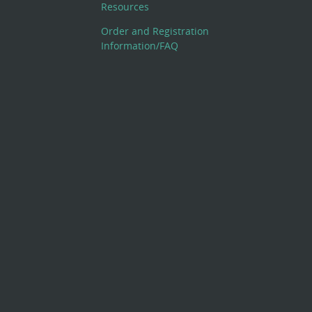
Resources
Order and Registration
Information/FAQ