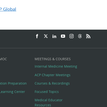
P Global
 MOC
MEETINGS & COURSES
Internal Medicine Meeting
ACP Chapter Meetings
cation Preparation
Courses & Recordings
Learning Center
Focused Topics
Medical Educator
Resources