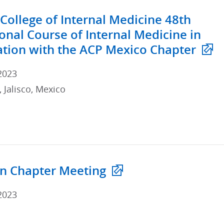
College of Internal Medicine 48th
ional Course of Internal Medicine in
ation with the ACP Mexico Chapter
2023
 Jalisco, Mexico
n Chapter Meeting
2023