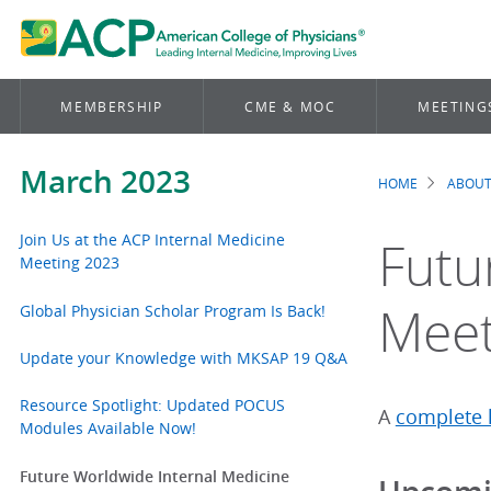
MEMBERSHIP
CME & MOC
MEETING
March 2023
HOME
ABOUT
Brea
Join Us at the ACP Internal Medicine
Futu
Meeting 2023
Meet
Global Physician Scholar Program Is Back!
Update your Knowledge with MKSAP 19 Q&A
Resource Spotlight: Updated POCUS
A
complete l
Modules Available Now!
Future Worldwide Internal Medicine