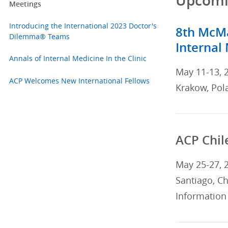
Upcomin
Meetings
Introducing the International 2023 Doctor's
8th McMa
Dilemma® Teams
Internal
Annals of Internal Medicine In the Clinic
May 11-13, 
ACP Welcomes New International Fellows
Krakow, Pol
ACP Chil
May 25-27, 
Santiago, Ch
Information