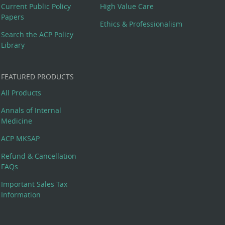
Current Public Policy
High Value Care
Papers
Ethics & Professionalism
Search the ACP Policy
Library
FEATURED PRODUCTS
All Products
Annals of Internal
Medicine
ACP MKSAP
Refund & Cancellation
FAQs
Important Sales Tax
Information