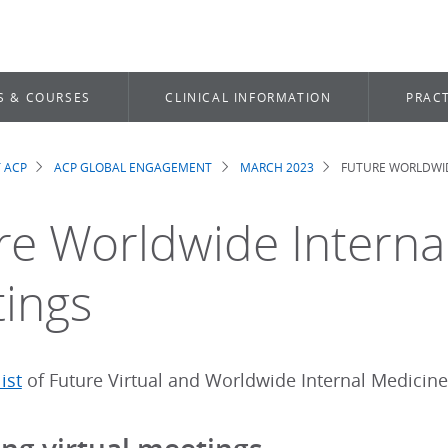
S & COURSES
CLINICAL INFORMATION
PRACT
 ACP
ACP GLOBAL ENGAGEMENT
MARCH 2023
FUTURE WORLDWID
dcrumb
re Worldwide Interna
ings
ist
of Future Virtual and Worldwide Internal Medicine 