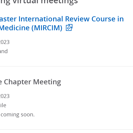
g virtual meetings
ster International Review Course in
 Medicine (MIRCIM)
2023
and
e Chapter Meeting
2023
ile
 coming soon.