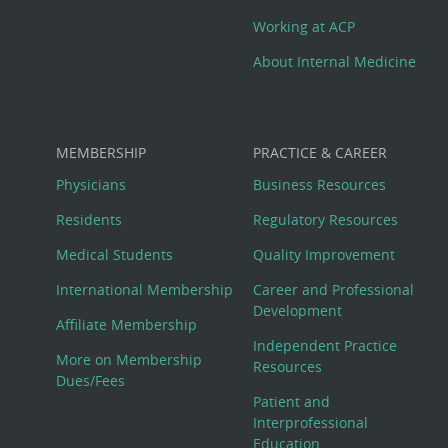
Working at ACP
About Internal Medicine
MEMBERSHIP
PRACTICE & CAREER
Physicians
Business Resources
Residents
Regulatory Resources
Medical Students
Quality Improvement
International Membership
Career and Professional
Development
Affiliate Membership
Independent Practice
More on Membership
Resources
Dues/Fees
Patient and
Interprofessional
Education