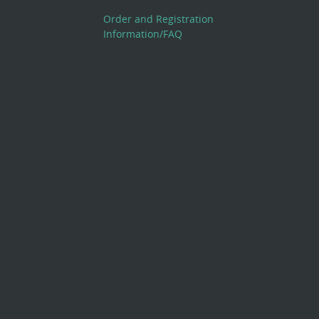
Order and Registration
Information/FAQ