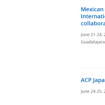
Mexican 
Internat
collabor
June 21-24, 
Guadalajara,
ACP Japa
June 24-25, 