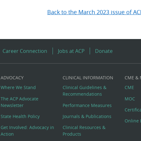
Back to the March 2023 issue of AC
Career Connection
Jobs at ACP
Donate
ADVOCACY
CLINICAL INFORMATION
CME &
Where We Stand
Clinical Guidelines &
CME
Recommendations
The ACP Advocate
MOC
Newsletter
Performance Measures
Certifi
State Health Policy
Journals & Publications
Online 
Get Involved: Advocacy in
Clinical Resources &
Action
Products