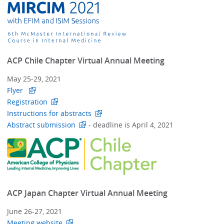
ACP Chile Chapter Virtual Annual Meeting
May 25-29, 2021
Flyer
Registration
Instructions for abstracts
Abstract submission
- deadline is April 4, 2021
ACP Japan Chapter Virtual Annual Meeting
June 26-27, 2021
Meeting website