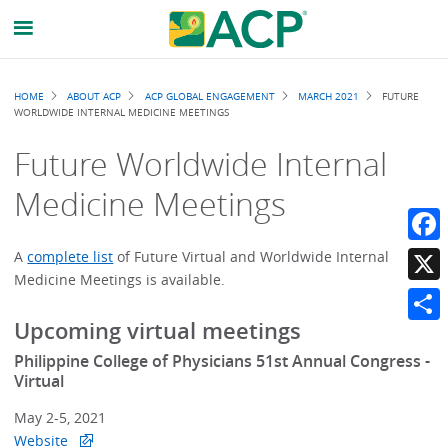
Breadcrumb
HOME
ABOUT ACP
ACP GLOBAL ENGAGEMENT
MARCH 2021
FUTURE
WORLDWIDE INTERNAL MEDICINE MEETINGS
Future Worldwide Internal
Medicine Meetings
Faceb
A
complete list
of Future Virtual and Worldwide Internal
Medicine Meetings is available.
X
Upcoming virtual meetings
Share
Philippine College of Physicians 51st Annual Congress -
Virtual
May 2-5, 2021
Website