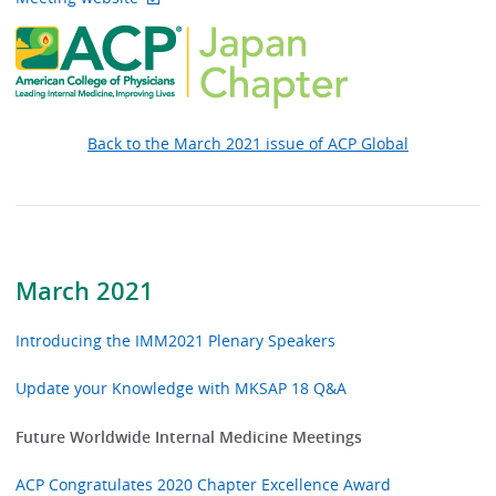
Back to the March 2021 issue of ACP Global
March 2021
Introducing the IMM2021 Plenary Speakers
Update your Knowledge with MKSAP 18 Q&A
Future Worldwide Internal Medicine Meetings
ACP Congratulates 2020 Chapter Excellence Award