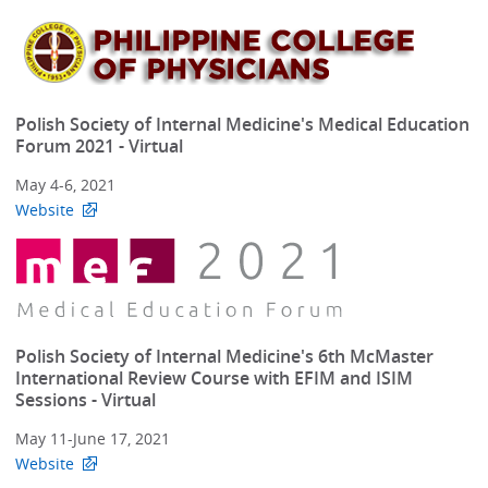
Polish Society of Internal Medicine's Medical Education
Forum 2021 - Virtual
May 4-6, 2021
Website
Polish Society of Internal Medicine's 6th McMaster
International Review Course with EFIM and ISIM
Sessions - Virtual
May 11-June 17, 2021
Website