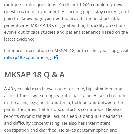
multiple-choice questions. You'll find 1,200 completely new
questions to help you identify learning gaps, stay current, and
gain the knowledge you need to provide the best possible
patient care. MKSAP 18's original and high-quality questions
evolve out of case studies and patient scenarios based on the
latest evidence.
For more information on MKSAP 18, or to order your copy, visit
mksap18.acponline.org.
MKSAP 18 Q & A
A 43-year-old man is evaluated for knee, hip, shoulder, and
arm stiffness, worsening over the past year. He also has pain
in the arms, legs, neck, and torso, both on and between the
joints. He states that his discomfort is continuous. He also
reports chronic fatigue, lack of sleep, a band-like headache,
and difficulty concentrating. He also has intermittent
constipation and diarrhea. He takes acetaminophen and