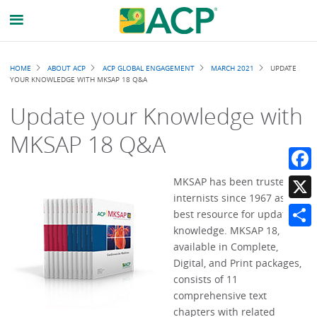
Breadcrumb
HOME
ABOUT ACP
ACP GLOBAL ENGAGEMENT
MARCH 2021
UPDATE
YOUR KNOWLEDGE WITH MKSAP 18 Q&A
Update your Knowledge with
MKSAP 18 Q&A
Faceb
MKSAP has been trusted by
internists since 1967 as the
X
best resource for updating
knowledge. MKSAP 18,
Share
available in Complete,
Digital, and Print packages,
consists of 11
comprehensive text
chapters with related