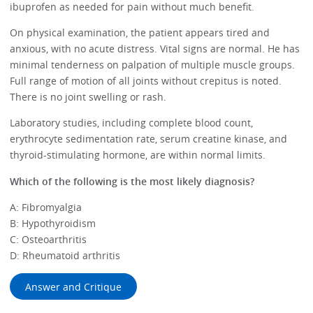
ibuprofen as needed for pain without much benefit.
On physical examination, the patient appears tired and
anxious, with no acute distress. Vital signs are normal. He has
minimal tenderness on palpation of multiple muscle groups.
Full range of motion of all joints without crepitus is noted.
There is no joint swelling or rash.
Laboratory studies, including complete blood count,
erythrocyte sedimentation rate, serum creatine kinase, and
thyroid-stimulating hormone, are within normal limits.
Which of the following is the most likely diagnosis?
A: Fibromyalgia
B: Hypothyroidism
C: Osteoarthritis
D: Rheumatoid arthritis
Answer and Critique