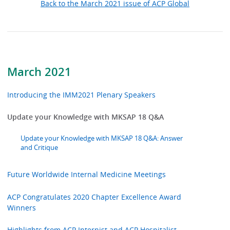
Back to the March 2021 issue of ACP Global
March 2021
Introducing the IMM2021 Plenary Speakers
Update your Knowledge with MKSAP 18 Q&A
Update your Knowledge with MKSAP 18 Q&A: Answer
and Critique
Future Worldwide Internal Medicine Meetings
ACP Congratulates 2020 Chapter Excellence Award
Winners
Highlights from ACP Internist and ACP Hospitalist