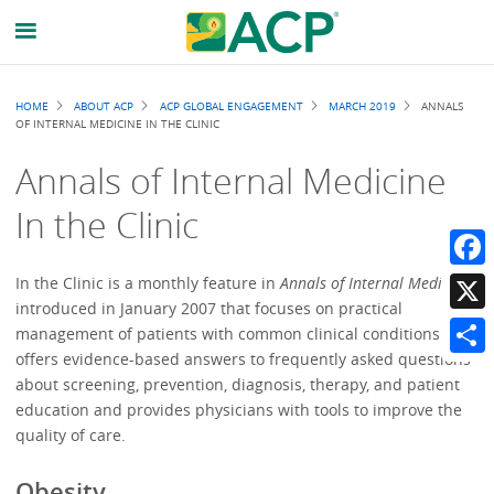
Breadcrumb
HOME
ABOUT ACP
ACP GLOBAL ENGAGEMENT
MARCH 2019
ANNALS
OF INTERNAL MEDICINE IN THE CLINIC
Annals of Internal Medicine
In the Clinic
Faceb
In the Clinic is a monthly feature in
Annals of Internal Medicine
introduced in January 2007 that focuses on practical
X
management of patients with common clinical conditions. It
offers evidence-based answers to frequently asked questions
Share
about screening, prevention, diagnosis, therapy, and patient
education and provides physicians with tools to improve the
quality of care.
Obesity