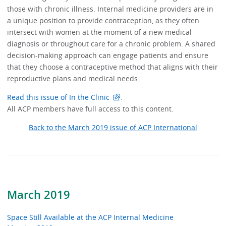
those with chronic illness. Internal medicine providers are in
a unique position to provide contraception, as they often
intersect with women at the moment of a new medical
diagnosis or throughout care for a chronic problem. A shared
decision-making approach can engage patients and ensure
that they choose a contraceptive method that aligns with their
reproductive plans and medical needs.
Read this issue of In the Clinic
.
All ACP members have full access to this content.
Back to the March 2019 issue of ACP International
March 2019
Space Still Available at the ACP Internal Medicine