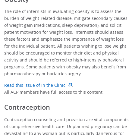
The role of internists in evaluating obesity is to assess the
burden of weight-related disease, mitigate secondary causes
of weight gain (medications, sleep deprivation), and solicit
patient motivation for weight loss. Internists should assess
these factors and emphasize the importance of weight loss
for the individual patient. All patients wishing to lose weight
should be encouraged to monitor their diet and physical
activity and should be referred to high-intensity behavioral
programs. Some patients with obesity may also benefit from
pharmacotherapy or bariatric surgery.
Read this issue of In the Clinic
.
All ACP members have full access to this content.
Contraception
Contraception counseling and provision are vital components
of comprehensive health care. Unplanned pregnancy can be
devastating to any woman but is particularly dangerous for