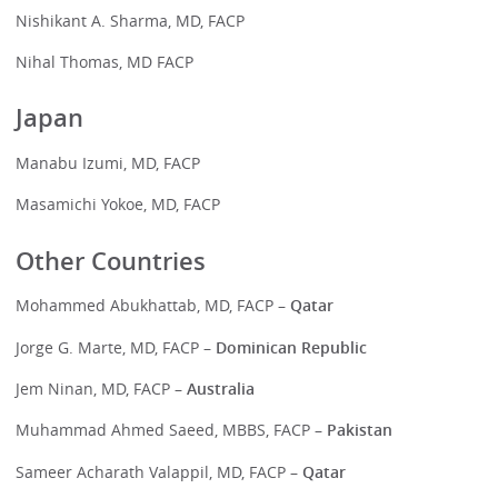
Nishikant A. Sharma, MD, FACP
Nihal Thomas, MD FACP
Japan
Manabu Izumi, MD, FACP
Masamichi Yokoe, MD, FACP
Other Countries
Mohammed Abukhattab, MD, FACP –
Qatar
Jorge G. Marte, MD, FACP –
Dominican Republic
Jem Ninan, MD, FACP –
Australia
Muhammad Ahmed Saeed, MBBS, FACP –
Pakistan
Sameer Acharath Valappil, MD, FACP –
Qatar