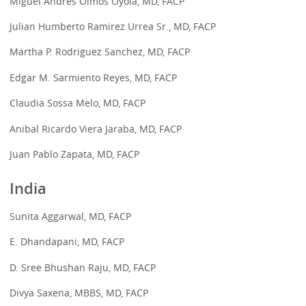
Miguel Andres Olmos Oyola, MD, FACP
Julian Humberto Ramirez Urrea Sr., MD, FACP
Martha P. Rodriguez Sanchez, MD, FACP
Edgar M. Sarmiento Reyes, MD, FACP
Claudia Sossa Melo, MD, FACP
Anibal Ricardo Viera Jaraba, MD, FACP
Juan Pablo Zapata, MD, FACP
India
Sunita Aggarwal, MD, FACP
E. Dhandapani, MD, FACP
D. Sree Bhushan Raju, MD, FACP
Divya Saxena, MBBS, MD, FACP