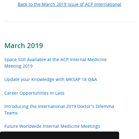
Back to the March 2019 issue of ACP International
March 2019
Space Still Available at the ACP Internal Medicine
Meeting 2019
Update your Knowledge with MKSAP 18 Q&A
Career Opportunities in Laos
Introducing the International 2019 Doctor's Dilemma
Teams
Future Worldwide Internal Medicine Meetings