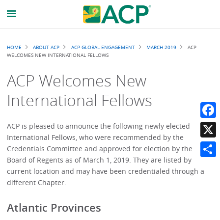
Breadcrumb
HOME
ABOUT ACP
ACP GLOBAL ENGAGEMENT
MARCH 2019
ACP
WELCOMES NEW INTERNATIONAL FELLOWS
ACP Welcomes New
International Fellows
Faceb
ACP is pleased to announce the following newly elected
International Fellows, who were recommended by the
X
Credentials Committee and approved for election by the
Board of Regents as of March 1, 2019. They are listed by
Share
current location and may have been credentialed through a
different Chapter.
Atlantic Provinces