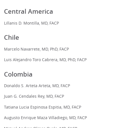
Central America
Lillanis D. Montilla, MD, FACP
Chile
Marcelo Navarrete, MD, PhD, FACP
Luis Alejandro Toro Cabrera, MD, PhD, FACP
Colombia
Donaldo S. Arteta Arteta, MD, FACP
Juan G. Cendales Rey, MD, FACP
Tatiana Lucia Espinosa Espitia, MD, FACP
Augusto Enrique Maza Villadiego, MD, FACP