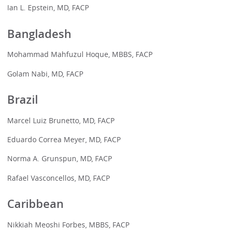
Ian L. Epstein, MD, FACP
Bangladesh
Mohammad Mahfuzul Hoque, MBBS, FACP
Golam Nabi, MD, FACP
Brazil
Marcel Luiz Brunetto, MD, FACP
Eduardo Correa Meyer, MD, FACP
Norma A. Grunspun, MD, FACP
Rafael Vasconcellos, MD, FACP
Caribbean
Nikkiah Meoshi Forbes, MBBS, FACP