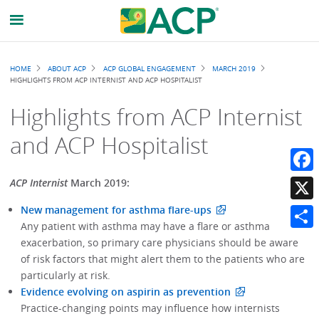
Breadcrumb
HOME
ABOUT ACP
ACP GLOBAL ENGAGEMENT
MARCH 2019
HIGHLIGHTS FROM ACP INTERNIST AND ACP HOSPITALIST
Highlights from ACP Internist
and ACP Hospitalist
Faceb
ACP Internist
March 2019:
New management for asthma flare-ups
X
Any patient with asthma may have a flare or asthma
Share
exacerbation, so primary care physicians should be aware
of risk factors that might alert them to the patients who are
particularly at risk.
Evidence evolving on aspirin as prevention
Practice-changing points may influence how internists