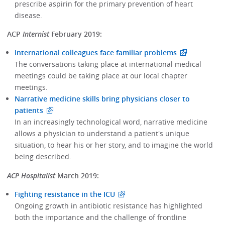
prescribe aspirin for the primary prevention of heart
disease.
ACP
Internist
February 2019:
International colleagues face familiar problems
The conversations taking place at international medical
meetings could be taking place at our local chapter
meetings.
Narrative medicine skills bring physicians closer to
patients
In an increasingly technological word, narrative medicine
allows a physician to understand a patient's unique
situation, to hear his or her story, and to imagine the world
being described.
ACP Hospitalist
March 2019:
Fighting resistance in the ICU
Ongoing growth in antibiotic resistance has highlighted
both the importance and the challenge of frontline