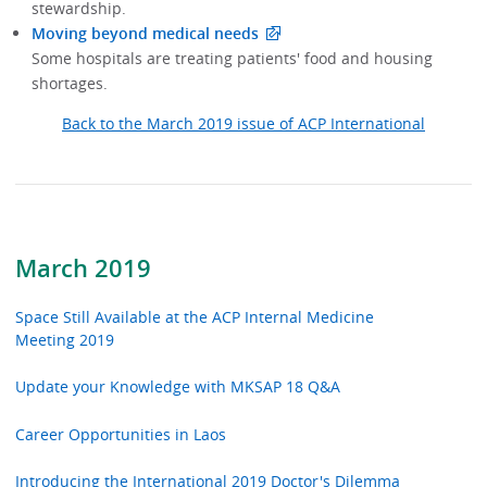
stewardship.
Moving beyond medical needs
Some hospitals are treating patients' food and housing
shortages.
Back to the March 2019 issue of ACP International
March 2019
Space Still Available at the ACP Internal Medicine
Meeting 2019
Update your Knowledge with MKSAP 18 Q&A
Career Opportunities in Laos
Introducing the International 2019 Doctor's Dilemma