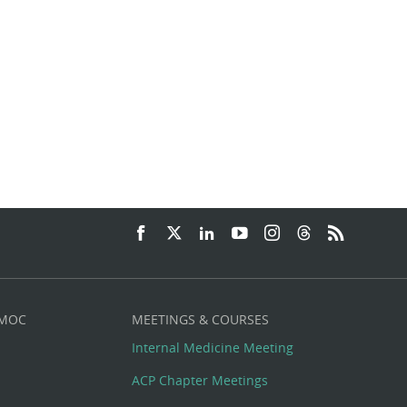
 MOC
MEETINGS & COURSES
Internal Medicine Meeting
ACP Chapter Meetings