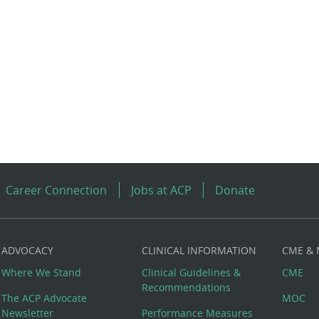
Career Connection
Jobs at ACP
Donate
ADVOCACY
CLINICAL INFORMATION
CME &
Where We Stand
Clinical Guidelines &
CME
Recommendations
The ACP Advocate
MOC
Newsletter
Performance Measures