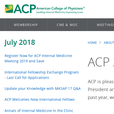
MEMBERSHIP
CME & MOC
MEETING
July 2018
HOME
ABOUT
Brea
Register Now for ACP Internal Medicine
ACP 
Meeting 2019 and Save
International Fellowship Exchange Program
- Last Call for Applications
ACP is plea
Update your Knowledge with MKSAP 17 Q&A
President an
past year, 
ACP Welcomes New International Fellows
Annals of Internal Medicine In the Clinic