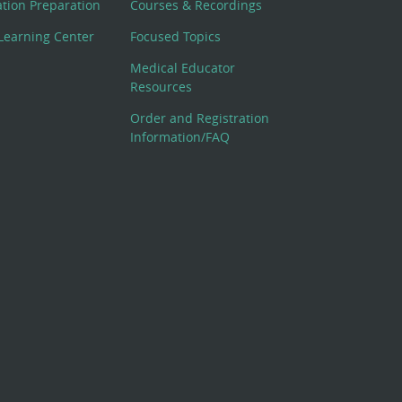
cation Preparation
Courses & Recordings
Learning Center
Focused Topics
Medical Educator
Resources
Order and Registration
Information/FAQ