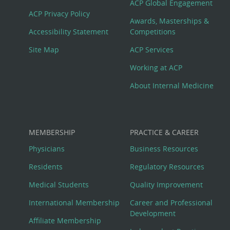
Footer
ACP Global Engagement
ACP Privacy Policy
Awards, Masterships &
Menu
Accessibility Statement
Competitions
Site Map
ACP Services
Working at ACP
About Internal Medicine
MEMBERSHIP
PRACTICE & CAREER
Physicians
Business Resources
Residents
Regulatory Resources
Medical Students
Quality Improvement
International Membership
Career and Professional
Development
Affiliate Membership