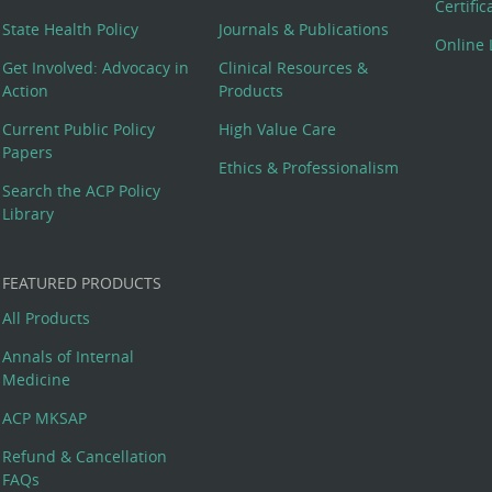
Certifi
State Health Policy
Journals & Publications
Online 
Get Involved: Advocacy in
Clinical Resources &
Action
Products
Current Public Policy
High Value Care
Papers
Ethics & Professionalism
Search the ACP Policy
Library
FEATURED PRODUCTS
All Products
Annals of Internal
Medicine
ACP MKSAP
Refund & Cancellation
FAQs