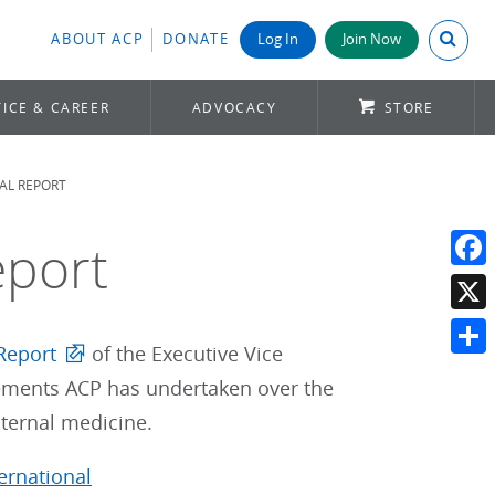
Search A
ABOUT ACP
DONATE
Log In
Join Now
ICE & CAREER
ADVOCACY
STORE
AL REPORT
eport
Face
X
Report
of the Executive Vice
Shar
evements ACP has undertaken over the
ternal medicine.
ternational