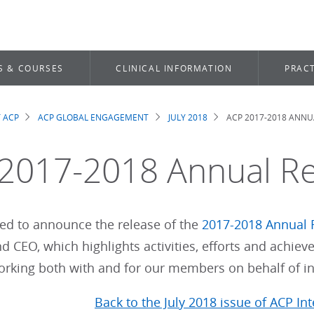
S & COURSES
CLINICAL INFORMATION
PRACT
 ACP
ACP GLOBAL ENGAGEMENT
JULY 2018
ACP 2017-2018 ANNU
dcrumb
2017-2018 Annual R
sed to announce the release of the
2017-2018 Annual 
d CEO, which highlights activities, efforts and achi
working both with and for our members on behalf of in
Back to the July 2018 issue of ACP In