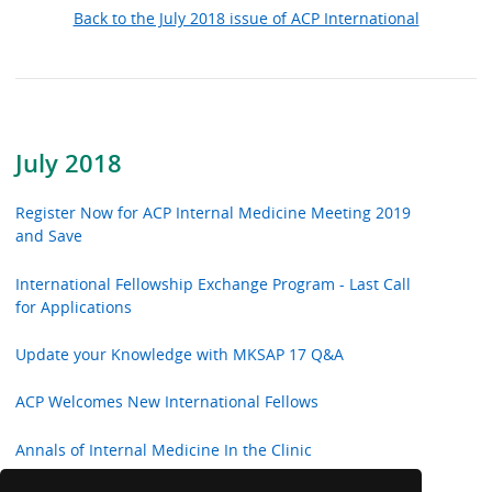
Back to the July 2018 issue of ACP International
July 2018
Register Now for ACP Internal Medicine Meeting 2019
and Save
International Fellowship Exchange Program - Last Call
for Applications
Update your Knowledge with MKSAP 17 Q&A
ACP Welcomes New International Fellows
Annals of Internal Medicine In the Clinic