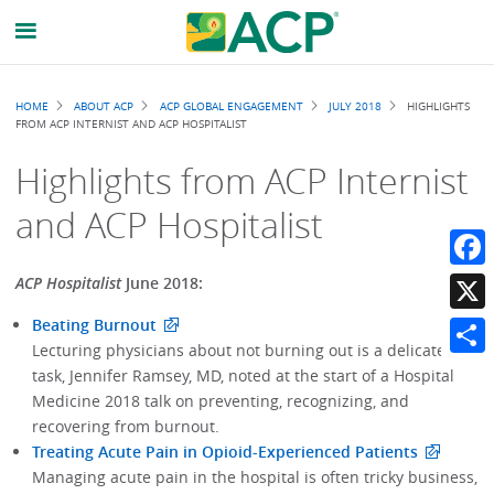
Breadcrumb
HOME
ABOUT ACP
ACP GLOBAL ENGAGEMENT
JULY 2018
HIGHLIGHTS
FROM ACP INTERNIST AND ACP HOSPITALIST
Highlights from ACP Internist
and ACP Hospitalist
Faceb
ACP Hospitalist
June 2018:
Beating Burnout
X
Lecturing physicians about not burning out is a delicate
Share
task, Jennifer Ramsey, MD, noted at the start of a Hospital
Medicine 2018 talk on preventing, recognizing, and
recovering from burnout.
Treating Acute Pain in Opioid-Experienced Patients
Managing acute pain in the hospital is often tricky business,