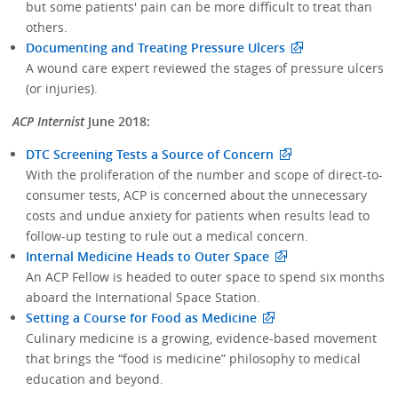
but some patients' pain can be more difficult to treat than
others.
Documenting and Treating Pressure Ulcers
A wound care expert reviewed the stages of pressure ulcers
(or injuries).
ACP Internist
June 2018:
DTC Screening Tests a Source of Concern
With the proliferation of the number and scope of direct-to-
consumer tests, ACP is concerned about the unnecessary
costs and undue anxiety for patients when results lead to
follow-up testing to rule out a medical concern.
Internal Medicine Heads to Outer Space
An ACP Fellow is headed to outer space to spend six months
aboard the International Space Station.
Setting a Course for Food as Medicine
Culinary medicine is a growing, evidence-based movement
that brings the “food is medicine” philosophy to medical
education and beyond.