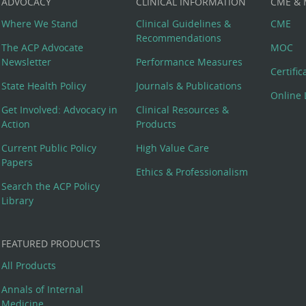
ADVOCACY
CLINICAL INFORMATION
CME &
Where We Stand
Clinical Guidelines &
CME
Recommendations
The ACP Advocate
MOC
Newsletter
Performance Measures
Certifi
State Health Policy
Journals & Publications
Online 
Get Involved: Advocacy in
Clinical Resources &
Action
Products
Current Public Policy
High Value Care
Papers
Ethics & Professionalism
Search the ACP Policy
Library
FEATURED PRODUCTS
All Products
Annals of Internal
Medicine