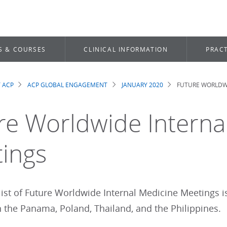
S & COURSES
CLINICAL INFORMATION
PRACT
 ACP
ACP GLOBAL ENGAGEMENT
JANUARY 2020
FUTURE WORLDWI
dcrumb
re Worldwide Interna
ings
list of Future Worldwide Internal Medicine Meetings 
n the Panama, Poland, Thailand, and the Philippines.