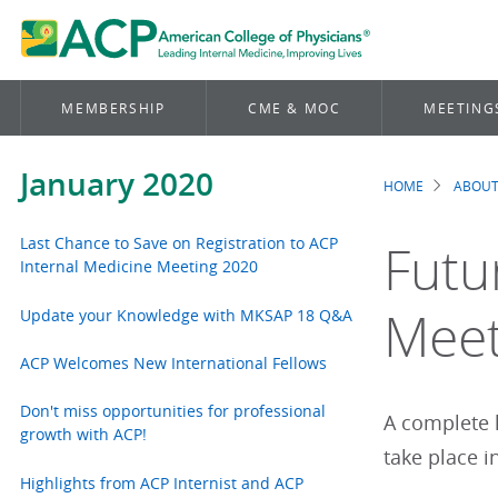
MEMBERSHIP
CME & MOC
MEETING
January 2020
HOME
ABOUT
Brea
Last Chance to Save on Registration to ACP
Futu
Internal Medicine Meeting 2020
Meet
Update your Knowledge with MKSAP 18 Q&A
ACP Welcomes New International Fellows
Don't miss opportunities for professional
A complete 
growth with ACP!
take place i
Highlights from ACP Internist and ACP