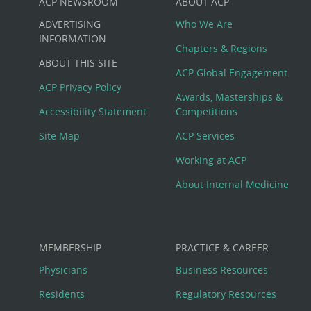
ACP NEWSROOM
ABOUT ACP
Custom
ADVERTISING
Who We Are
Big
INFORMATION
Chapters & Regions
ABOUT THIS SITE
Footer
ACP Global Engagement
ACP Privacy Policy
Awards, Masterships &
Menu
Accessibility Statement
Competitions
Site Map
ACP Services
Working at ACP
About Internal Medicine
MEMBERSHIP
PRACTICE & CAREER
Physicians
Business Resources
Residents
Regulatory Resources