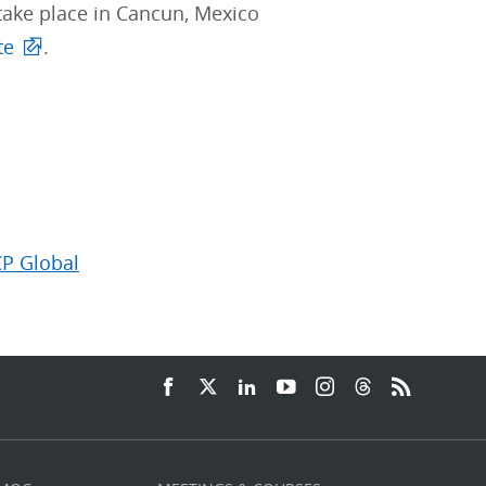
take place in Cancun, Mexico
te
.
CP Global