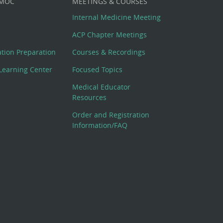
 MOC
MEETINGS & COURSES
Internal Medicine Meeting
ACP Chapter Meetings
cation Preparation
Courses & Recordings
Learning Center
Focused Topics
Medical Educator
Resources
Order and Registration
Information/FAQ