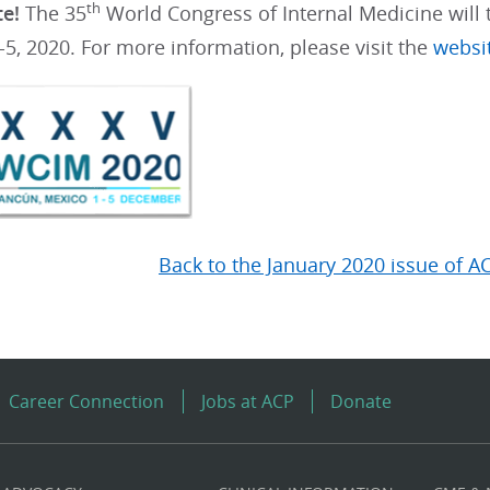
th
te!
The 35
World Congress of Internal Medicine will 
5, 2020. For more information, please visit the
websi
Back to the January 2020 issue of A
Career Connection
Jobs at ACP
Donate