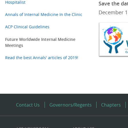
Hospitalist
Save the da
December 1-
Annals of Internal Medicine In the Clinic
ACP Clinical Guidelines
Future Worldwide Internal Medicine
Meetings
Read the best Annals' articles of 2019!
Contact Us
Governors/Regents
Chapters