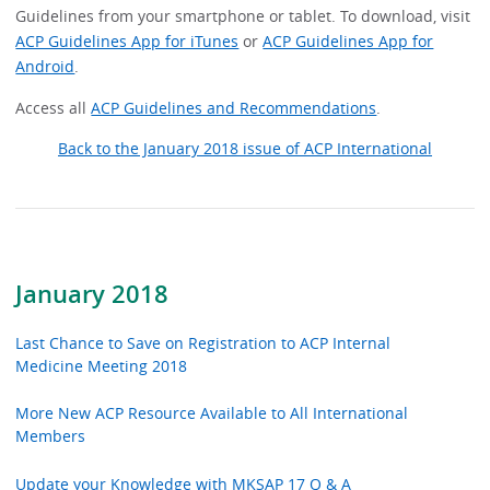
Guidelines from your smartphone or tablet. To download, visit
ACP Guidelines App for iTunes
or
ACP Guidelines App for
Android
.
Access all
ACP Guidelines and Recommendations
.
Back to the January 2018 issue of ACP International
January 2018
Last Chance to Save on Registration to ACP Internal
Medicine Meeting 2018
More New ACP Resource Available to All International
Members
Update your Knowledge with MKSAP 17 Q & A