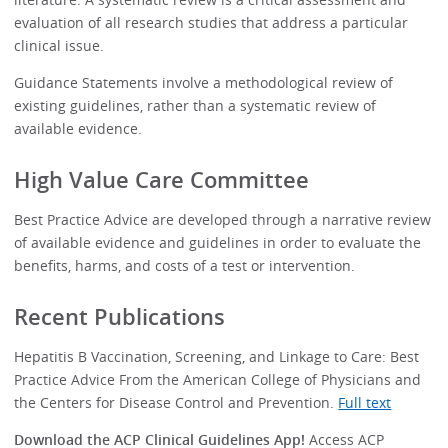
evaluation of all research studies that address a particular
clinical issue.
Guidance Statements involve a methodological review of
existing guidelines, rather than a systematic review of
available evidence.
High Value Care Committee
Best Practice Advice are developed through a narrative review
of available evidence and guidelines in order to evaluate the
benefits, harms, and costs of a test or intervention.
Recent Publications
Hepatitis B Vaccination, Screening, and Linkage to Care: Best
Practice Advice From the American College of Physicians and
the Centers for Disease Control and Prevention.
Full text
Download the ACP Clinical Guidelines App!
Access ACP