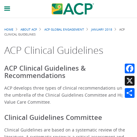
Breadcrumb
HOME
ABOUT ACP
ACP GLOBAL ENGAGEMENT
JANUARY 2018
ACP
CLINICAL GUIDELINES
ACP Clinical Guidelines
ACP Clinical Guidelines &
Recommendations
Faceb
ACP develops three types of clinical recommendations under
X
the umbrella of the Clinical Guidelines Committee and High
Value Care Committee.
Share
Clinical Guidelines Committee
Clinical Guidelines are based on a systematic review of the
literature. A systematic review is a critical assessment and