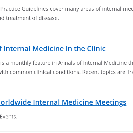
 Practice Guidelines cover many areas of internal me
nd treatment of disease.
 Internal Medicine In the Clinic
c is a monthly feature in Annals of Internal Medicine
with common clinical conditions. Recent topics are T
orldwide Internal Medicine Meetings
Events.