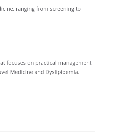
dicine, ranging from screening to
 that focuses on practical management
ravel Medicine and Dyslipidemia.