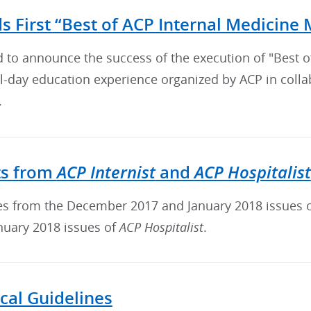
s First “Best of ACP Internal Medicine 
d to announce the success of the execution of "Best 
ull-day education experience organized by ACP in col
.
ACP Internist
ACP Hospitalist
ts from
and
cles from the December 2017 and January 2018 issues 
nuary 2018 issues of
ACP Hospitalist
.
ical Guidelines