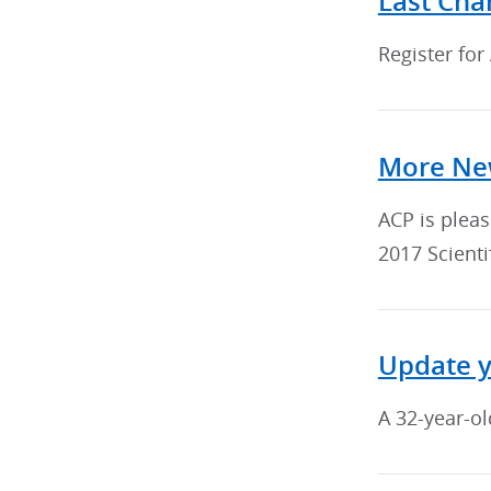
Last Cha
Register for
More New
ACP is plea
2017 Scienti
Update 
A 32-year-ol