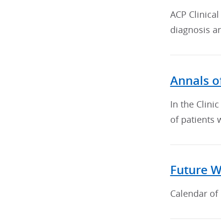
ACP Clinical
diagnosis a
Annals of
In the Clini
of patients 
Future W
Calendar of 