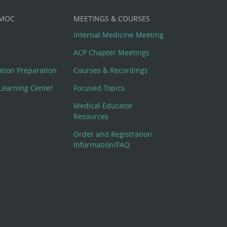
 MOC
MEETINGS & COURSES
Internal Medicine Meeting
ACP Chapter Meetings
cation Preparation
Courses & Recordings
Learning Center
Focused Topics
Medical Educator
Resources
Order and Registration
Information/FAQ