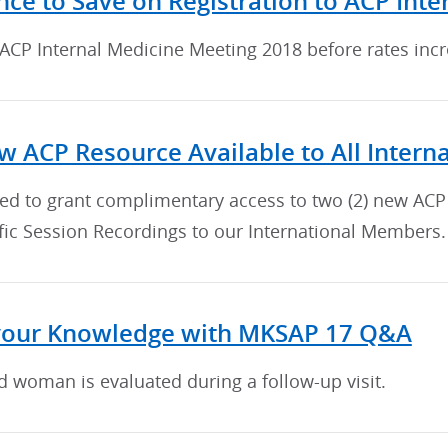
nce to Save on Registration to ACP Int
 ACP Internal Medicine Meeting 2018 before rates inc
 ACP Resource Available to All Inter
sed to grant complimentary access to two (2) new ACP
fic Session Recordings to our International Members.
your Knowledge with MKSAP 17 Q&A
d woman is evaluated during a follow-up visit.