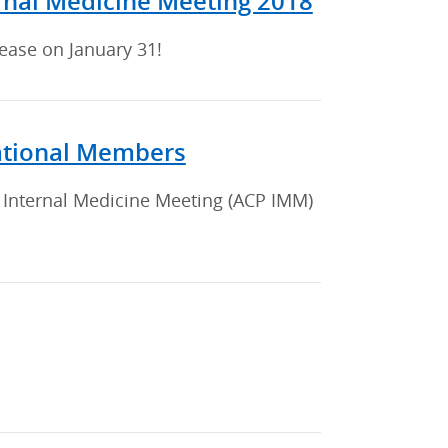
ernal Medicine Meeting 2018
rease on January 31!
national Members
 Internal Medicine Meeting (ACP IMM)