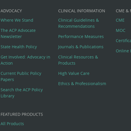
ADVOCACY
CLINICAL INFORMATION
CME &
Where We Stand
Clinical Guidelines &
CME
Recommendations
The ACP Advocate
MOC
Newsletter
Performance Measures
Certifi
State Health Policy
Journals & Publications
Online 
Get Involved: Advocacy in
Clinical Resources &
Action
Products
Current Public Policy
High Value Care
Papers
Ethics & Professionalism
Search the ACP Policy
Library
FEATURED PRODUCTS
All Products