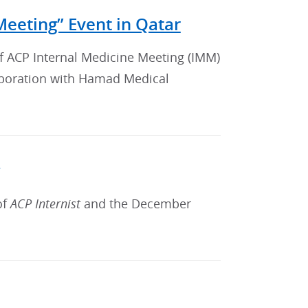
Meeting” Event in Qatar
of ACP Internal Medicine Meeting (IMM)
laboration with Hamad Medical
of
ACP Internist
and the December