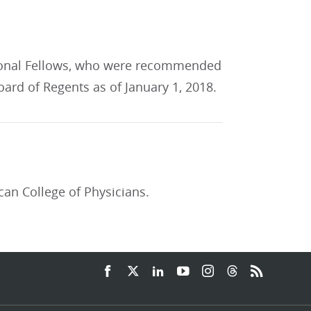
tional Fellows, who were recommended
ard of Regents as of January 1, 2018.
can College of Physicians.