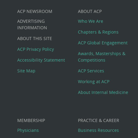
ACP NEWSROOM
ABOUT ACP
Custom
ADVERTISING
Who We Are
Big
INFORMATION
Chapters & Regions
ABOUT THIS SITE
Footer
ACP Global Engagement
ACP Privacy Policy
Awards, Masterships &
Menu
Accessibility Statement
Competitions
Site Map
ACP Services
Working at ACP
About Internal Medicine
MEMBERSHIP
PRACTICE & CAREER
Physicians
Business Resources