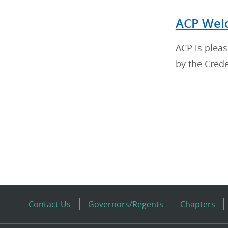
ACP Welc
ACP is plea
by the Crede
Contact Us
Governors/Regents
Chapters