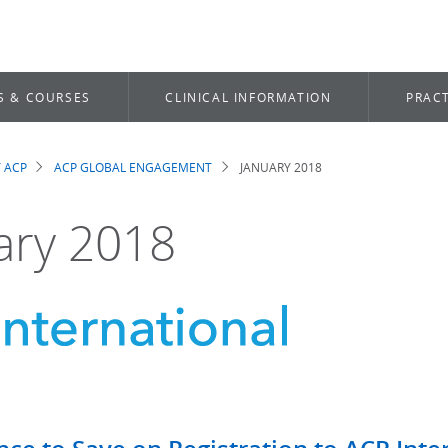
S & COURSES
CLINICAL INFORMATION
PRACT
 ACP
ACP GLOBAL ENGAGEMENT
JANUARY 2018
dcrumb
ary 2018