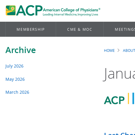
MEMBERSHIP
CME & MOC
MEETING
Archive
HOME
ABOUT
Brea
July 2026
Janu
May 2026
March 2026