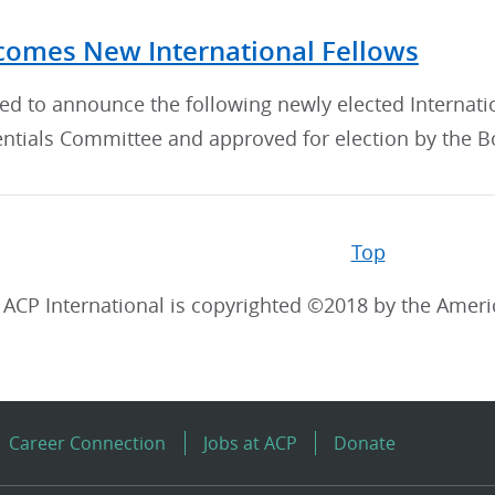
omes New International Fellows
sed to announce the following newly elected Interna
ntials Committee and approved for election by the Bo
Top
ACP International is copyrighted ©2018 by the Ameri
Career Connection
Jobs at ACP
Donate