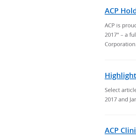
ACP Hold
ACP is prou
2017" – a f
Corporation
Highligh
Select arti
2017 and Ja
ACP Clin