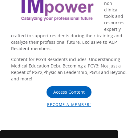
non-
clinical
tools and
resources
expertly
crafted to support residents during their training and
catalyze their professional future.
Exclusive to ACP
Resident members.
Content for PGY3 Residents includes: Understanding
Medical Education Debt, Becoming a PGY3: Not Just a
Repeat of PGY2,Physician Leadership, PGY3 and Beyond,
and more!
Access Content
BECOME A MEMBER!