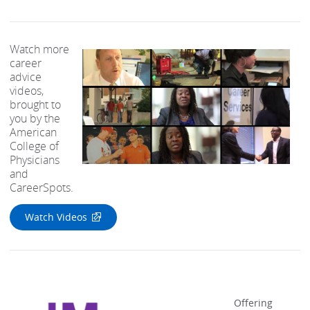
Watch more
career
advice
videos,
brought to
you by the
American
College of
Physicians
and
CareerSpots.
Watch Videos
Offering