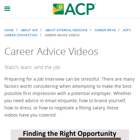
Breadcrumb
HOME
ABOUT ACP
ABOUT INTERNAL MEDICINE
CAREER PATHS
ACP’S
CAREER CONNECTION
CAREER ADVICE VIDEOS
Career Advice Videos
Watch, learn, land the job.
Preparing for a job interview can be stressful. There are many
factors worth considering when attempting to make the best
possible first impression with a potential employer. Whether
you need advice in email etiquette, how to brand yourself,
how to dress, or how to negotiate a fitting salary, these
videos have you covered.