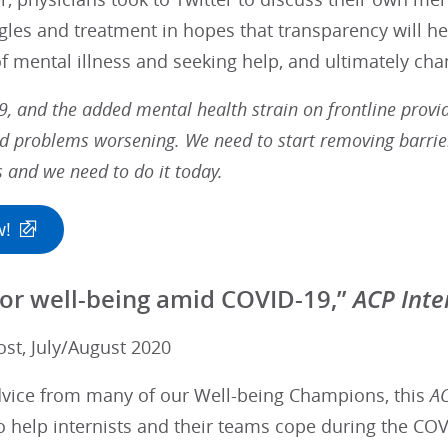
gles and treatment in hopes that transparency will he
f mental illness and seeking help, and ultimately cha
9, and the added mental health strain on frontline prov
d problems worsening. We need to start removing barrier
s and we need to do it today.
w!
ACP Inte
 for well-being amid COVID-19,”
ost, July/August 2020
dvice from many of our Well-being Champions, this
AC
 help internists and their teams cope during the COVI