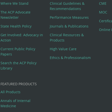
Where We Stand
Clinical Guidelines &
CME
Recommendations
The ACP Advocate
MOC
Newsletter
Performance Measures
Certifi
State Health Policy
Journals & Publications
Online 
Get Involved: Advocacy in
Clinical Resources &
Action
Products
Current Public Policy
High Value Care
Papers
Ethics & Professionalism
Search the ACP Policy
Library
FEATURED PRODUCTS
All Products
Annals of Internal
Medicine