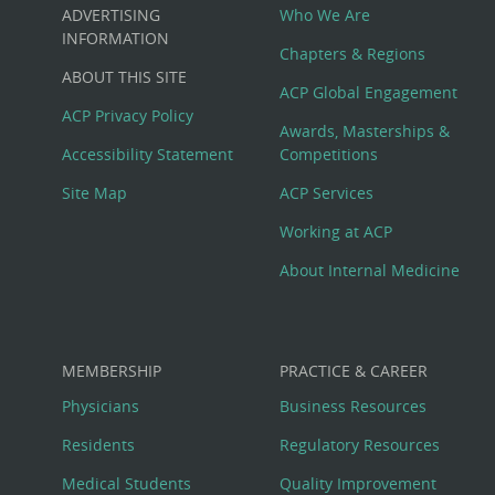
Custom
ADVERTISING
Who We Are
Big
INFORMATION
Chapters & Regions
ABOUT THIS SITE
Footer
ACP Global Engagement
ACP Privacy Policy
Awards, Masterships &
Menu
Accessibility Statement
Competitions
Site Map
ACP Services
Working at ACP
About Internal Medicine
MEMBERSHIP
PRACTICE & CAREER
Physicians
Business Resources
Residents
Regulatory Resources
Medical Students
Quality Improvement