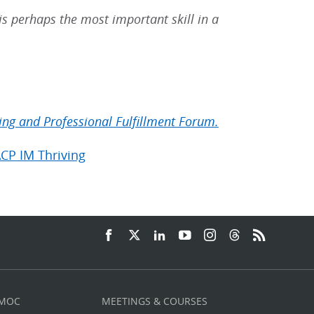
e is perhaps the most important skill in a
ing and Professional Fulfillment Forum.
ACP IM Thriving
 MOC
MEETINGS & COURSES