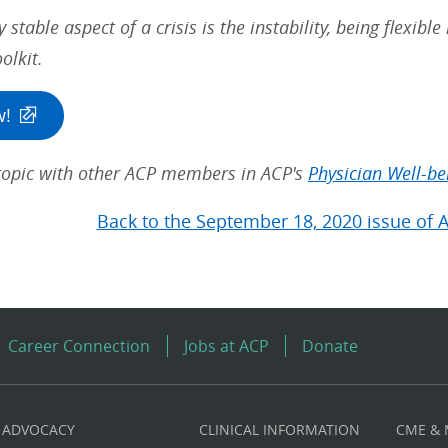
y stable aspect of a crisis is the instability, being flexibl
olkit.
w!
 topic with other ACP members in ACP's
Physician Well-be
Back to the September 18, 2020 issue of 
Career Connection
Jobs at ACP
Donate
ADVOCACY
CLINICAL INFORMATION
CME &