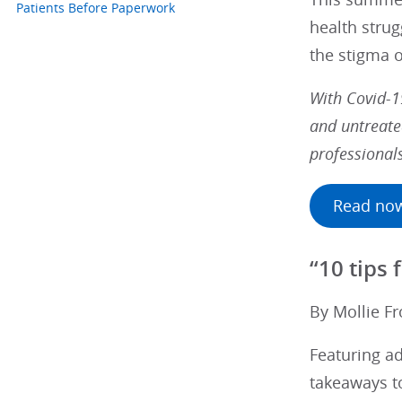
Patients Before Paperwork
health strug
the stigma o
With Covid-1
and untreate
professional
Read no
“10 tips
By Mollie Fr
Featuring a
takeaways to