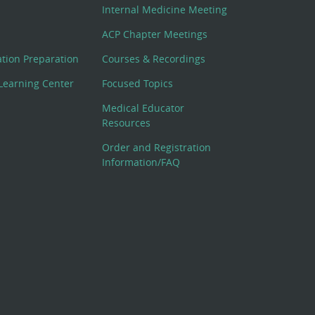
Internal Medicine Meeting
ACP Chapter Meetings
cation Preparation
Courses & Recordings
Learning Center
Focused Topics
Medical Educator
Resources
Order and Registration
Information/FAQ