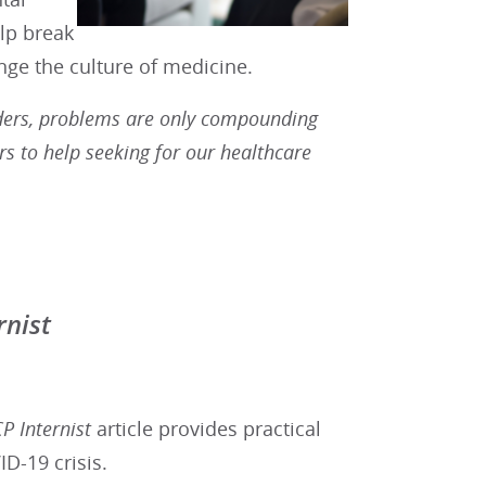
lp break
nge the culture of medicine.
iders, problems are only compounding
s to help seeking for our healthcare
rnist
P Internist
article provides practical
D-19 crisis.