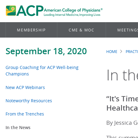
MEMBERSHIP
CME & MOC
MEETING
September 18, 2020
HOME
PRACT
Brea
Group Coaching for ACP Well-being
In t
Champions
New ACP Webinars
“It's Ti
Noteworthy Resources
Healthca
From the Trenches
By Jessica G
In the News
This summer,