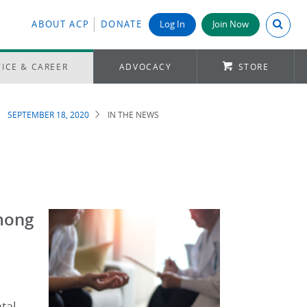
Search A
ABOUT ACP
DONATE
Log In
Join Now
ICE & CAREER
ADVOCACY
STORE
SEPTEMBER 18, 2020
IN THE NEWS
Among
tal