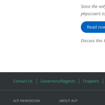
Since the onl
physician's to
Read no
Discuss this
Contact Us
Governors/Regents
Chapters
ACP NEWSROOM
ABOUT ACP