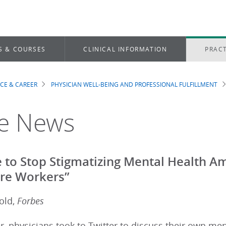
S & COURSES
CLINICAL INFORMATION
PRACT
ICE & CAREER
PHYSICIAN WELL-BEING AND PROFESSIONAL FULFILLMENT
dcrumb
he News
me to Stop Stigmatizing Mental Health 
re Workers”
old,
Forbes
 physicians took to Twitter to discuss their own men