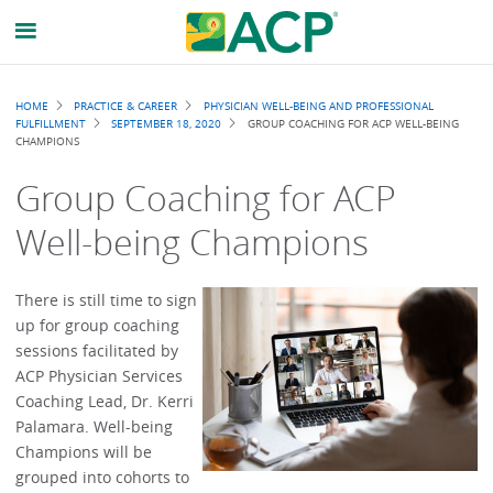
Breadcrumb
HOME
PRACTICE & CAREER
PHYSICIAN WELL-BEING AND PROFESSIONAL
FULFILLMENT
SEPTEMBER 18, 2020
GROUP COACHING FOR ACP WELL-BEING
CHAMPIONS
Group Coaching for ACP
Well-being Champions
There is still time to sign
up for group coaching
sessions facilitated by
ACP Physician Services
Coaching Lead, Dr. Kerri
Palamara. Well-being
Champions will be
grouped into cohorts to