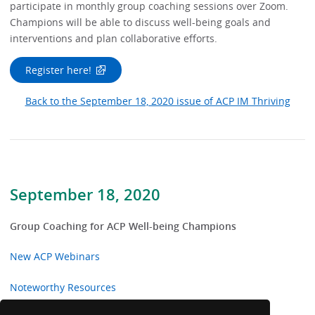
participate in monthly group coaching sessions over Zoom.
Champions will be able to discuss well-being goals and
interventions and plan collaborative efforts.
Register here!
Back to the September 18, 2020 issue of ACP IM Thriving
September 18, 2020
Group Coaching for ACP Well-being Champions
New ACP Webinars
Noteworthy Resources